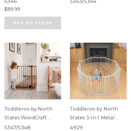
Wide Auto Close Gate
Close Supergate®
5346
5343/5344
$89.99
OUT OF STOCK
Toddleroo by North
Toddleroo by North
States WoodCraft
States 3-In-1 Metal
Steel® Gate with Auto
Superyard® 8-Panel
5347/5348
4929