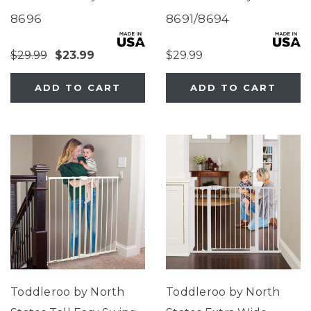
Gate Sand
Gate
8696
8691/8694
$29.99
$23.99
$29.99
ADD TO CART
ADD TO CART
Toddleroo by North
Toddleroo by North