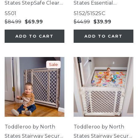
States StepSafe Clear
States Essential
Walk-Thru Gate
Stairway & Walkway
5501
5152/5152SC
Gate
$84.99
$69.99
$44.99
$39.99
ADD TO CART
ADD TO CART
Sale
Toddleroo by North
Toddleroo by North
States Stairway Secure
States Stairway Secure