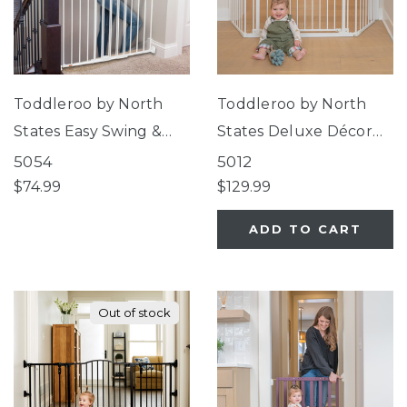
Toddleroo by North
Toddleroo by North
States Easy Swing &
States Deluxe Décor
Lock Gate Series 2
Universal Fit Gate
5054
5012
White
White
$74.99
$129.99
ADD TO CART
Out of stock