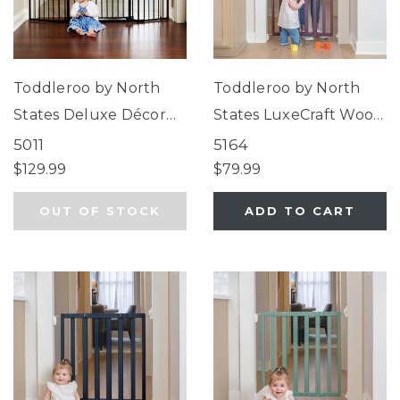
Toddleroo by North
Toddleroo by North
States Deluxe Décor
States LuxeCraft Wood
Universal Fit Gate
Gate Plum
5011
5164
Black
$129.99
$79.99
OUT OF STOCK
ADD TO CART