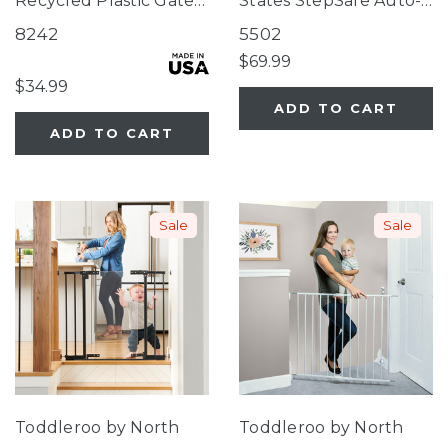
Recycled Plastic Gate
States StepSafe Auto-
Pure White
Close Gate White
8242
5502
$69.99
$34.99
ADD TO CART
ADD TO CART
Sale
Sale
Toddleroo by North
Toddleroo by North