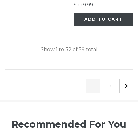
Close
$229.99
ADD TO CART
Show
1
to
32
of
59
total
1
2
Recommended For You