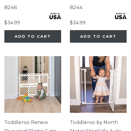
Sea Grass Green
Sandstone
8246
8244
$34.99
$34.99
ADD TO CART
ADD TO CART
Toddleroo Renew
Toddleroo by North