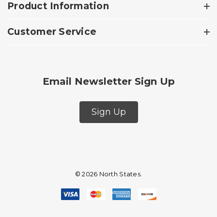
Product Information
Customer Service
Email Newsletter Sign Up
Sign Up
© 2026 North States.