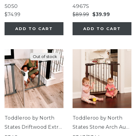
Lock Gate Series 2
Mesh Gate
5050
4967S
Bronze
$74.99
$89.99
$39.99
ADD TO CART
ADD TO CART
Out of stock
Toddleroo by North
Toddleroo by North
States Driftwood Extra
States Stone Arch Auto