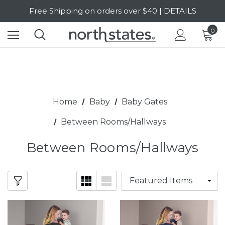
SALE Up to 20% Off | SHOP NOW
Free Shipping on orders over $40 | DETAILS
0
SALE Up to 20% Off | SHOP NOW
Home
Baby
Baby Gates
Between Rooms/Hallways
Between Rooms/Hallways