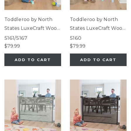
Toddleroo by North
Toddleroo by North
States LuxeCraft Wood
States LuxeCraft Wood
Gate Beechwood
Gate White
5161/5167
5160
$79.99
$79.99
ADD TO CART
ADD TO CART