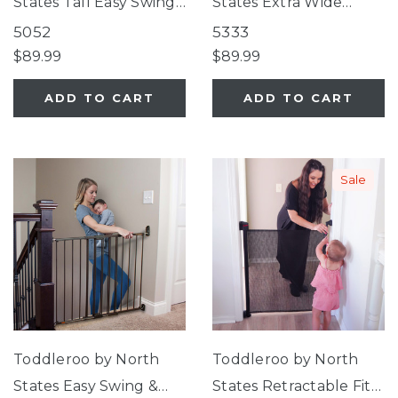
States Tall Easy Swing
States Extra Wide
& Lock Gate Series 2
Bright Choice Gate
5052
5333
Warm White
$89.99
$89.99
ADD TO CART
ADD TO CART
Sale
Toddleroo by North
Toddleroo by North
States Easy Swing &
States Retractable Fit