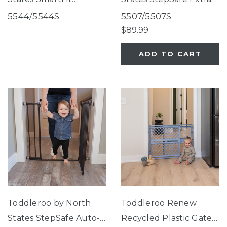
Retractable Mesh Gate
Wide Auto-Close Gate
5544/5544S
5507/5507S
White
White
$89.99
ADD TO CART
Toddleroo by North
Toddleroo Renew
States StepSafe Auto-
Recycled Plastic Gate