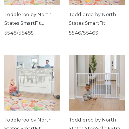
Toddleroo by North
Toddleroo by North
States SmartFit
States SmartFit
Retractable Mesh Gate
Retractable Mesh Gate
5548/5548S
5546/5546S
Gray
Black
Toddleroo by North
Toddleroo by North
States SmartFit
States StepSafe Extra-