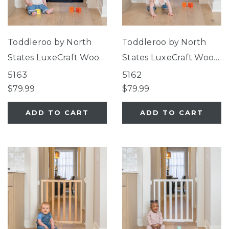
Toddleroo by North
Toddleroo by North
States LuxeCraft Wood
States LuxeCraft Wood
Gate Midnight Blue
Gate Jack Pine Green
5163
5162
$79.99
$79.99
ADD TO CART
ADD TO CART