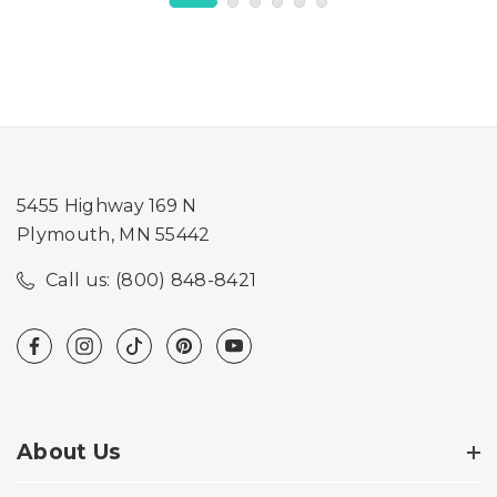
5455 Highway 169 N
Plymouth, MN 55442
Call us: (800) 848-8421
About Us