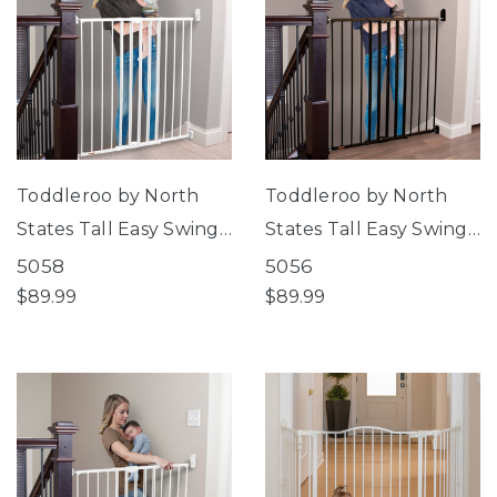
Toddleroo by North
Toddleroo by North
States Tall Easy Swing
States Tall Easy Swing
& Lock Gate Series 2
& Lock Gate Series 2
5058
5056
White
Bronze
$89.99
$89.99