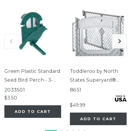
Green Plastic Standard
Toddleroo by North
Seed Bird Perch - 3-
States Superyard®
Tube Super Feeder
Two-Panel Gray Door
2033501
8651
Extension
$3.50
$49.99
ADD TO CART
ADD TO CART