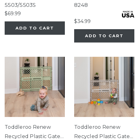
Close Gate Black
Slate Blue
5503/5503S
8248
$69.99
$34.99
ADD TO CART
ADD TO CART
Toddleroo Renew
Toddleroo Renew
Recycled Plastic Gate
Recycled Plastic Gate