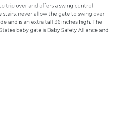
to trip over and offers a swing control
 stairs, never allow the gate to swing over
ide and is an extra tall 36 inches high. The
States baby gate is Baby Safety Alliance and