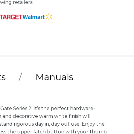
wing retailers:
ts
Manuals
Gate Series 2. It’s the perfect hardware-
n and decorative warm white finish will
tand rigorous day in, day out use. Enjoy the
press the upper latch button with your thumb