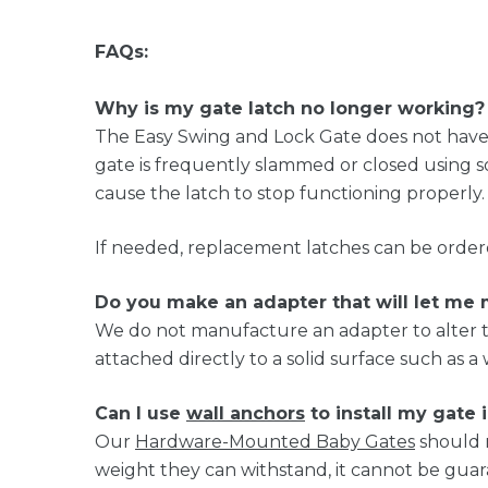
FAQs:
Why is my gate latch no longer working?
The Easy Swing and Lock Gate does not have a
gate is frequently slammed or closed using 
cause the latch to stop functioning properly.
If needed, replacement latches can be order
Do you make an adapter that will let me
We do not manufacture an adapter to alter t
attached directly to a solid surface such as a 
Can I use
wall anchors
to install my gate 
Our
Hardware-Mounted Baby Gates
should 
weight they can withstand, it cannot be gua