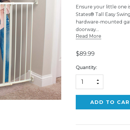
Ensure your little one 
States® Tall Easy Swing 
hardware-mounted gate t
doorway…
Read More
$89.99
Current
Quantity:
Stock:
INCREASE
DECREASE
QUANTITY
QUANTITY
OF
OF
UNDEFINED
UNDEFINED