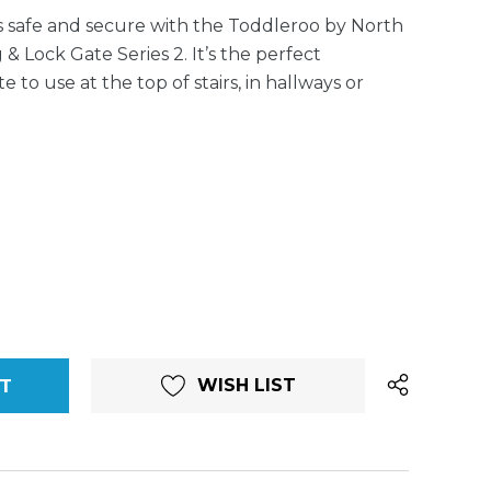
is safe and secure with the Toddleroo by North
& Lock Gate Series 2. It’s the perfect
o use at the top of stairs, in hallways or
WISH LIST