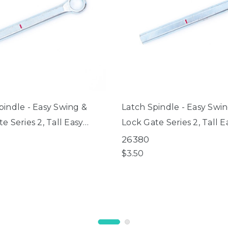
pindle - Easy Swing &
Latch Spindle - Easy Swi
e Series 2, Tall Easy
Lock Gate Series 2, Tall E
Lock Gate Series 2,
Swing & Lock Gate Series
26380
th Pet Gate
ClearPath Pet Gate
$3.50