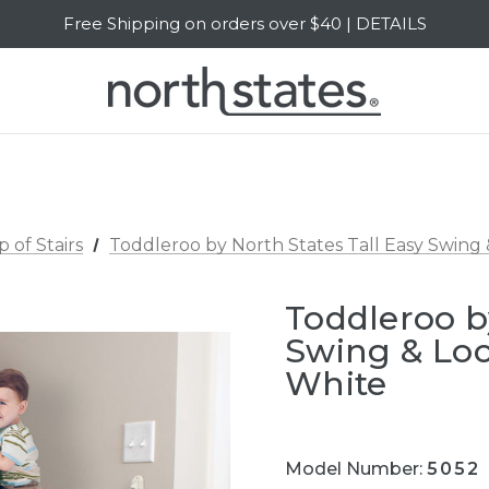
SALE Up to 20% Off | SHOP NOW
Free Shipping on orders over $40 | DETAILS
SALE Up to 20% Off | SHOP NOW
p of Stairs
Toddleroo by North States Tall Easy Swing
Toddleroo b
Swing & Loc
White
Model Number:
5052