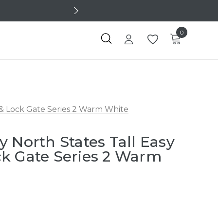
0
 & Lock Gate Series 2 Warm White
y North States Tall Easy
k Gate Series 2 Warm