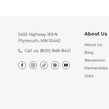
About Us
5455 Highway 169 N
Plymouth, MN 55442
About Us
Call us: (800) 848-8421
Blog
Newsroom
Partnerships
Jobs