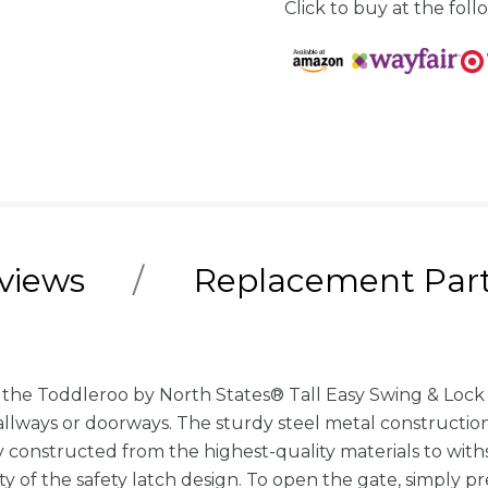
Click to buy at the follo
views
Replacement Par
h the Toddleroo by North States® Tall Easy Swing & Lock 
hallways or doorways. The sturdy steel metal constructio
 constructed from the highest-quality materials to withs
y of the safety latch design. To open the gate, simply 