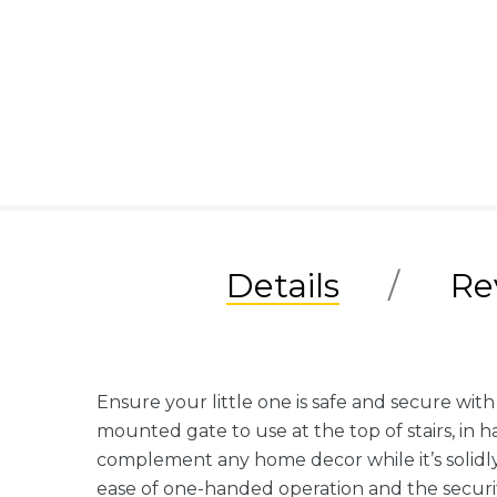
Details
Re
Ensure your little one is safe and secure wit
mounted gate to use at the top of stairs, in 
complement any home decor while it’s solidly
ease of one-handed operation and the securit