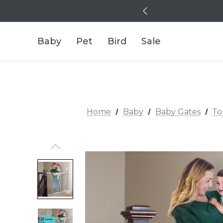
Baby
Pet
Bird
Sale
Home
Baby
Baby Gates
To