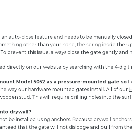
n auto-close feature and needs to be manually closed, a
something other than your hand, the spring inside the 
 To prevent this issue, always close the gate gently and 
ed directly on our website by searching with the 4-digi
 mount Model 5052 as a pressure-mounted gate so I
he way our hardware mounted gates install. All of our
H
wooden stud. This will require drilling holes into the surf
into drywall?
not be installed using anchors. Because drywall anchor
ranteed that the gate will not dislodge and pull from 