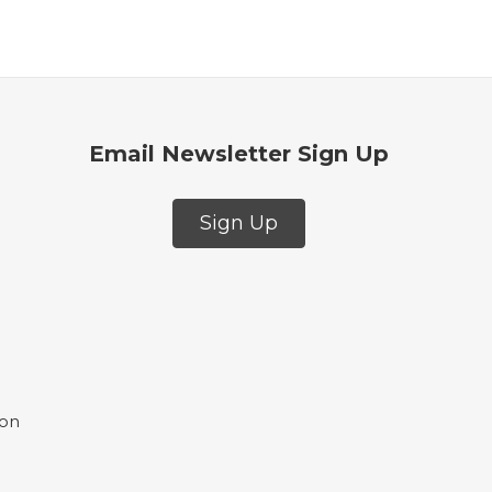
Email Newsletter Sign Up
Sign Up
ion