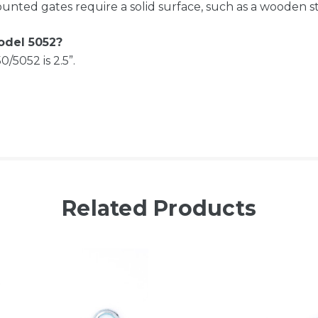
nted gates require a solid surface, such as a wooden stu
odel 5052?
5052 is 2.5”.
Related Products