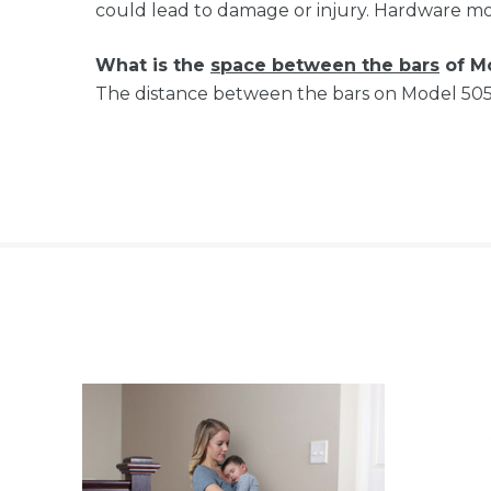
could lead to damage or injury. Hardware mou
What is the
space between the bars
of M
The distance between the bars on Model 5050/