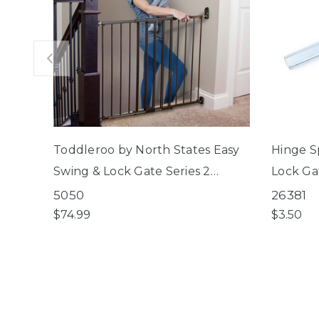
Toddleroo by North States Easy
Hinge S
Swing & Lock Gate Series 2
Lock Gat
Bronze
Swing & 
5050
26381
ClearPa
$74.99
$3.50