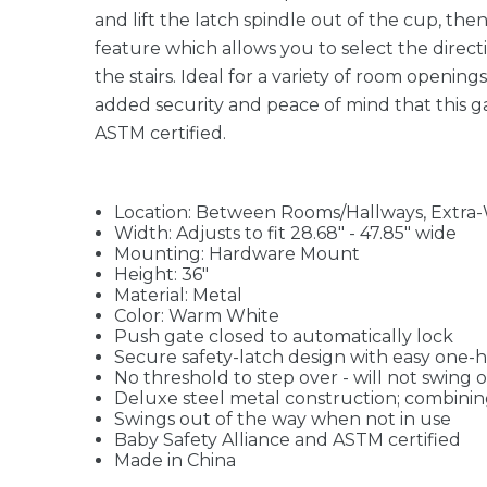
and lift the latch spindle out of the cup, the
feature which allows you to select the directi
the stairs. Ideal for a variety of room opening
added security and peace of mind that this ga
ASTM certified.
Location: Between Rooms/Hallways, Extra-Wi
Width: Adjusts to fit 28.68" - 47.85" wide
Mounting: Hardware Mount
Height: 36"
Material: Metal
Color: Warm White
Push gate closed to automatically lock
Secure safety-latch design with easy one-
No threshold to step over - will not swing 
Deluxe steel metal construction; combining 
Swings out of the way when not in use
Baby Safety Alliance and ASTM certified
Made in China