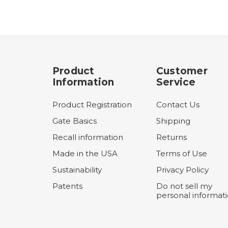
Product
Customer
Information
Service
Product Registration
Contact Us
Gate Basics
Shipping
Recall information
Returns
Made in the USA
Terms of Use
Sustainability
Privacy Policy
Patents
Do not sell my
personal informat