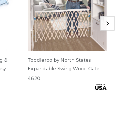
ng &
Toddleroo by North States
Toddl
asy
Expandable Swing Wood Gate
Stai
 2, Wide
4620
4630
$49.9