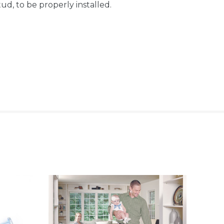
d, to be properly installed.