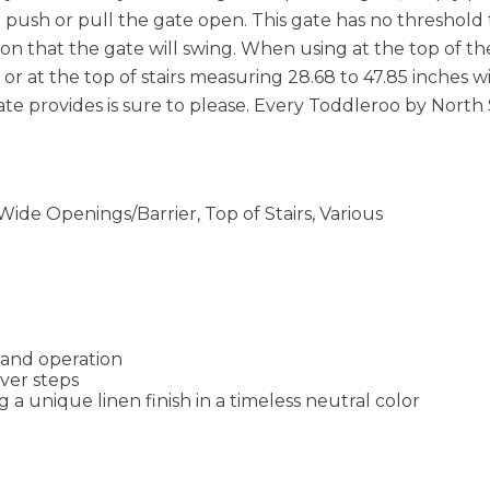
n push or pull the gate open. This gate has no threshold 
on that the gate will swing. When using at the top of the
s or at the top of stairs measuring 28.68 to 47.85 inches w
te provides is sure to please. Every Toddleroo by North 
de Openings/Barrier, Top of Stairs, Various
hand operation
over steps
a unique linen finish in a timeless neutral color