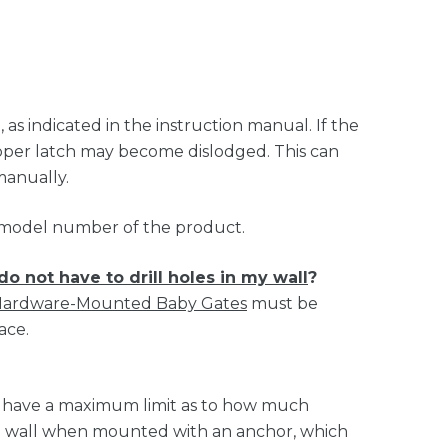
s indicated in the instruction manual. If the
upper latch may become dislodged. This can
manually.
t model number of the product.
do not have to drill holes in my wall
?
ardware-Mounted Baby Gates
must be
ace.
s have a maximum limit as to how much
the wall when mounted with an anchor, which