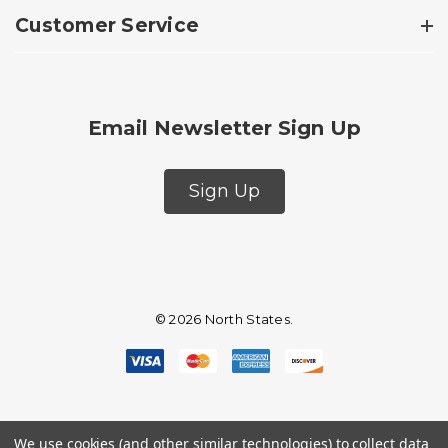
Customer Service
Email Newsletter Sign Up
Sign Up
© 2026 North States.
We use cookies (and other similar technologies) to collect data