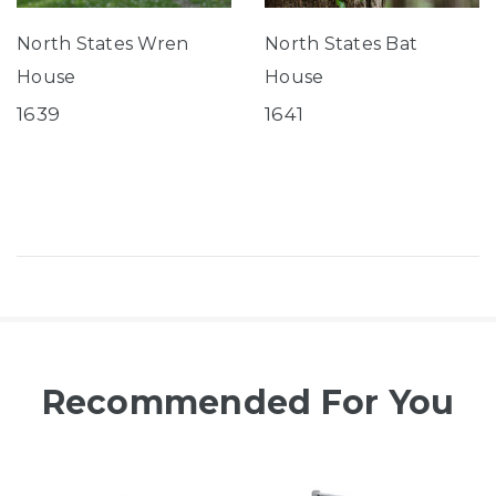
North States Wren
North States Bat
House
House
1639
1641
Recommended For You