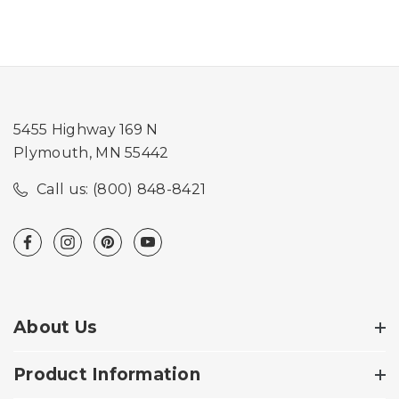
5455 Highway 169 N
Plymouth, MN 55442
Call us: (800) 848-8421
About Us
Product Information