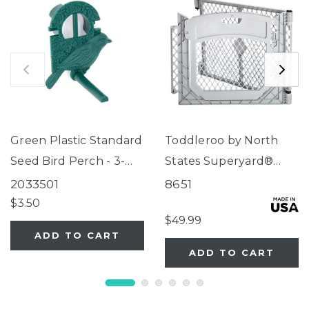
Green Plastic Standard
Toddleroo by North
Seed Bird Perch - 3-
States Superyard®
Tube Super Feeder
Two-Panel Gray Door
2033501
8651
Extension
$3.50
$49.99
ADD TO CART
ADD TO CART