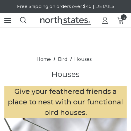
Free Shipping on orders over $40 | DETAILS
SALE Up to 20% Off | SHOP NOW
0
Home
Bird
Houses
Houses
Give your feathered friends a
place to nest with our functional
bird houses.