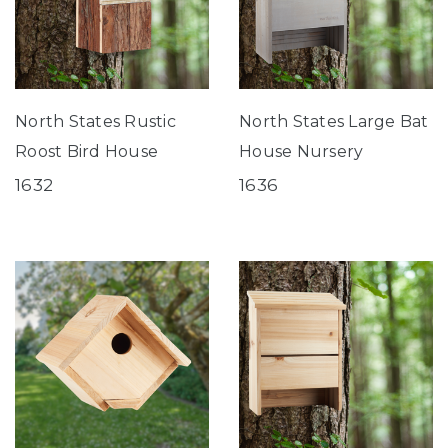
North States Rustic
North States Large Bat
Roost Bird House
House Nursery
1632
1636