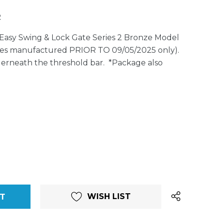
2
Easy Swing & Lock Gate Series 2 Bronze Model
ates manufactured PRIOR TO 09/05/2025 only).
erneath the threshold bar. *Package also
WISH LIST