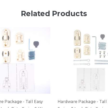
Related Products
e Package - Tall Easy
Hardware Package - Tall