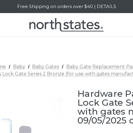
Free Shipping on orders over $40 | DETAILS
SALE Up to 20% Off | SHOP NOW
me
Baby
Baby Gates
Baby Gate Replacement Pa
 Lock Gate Series 2 Bronze (for use with gates manufa
Hardware P
Lock Gate Se
with gates
09/05/2025 