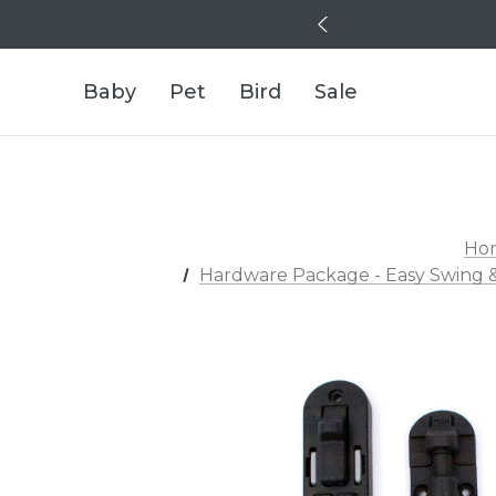
Baby
Pet
Bird
Sale
Ho
Hardware Package - Easy Swing &