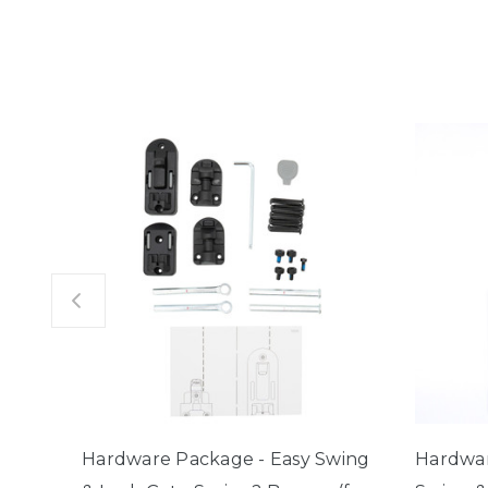
Hardware Package - Easy Swing
Hardwar