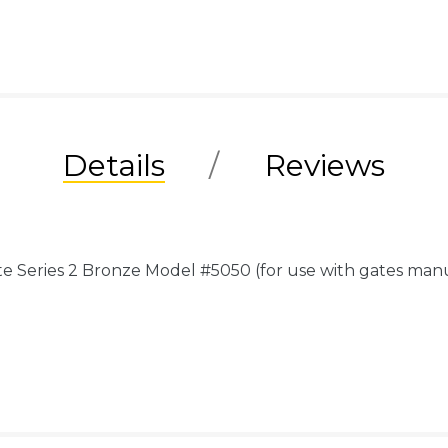
Details
Reviews
e Series 2 Bronze Model #5050 (for use with gates ma
.