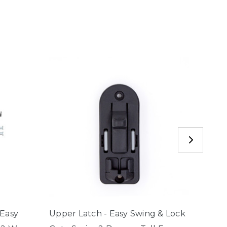
 Easy
Upper Latch - Easy Swing & Lock
Assem