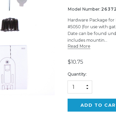
Model Number:
2637
Hardware Package for 
#5050 (for use with g
Date can be found und
includes mountin…
Read More
$10.75
Current
Quantity:
Stock:
INCREASE
DECREASE
QUANTITY
QUANTITY
OF
OF
UNDEFINED
UNDEFINED