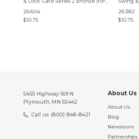
& Lock Gate Series 2 Bronze (for
Swing &
use with gates manufactured
White (f
26604
26382
AFTER 09/05/2025 only)
manufac
$10.75
$10.75
09/05/2
About Us
5455 Highway 169 N
Plymouth, MN 55442
About Us
Call us: (800) 848-8421
Blog
Newsroom
Partnerships