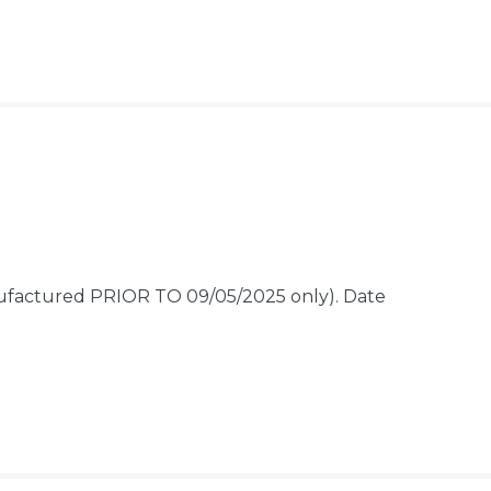
nufactured PRIOR TO 09/05/2025 only).
Date