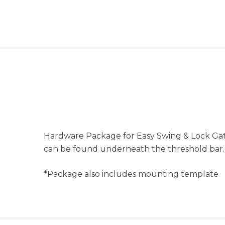
Hardware Package for Easy Swing & Lock Gat
can be found underneath the threshold bar
*Package also includes mounting template