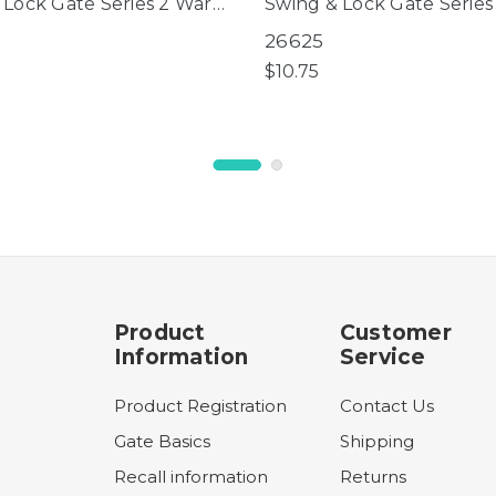
 Lock Gate Series 2 Warm
Swing & Lock Gate Serie
or use with gates
White (for use with gates
26625
tured prior to
manufactured after 09/
$10.75
025 only)
only)
Product
Customer
Information
Service
Product Registration
Contact Us
Gate Basics
Shipping
Recall information
Returns