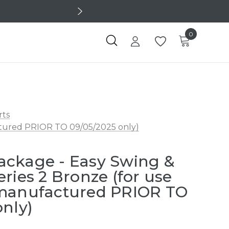
0
rts
ctured PRIOR TO 09/05/2025 only)
ackage - Easy Swing &
ries 2 Bronze (for use
 manufactured PRIOR TO
only)