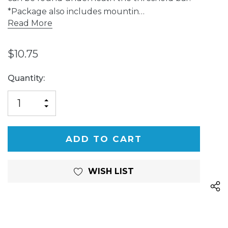
*Package also includes mountin…
Read More
$10.75
Current
Quantity:
Stock:
INCREASE
DECREASE
QUANTITY
QUANTITY
OF
OF
UNDEFINED
UNDEFINED
WISH LIST