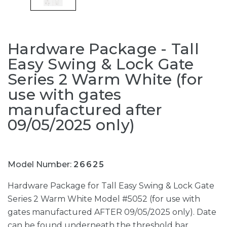
Hardware Package - Tall
Easy Swing & Lock Gate
Series 2 Warm White (for
use with gates
manufactured after
09/05/2025 only)
Model Number:
26625
Hardware Package for Tall Easy Swing & Lock Gate
Series 2 Warm White Model #5052 (for use with
gates manufactured AFTER 09/05/2025 only). Date
can be found underneath the threshold bar.