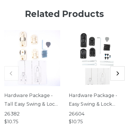
Related Products
Hardware Package -
Hardware Package -
Tall Easy Swing & Lock
Easy Swing & Lock
Gate Series 2 Warm
Gate Series 2 Bronze
26382
26604
White (for use with
(for use with gates
$10.75
$10.75