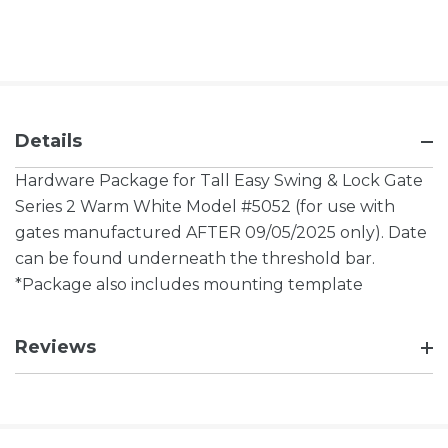
Details
Hardware Package for Tall Easy Swing & Lock Gate
Series 2 Warm White Model #5052
(for use with
gates manufactured AFTER 09/05/2025 only). Date
can be found underneath the threshold bar.
*Package also includes mounting template
Reviews