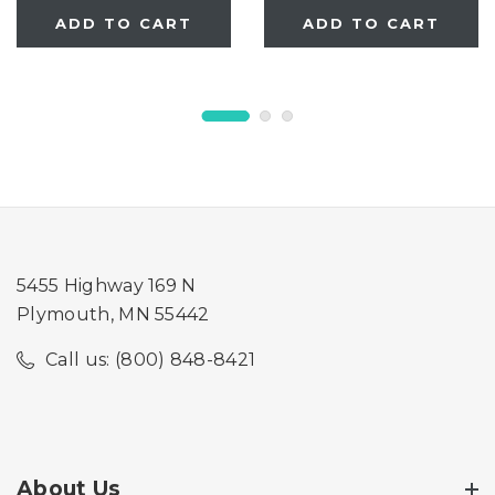
gates manufactured
manufactured AFTER
ADD TO CART
ADD TO CART
prior to 09/05/2025
09/05/2025 only)
only)
5455 Highway 169 N
Plymouth, MN 55442
Call us: (800) 848-8421
About Us