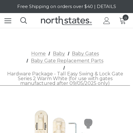
Free Shipping on orders over $40 | DETAILS
SALE Up to 20% Off | SHOP NOW
0
Home
Baby
Baby Gates
Baby Gate Replacement Parts
Hardware Package - Tall Easy Swing & Lock Gate
Series 2 Warm White (for use with gates
manufactured after 09/05/2025 only)