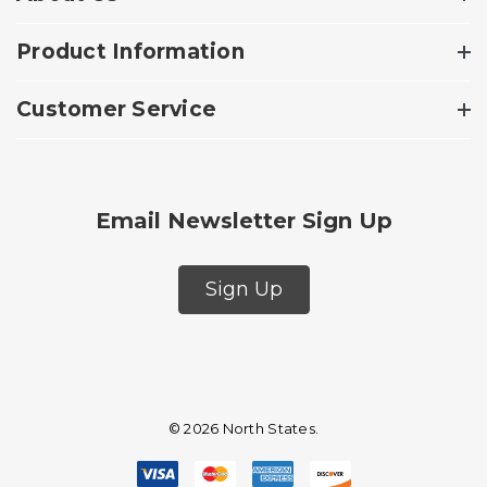
Product Information
Customer Service
Email Newsletter Sign Up
Sign Up
© 2026 North States.