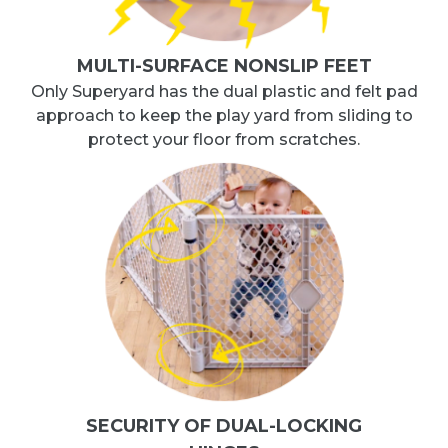
MULTI-SURFACE NONSLIP FEET
Only Superyard has the dual plastic and felt pad
approach to keep the play yard from sliding to
protect your floor from scratches.
SECURITY OF DUAL-LOCKING