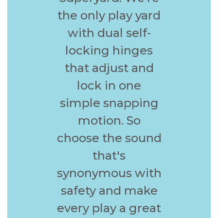
the only play yard
with dual self-
locking hinges
that adjust and
lock in one
simple snapping
motion. So
choose the sound
that's
synonymous with
safety and make
every play a great