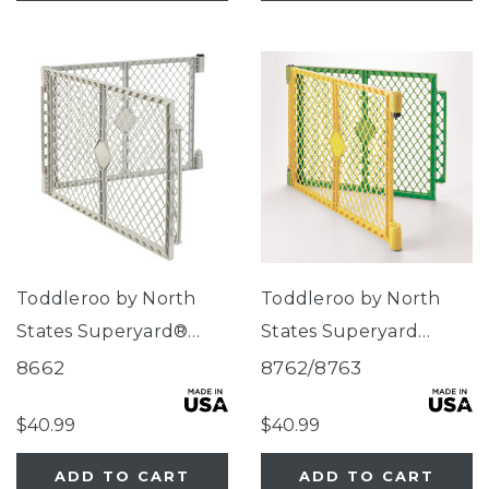
Toddleroo by North
Toddleroo by North
States Superyard®
States Superyard
Two-Panel Gray
Colorplay® Two-Panel
8662
8762/8763
Extension
Extension
$40.99
$40.99
ADD TO CART
ADD TO CART