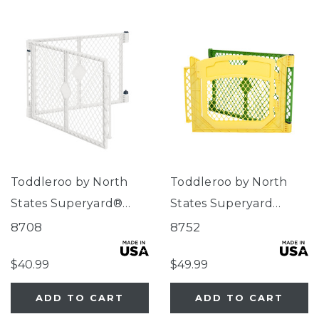
Toddleroo by North
Toddleroo by North
States Superyard®
States Superyard
Two-Panel Dove White
Colorplay® Two-Panel
8708
8752
Extension
Door Extension
$40.99
$49.99
ADD TO CART
ADD TO CART