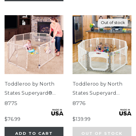
Out of stock
Toddleroo by North
Toddleroo by North
States Superyard®
States Superyard
Indoor-Outdoor Sand
Ultimate® 8-Panel
8775
8776
Ivory
$76.99
$139.99
ADD TO CART
OUT OF STOCK