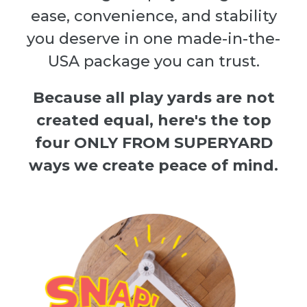
ease, convenience, and stability
you deserve in one made-in-the-
USA package you can trust.
Because all play yards are not
created equal, here's the top
four ONLY FROM SUPERYARD
ways we create peace of mind.