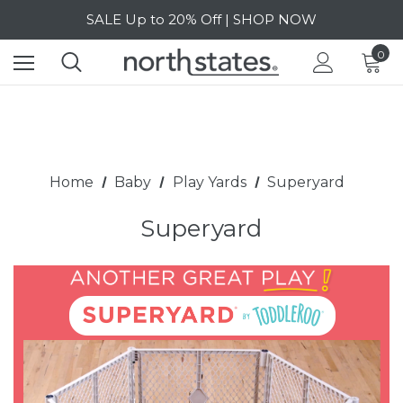
SALE Up to 20% Off | SHOP NOW
Free Shipping on orders over $40 | DETAILS
0
SALE Up to 20% Off | SHOP NOW
Home
Baby
Play Yards
Superyard
Superyard