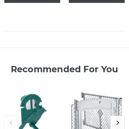
Recommended For You