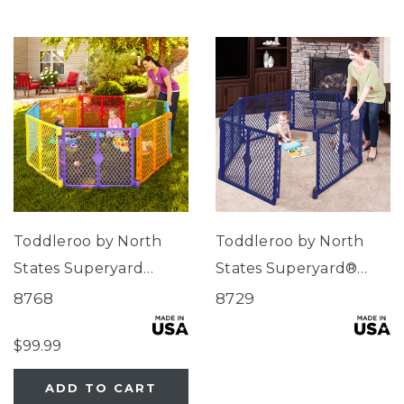
Toddleroo by North
Toddleroo by North
States Superyard
States Superyard®
Colorplay® 8-Panel
Classic Navy
8768
8729
$99.99
ADD TO CART