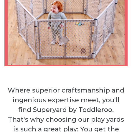
Where superior craftsmanship and
ingenious expertise meet, you'll
find Superyard by Toddleroo.
That's why choosing our play yards
is such a great play: You get the