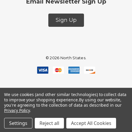
Email Newsletter Sign Up
Sign Up
© 2026 North States.
We use cookies (and other similar technologies) to collect data
to improve your shopping experience.
By using our website,
you're agreeing to the collection of data as described in our
Privacy Policy
.
Settings
Reject all
Accept All Cookies