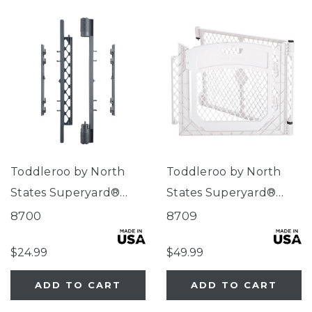
Toddleroo by North
Toddleroo by North
States Superyard®
States Superyard®
Wall Mount Kit Gray
Two-Panel Dove White
8700
8709
Door Extension
$24.99
$49.99
ADD TO CART
ADD TO CART