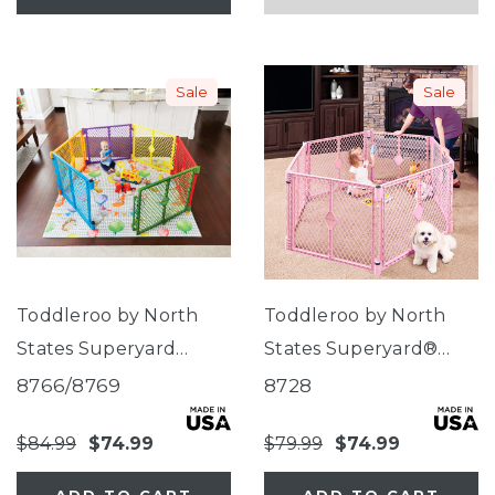
Sale
Sale
Toddleroo by North
Toddleroo by North
States Superyard
States Superyard®
Colorplay®
Classic Pink
8766/8769
8728
$84.99
$74.99
$79.99
$74.99