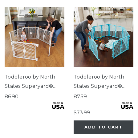
Toddleroo by North
Toddleroo by North
States Superyard®
States Superyard®
Indoor-Outdoor
Indoor/Outdoor 6-
8690
8759
Pewter
Panel Aqua Blue
$73.99
ADD TO CART