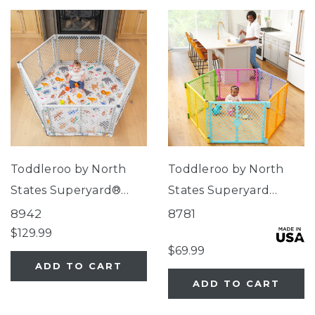
Toddleroo by North
Toddleroo by North
States Superyard®
States Superyard
Nook Play Yard with
Colorplay® Brights
8942
8781
Animal ABC SecureMat
$129.99
$69.99
ADD TO CART
ADD TO CART