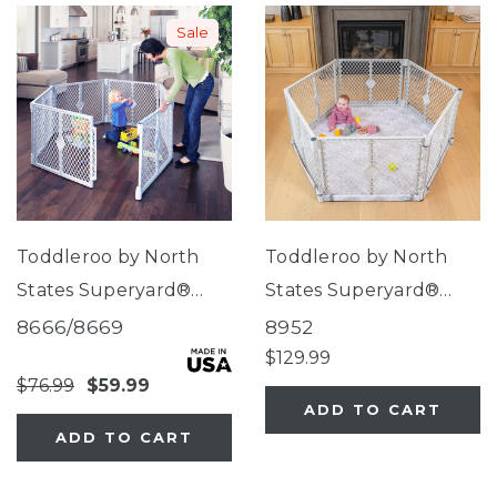
Sale
Toddleroo by North
Toddleroo by North
States Superyard®
States Superyard®
Classic
Nook Play Yard with
8666/8669
8952
Clouds SecureMat
$129.99
$76.99
$59.99
ADD TO CART
ADD TO CART