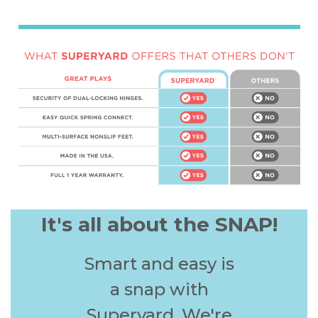
It's all about the SNAP!
Smart and easy is
a snap with
Superyard. We're