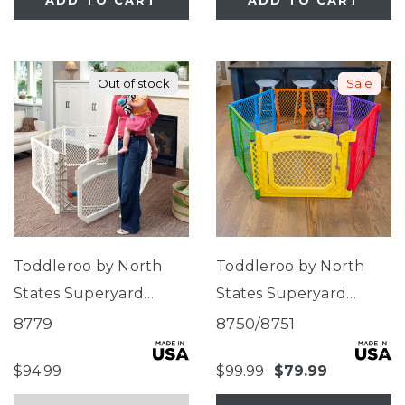
ADD TO CART
ADD TO CART
Out of stock
Sale
Toddleroo by North
Toddleroo by North
States Superyard
States Superyard
Ultimate®
Colorplay Ultimate®
8779
8750/8751
$94.99
$99.99
$79.99