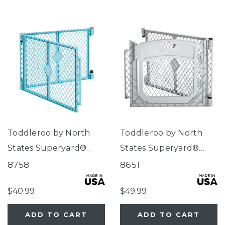
Toddleroo by North
Toddleroo by North
States Superyard®
States Superyard®
Two-Panel Aqua Blue
Two-Panel Gray Door
8758
8651
Extension
Extension
$40.99
$49.99
ADD TO CART
ADD TO CART