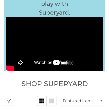
play with
Superyard.
SHOP SUPERYARD