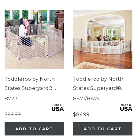
Toddleroo by North
Toddleroo by North
States Superyard®
States Superyard®
Indoor-Outdoor Sand
Duo Extra Wide Gate &
8777
8671/8674
8-Panel
Play Yard
$99.99
$86.99
ADD TO CART
ADD TO CART