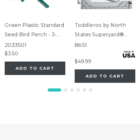
Green Plastic Standard
Toddleroo by North
Seed Bird Perch - 3-
States Superyard®
Tube Super Feeder
Two-Panel Gray Door
2033501
8651
Extension
$3.50
$49.99
ADD TO CART
ADD TO CART