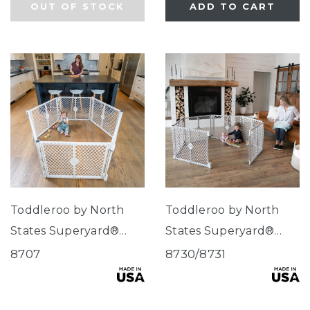
OUT OF STOCK
ADD TO CART
Toddleroo by North
Toddleroo by North
States Superyard®
States Superyard®
Classic Dove White
Explorer
8707
8730/8731