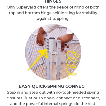
HINGES
Only Superyard offers the peace of mind of both
top and bottom hinge self-locking for stability
against toppling.
EASY QUICK-SPRING CONNECT
Step in and step out with no-tool-needed spring
closures! Just push down, connect or disconnect,
and the powerful internal springs do the rest.