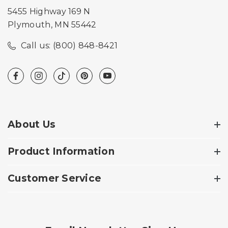
5455 Highway 169 N
Plymouth, MN 55442
Call us: (800) 848-8421
About Us
Product Information
Customer Service