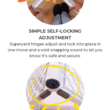
SIMPLE SELF-LOCKING
ADJUSTMENT
Superyard hinges adjust and lock into place in
one move and a sold snapping sound to let you
know it's safe and secure.