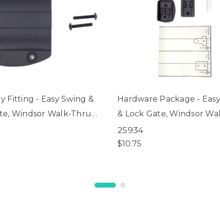
 Fitting - Easy Swing &
Hardware Package - Eas
te, Windsor Walk-Thru
& Lock Gate, Windsor Wa
e
Petgate
25934
$10.75