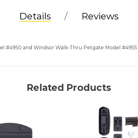
Details
Reviews
del #4950 and Windsor Walk-Thru Petgate Model #4955
Related Products