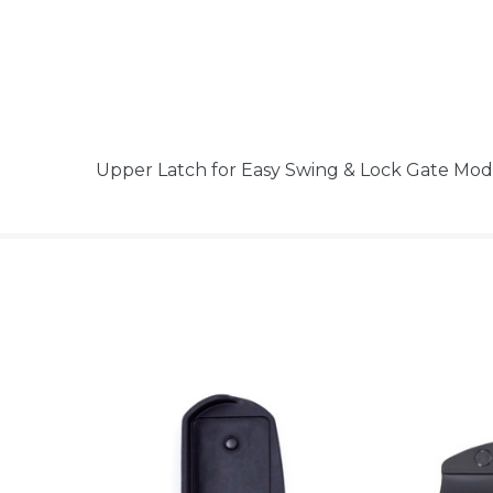
Upper Latch for Easy Swing & Lock Gate Mo