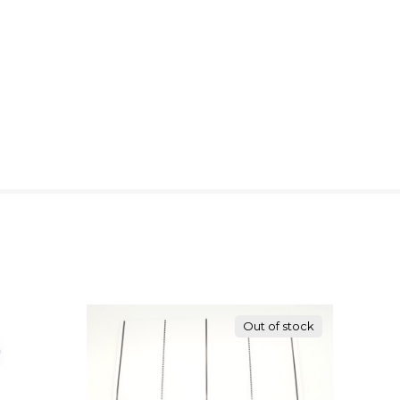
Out of stock