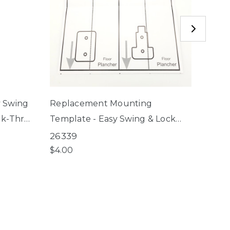
y Swing
Replacement Mounting
Upper
lk-Thru
Template - Easy Swing & Lock
Gate 
Gate, Windsor Walk-Thru
Swing
26339
2637
Petgate
Bron
$4.00
$5.50