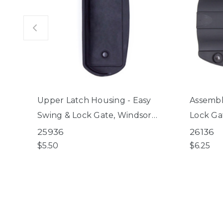
Upper Latch Housing - Easy
Assembly
Swing & Lock Gate, Windsor
Lock Ga
Walk-Thru Petgate
Petgat
25936
26136
$5.50
$6.25