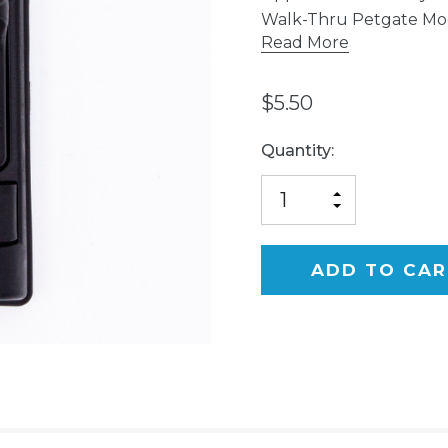
Walk-Thru Petgate Mo
Read More
$5.50
Current
Quantity:
Stock:
INCREASE
DECREASE
QUANTITY
QUANTITY
OF
OF
UNDEFINED
UNDEFINED