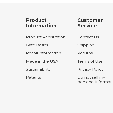
Product
Customer
Information
Service
Product Registration
Contact Us
Gate Basics
Shipping
Recall information
Returns
Made in the USA
Terms of Use
Sustainability
Privacy Policy
Patents
Do not sell my
personal informat