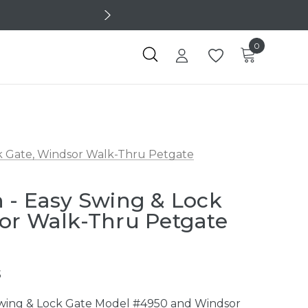
0
k Gate, Windsor Walk-Thru Petgate
 - Easy Swing & Lock
or Walk-Thru Petgate
5
Swing & Lock Gate Model #4950 and Windsor