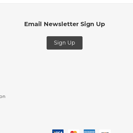
Email Newsletter Sign Up
Sign Up
ion