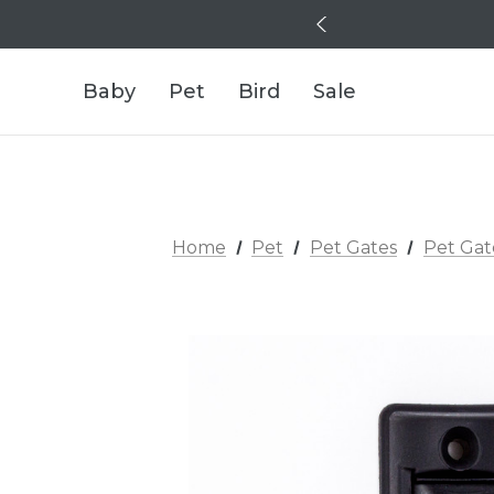
Baby
Pet
Bird
Sale
Home
Pet
Pet Gates
Pet Gat