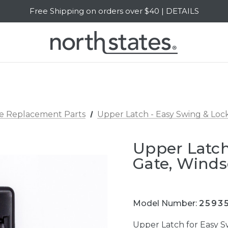
Free Shipping on orders over $40 | DETAILS
SALE Up to 20% Off | SHOP NOW
e Replacement Parts
Upper Latch - Easy Swing & Loc
Upper Latch
Gate, Winds
Model Number:
2593
Upper Latch for Easy 