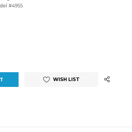
del #4955
WISH LIST