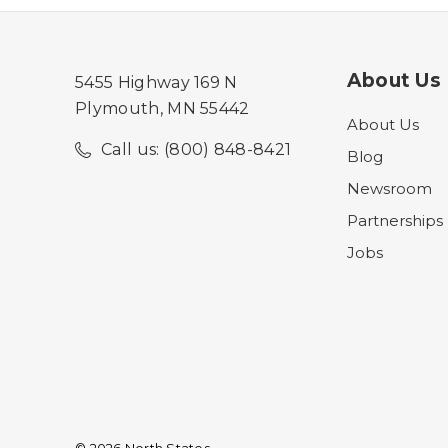
About Us
5455 Highway 169 N
Plymouth, MN 55442
About Us
Call us: (800) 848-8421
Blog
Newsroom
Partnerships
Jobs
© 2026 North States.