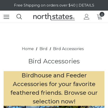
Free Shipping on orders over $40 | DETAILS
SALE Up to 20% Off | SHOP NOW
0
Home
Bird
Bird Accessories
Bird Accessories
Birdhouse and Feeder
Accessories for your favorite
feathered friends. Browse our
selection now!