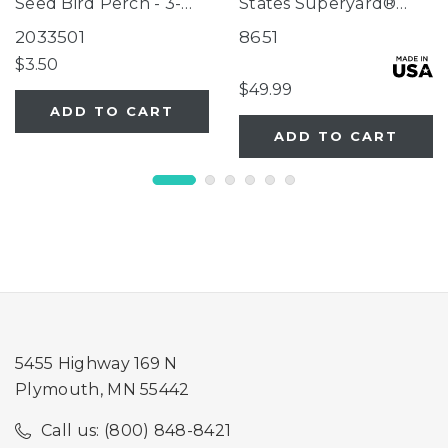
Seed Bird Perch - 3-
States Superyard®
Tube Super Feeder
Two-Panel Gray Door
2033501
8651
Extension
$3.50
$49.99
ADD TO CART
ADD TO CART
5455 Highway 169 N
Plymouth, MN 55442
Call us: (800) 848-8421