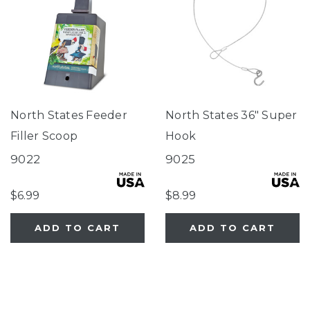
North States Feeder
North States 36" Super
Filler Scoop
Hook
9022
9025
$6.99
$8.99
ADD TO CART
ADD TO CART