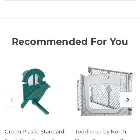
Recommended For You
Green Plastic Standard
Toddleroo by North