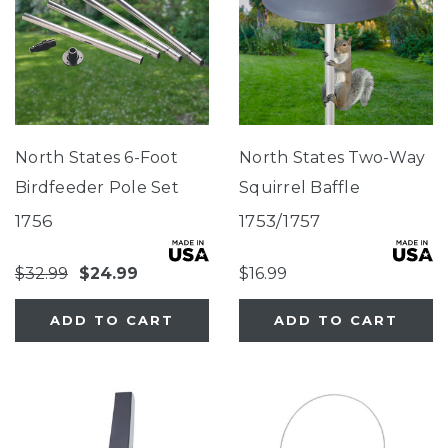
North States 6-Foot
North States Two-Way
Birdfeeder Pole Set
Squirrel Baffle
1756
1753/1757
$32.99
$24.99
$16.99
ADD TO CART
ADD TO CART