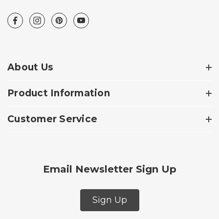
About Us
Product Information
Customer Service
Email Newsletter Sign Up
Sign Up