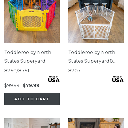
Toddleroo by North
Toddleroo by North
States Superyard
States Superyard®
Colorplay Ultimate®
Classic Dove White
8750/8751
8707
$99.99
$79.99
ADD TO CART