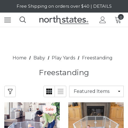
Free Shipping on orders over $40 | DETAILS
SALE Up to 20% Off | SHOP NOW
0
Home
Baby
Play Yards
Freestanding
Freestanding
Sale