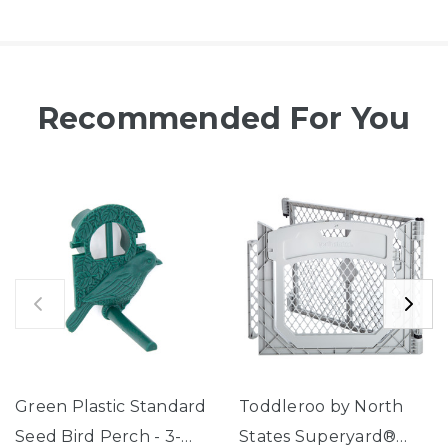
Recommended For You
Green Plastic Standard
Toddleroo by North
Seed Bird Perch - 3-
States Superyard®