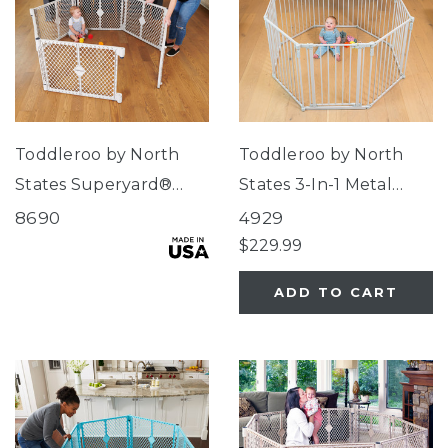
Toddleroo by North
Toddleroo by North
States Superyard®
States 3-In-1 Metal
Indoor-Outdoor
Superyard® 8-Panel
8690
4929
Pewter
$229.99
ADD TO CART