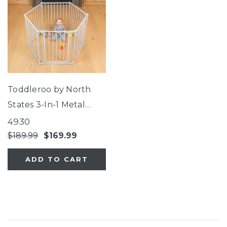
Toddleroo by North
States 3-In-1 Metal
Superyard®
4930
$189.99
$169.99
ADD TO CART