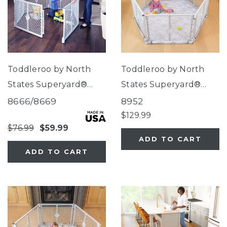
Toddleroo by North
Toddleroo by North
States Superyard®
States Superyard®
Classic
Nook Play Yard with
8666/8669
8952
Clouds SecureMat
$129.99
$76.99
$59.99
ADD TO CART
ADD TO CART