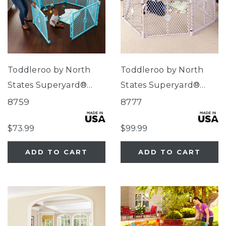
Toddleroo by North
Toddleroo by North
States Superyard®
States Superyard®
Indoor/Outdoor 6-
Indoor-Outdoor Sand
8759
8777
Panel Aqua Blue
8-Panel
$73.99
$99.99
ADD TO CART
ADD TO CART