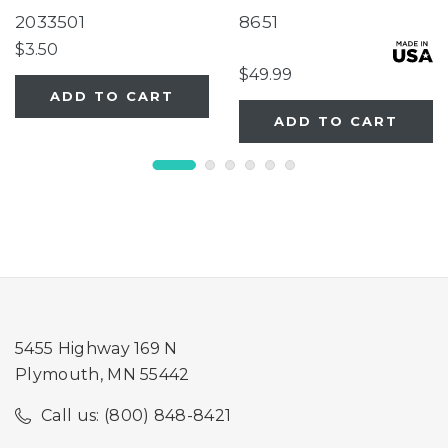
Tube Super Feeder
Two-Panel Gray Door
2033501
8651
Extension
$3.50
$49.99
ADD TO CART
ADD TO CART
5455 Highway 169 N
Plymouth, MN 55442
Call us: (800) 848-8421