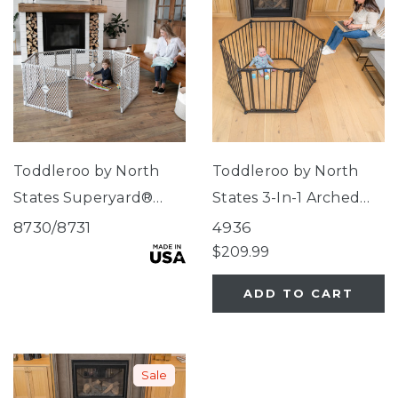
Toddleroo by North
Toddleroo by North
States Superyard®
States 3-In-1 Arched
Explorer
Décor Metal
8730/8731
4936
Superyard®
$209.99
ADD TO CART
Sale