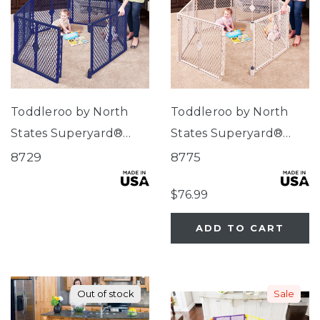
Toddleroo by North
Toddleroo by North
States Superyard®
States Superyard®
Classic Navy
Indoor-Outdoor Sand
8729
8775
$76.99
ADD TO CART
Out of stock
Sale