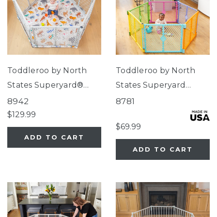
Toddleroo by North
Toddleroo by North
States Superyard®
States Superyard
Nook Play Yard with
Colorplay® Brights
8942
8781
Animal ABC SecureMat
$129.99
$69.99
ADD TO CART
ADD TO CART