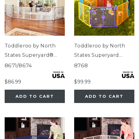
Toddleroo by North
Toddleroo by North
States Superyard®
States Superyard
Duo Extra Wide Gate &
Colorplay® 8-Panel
8671/8674
8768
Play Yard
$86.99
$99.99
ADD TO CART
ADD TO CART