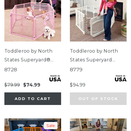
Toddleroo by North
Toddleroo by North
States Superyard®
States Superyard
Classic Pink
Ultimate®
8728
8779
$79.99
$74.99
$94.99
ADD TO CART
OUT OF STOCK
Sale