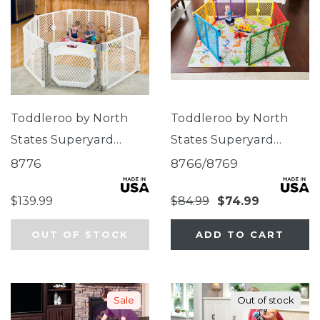
Toddleroo by North
Toddleroo by North
States Superyard
States Superyard
Ultimate® 8-Panel
Colorplay®
8776
8766/8769
Ivory
$139.99
$84.99
$74.99
OUT OF STOCK
ADD TO CART
Sale
Out of stock