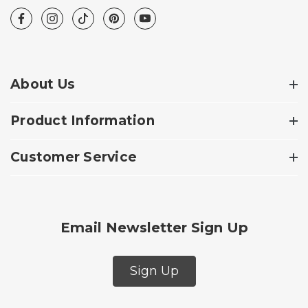
About Us
Product Information
Customer Service
Email Newsletter Sign Up
Sign Up