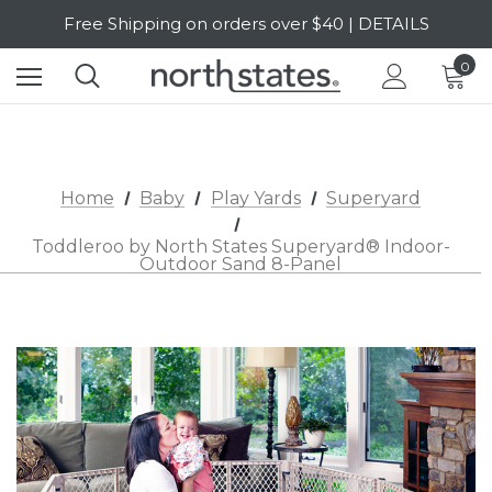
SALE Up to 20% Off | SHOP NOW
Free Shipping on orders over $40 | DETAILS
0
SALE Up to 20% Off | SHOP NOW
Home
Baby
Play Yards
Superyard
Toddleroo by North States Superyard® Indoor-
Outdoor Sand 8-Panel