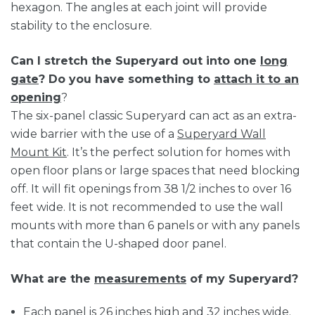
hexagon. The angles at each joint will provide
stability to the enclosure.
Can I stretch the Superyard out into one
long
gate
? Do you have something to
attach it to an
opening
?
The six-panel classic Superyard can act as an extra-
wide barrier with the use of a
Superyard Wall
Mount Kit
. It’s the perfect solution for homes with
open floor plans or large spaces that need blocking
off. It will fit openings from 38 1/2 inches to over 16
feet wide. It is not recommended to use the wall
mounts with more than 6 panels or with any panels
that contain the U-shaped door panel.
What are the
measurements
of my Superyard?
Each panel is 26 inches high and 32 inches wide.