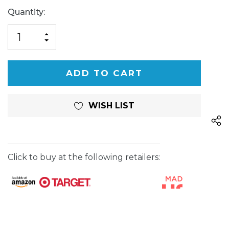
Current
Quantity:
Stock:
INCREASE
DECREASE
QUANTITY
QUANTITY
OF
OF
UNDEFINED
UNDEFINED
WISH LIST
Click to buy at the following retailers: