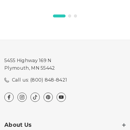
5455 Highway 169 N
Plymouth, MN 55442
Call us: (800) 848-8421
About Us