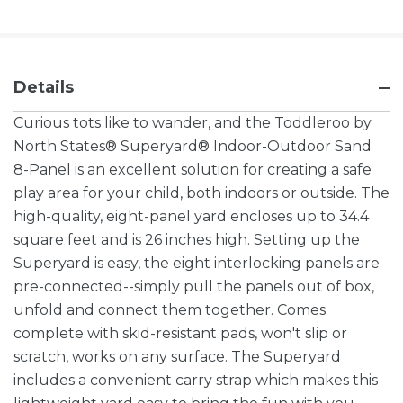
Details
Curious tots like to wander, and the Toddleroo by
North States® Superyard® Indoor-Outdoor Sand
8-Panel is an excellent solution for creating a safe
play area for your child, both indoors or outside. The
high-quality, eight-panel yard encloses up to 34.4
square feet and is 26 inches high. Setting up the
Superyard is easy, the eight interlocking panels are
pre-connected--simply pull the panels out of box,
unfold and connect them together. Comes
complete with skid-resistant pads, won't slip or
scratch, works on any surface. The Superyard
includes a convenient carry strap which makes this