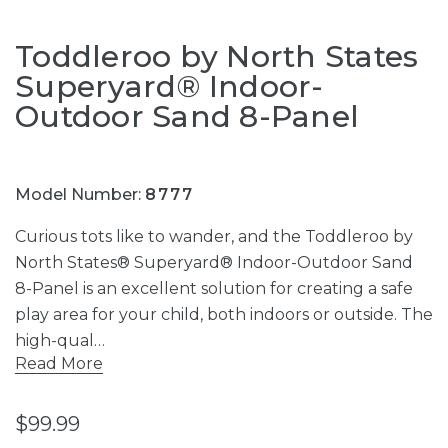
Toddleroo by North States
Superyard® Indoor-
Outdoor Sand 8-Panel
Model Number:
8777
Curious tots like to wander, and the Toddleroo by
North States® Superyard® Indoor-Outdoor Sand
8-Panel is an excellent solution for creating a safe
play area for your child, both indoors or outside. The
high-qual…
Read More
$99.99