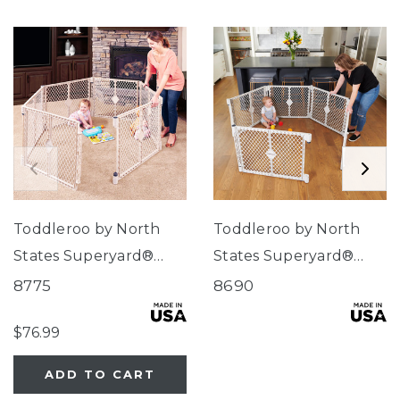
Toddleroo by North
Toddleroo by North
States Superyard®
States Superyard®
Indoor-Outdoor Sand
Indoor-Outdoor
8775
8690
Pewter
$76.99
ADD TO CART