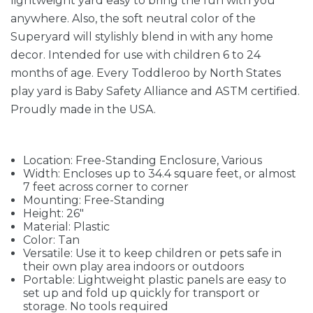
lightweight yard easy to bring the fun with you
anywhere. Also, the soft neutral color of the
Superyard will stylishly blend in with any home
decor. Intended for use with children 6 to 24
months of age. Every Toddleroo by North States
play yard is Baby Safety Alliance and ASTM certified.
Proudly made in the USA.
Location: Free-Standing Enclosure, Various
Width: Encloses up to 34.4 square feet, or almost
7 feet across corner to corner
Mounting: Free-Standing
Height: 26"
Material: Plastic
Color: Tan
Versatile: Use it to keep children or pets safe in
their own play area indoors or outdoors
Portable: Lightweight plastic panels are easy to
set up and fold up quickly for transport or
storage. No tools required