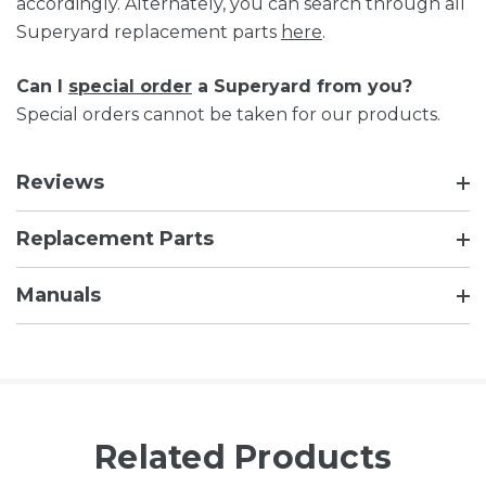
accordingly. Alternately, you can search through all
Superyard replacement parts
here
.
Can I
special order
a Superyard from you?
Special orders cannot be taken for our products.
Reviews
Replacement Parts
Manuals
Related Products