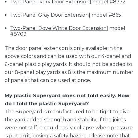
Two-Panel Ivory Door Extension
| model #8772
Two-Panel Gray Door Extension
| model #8651
Two-Panel Dove White Door Extension
| model
#8709
The door panel extension is only available in the
above colors and can be used with our 4-panel and
6-panel plastic play yards. It should not be added to
our 8-panel play yards as 8 is the maximum number
of panels that can be used at once.
My plastic Superyard does not
fold
easily. How
do I fold the plastic Superyard?
The Superyard is manufactured to be tight to give
the yard added strength and stability. If the joints
were not stiff, it could easily collapse when pressure
is put on it, posing a safety hazard. Please note that