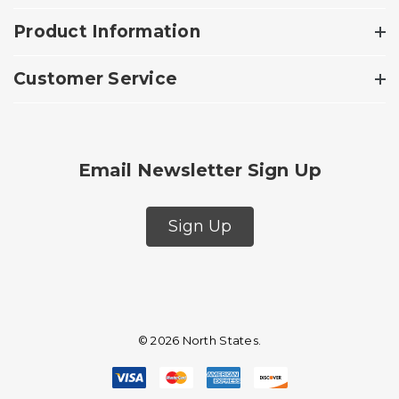
Product Information
Customer Service
Email Newsletter Sign Up
Sign Up
© 2026 North States.