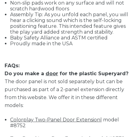
Non-slip pads work on any surface and will not
scratch hardwood floors
Assembly Tip: As you unfold each panel, you will
hear a clicking sound which is the self-locking
positioning feature. This intended feature gives
the play yard added strength and stability.
Baby Safety Alliance and ASTM certified
Proudly made in the USA
FAQs:
Do you make a
door
for the plastic Superyard?
The door panel is not sold separately but can be
purchased as part of a 2-panel extension directly
from this website. We offer it in these different
models:
Colorplay Two-Panel Door Extension
| model
#8752