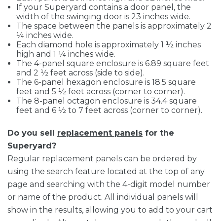
If your Superyard contains a door panel, the
width of the swinging door is 23 inches wide.
The space between the panels is approximately 2
¼ inches wide.
Each diamond hole is approximately 1 ½ inches
high and 1 ¼ inches wide.
The 4-panel square enclosure is 6.89 square feet
and 2 ½ feet across (side to side).
The 6-panel hexagon enclosure is 18.5 square
feet and 5 ½ feet across (corner to corner).
The 8-panel octagon enclosure is 34.4 square
feet and 6 ½ to 7 feet across (corner to corner).
Do you sell
replacement panels
for the
Superyard?
Regular replacement panels can be ordered by
using the search feature located at the top of any
page and searching with the 4-digit model number
or name of the product. All individual panels will
show in the results, allowing you to add to your cart