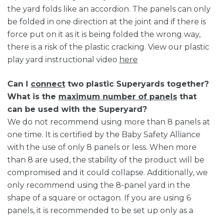
the yard folds like an accordion. The panels can only
be folded in one direction at the joint and if there is
force put on it as it is being folded the wrong way,
there is a risk of the plastic cracking. View our plastic
play yard instructional video
here
Can I
connect
two plastic Superyards together?
What is the
maximum number of panels
that
can be used with the Superyard?
We do not recommend using more than 8 panels at
one time. It is certified by the Baby Safety Alliance
with the use of only 8 panels or less. When more
than 8 are used, the stability of the product will be
compromised and it could collapse. Additionally, we
only recommend using the 8-panel yard in the
shape of a square or octagon. If you are using 6
panels, it is recommended to be set up only as a