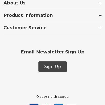
About Us
Product Information
Customer Service
Email Newsletter Sign Up
Sign Up
© 2026 North States.