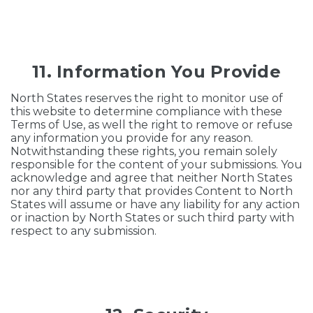
11. Information You Provide
North States reserves the right to monitor use of
this website to determine compliance with these
Terms of Use, as well the right to remove or refuse
any information you provide for any reason.
Notwithstanding these rights, you remain solely
responsible for the content of your submissions. You
acknowledge and agree that neither North States
nor any third party that provides Content to North
States will assume or have any liability for any action
or inaction by North States or such third party with
respect to any submission.