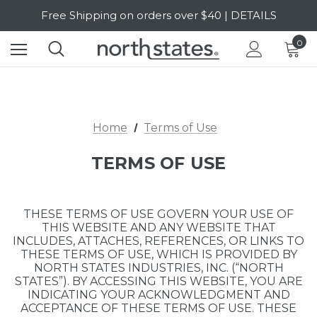
SALE Up to 20% Off | SHOP NOW
Free Shipping on orders over $40 | DETAILS
0
SALE Up to 20% Off | SHOP NOW
Home
Terms of Use
TERMS OF USE
THESE TERMS OF USE GOVERN YOUR USE OF
THIS WEBSITE AND ANY WEBSITE THAT
INCLUDES, ATTACHES, REFERENCES, OR LINKS TO
THESE TERMS OF USE, WHICH IS PROVIDED BY
NORTH STATES INDUSTRIES, INC. (“NORTH
STATES”). BY ACCESSING THIS WEBSITE, YOU ARE
INDICATING YOUR ACKNOWLEDGMENT AND
ACCEPTANCE OF THESE TERMS OF USE. THESE