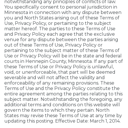
notwithstanding any principles of conflicts of law.
You specifically consent to personal jurisdiction in
Minnesota in connection with any dispute between
you and North States arising out of these Terms of
Use, Privacy Policy, or pertaining to the subject
matter hereof. The parties to these Terms of Use
and Privacy Policy each agree that the exclusive
venue for any dispute between the parties arising
out of these Terms of Use, Privacy Policy or
pertaining to the subject matter of these Terms of
Use or Privacy Policy will be in the state and federal
courts in Hennepin County, Minnesota. If any part of
these Terms of Use or Privacy Policy is unlawful,
void, or unenforceable, that part will be deemed
severable and will not affect the validity and
enforceability of any remaining provisions. These
Terms of Use and the Privacy Policy constitute the
entire agreement among the parties relating to this
subject matter. Notwithstanding the foregoing, any
additional terms and conditions on this website will
govern the items to which they pertain. North
States may revise these Terms of Use at any time by
updating this posting. Effective Date: March 1, 2014.