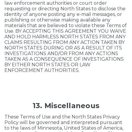
law enforcement authorities or court order
requesting or directing North States to disclose the
identity of anyone posting any e-mail messages, or
publishing or otherwise making available any
materials that are believed to violate these Terms of
Use. BY ACCEPTING THIS AGREEMENT YOU WAIVE
AND HOLD HARMLESS NORTH STATES FROM ANY
CLAIMS RESULTING FROM ANY ACTION TAKEN BY
NORTH STATES DURING OR AS A RESULT OF ITS
INVESTIGATIONS AND/OR FROM ANY ACTIONS
TAKEN AS A CONSEQUENCE OF INVESTIGATIONS
BY EITHER NORTH STATES OR LAW
ENFORCEMENT AUTHORITIES.
13. Miscellaneous
These Terms of Use and the North States Privacy
Policy will be governed and interpreted pursuant
to the laws of Minnesota, United States of America,