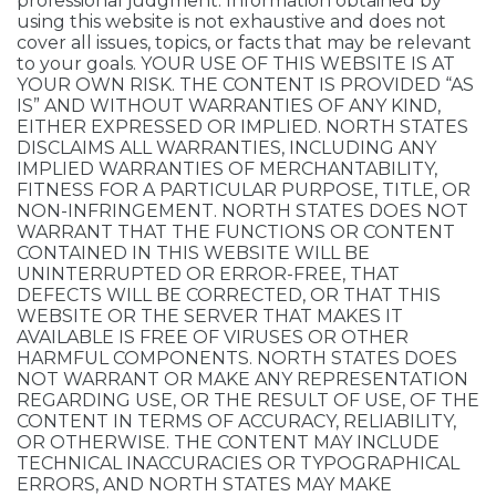
professional judgment. Information obtained by
using this website is not exhaustive and does not
cover all issues, topics, or facts that may be relevant
to your goals. YOUR USE OF THIS WEBSITE IS AT
YOUR OWN RISK. THE CONTENT IS PROVIDED “AS
IS” AND WITHOUT WARRANTIES OF ANY KIND,
EITHER EXPRESSED OR IMPLIED. NORTH STATES
DISCLAIMS ALL WARRANTIES, INCLUDING ANY
IMPLIED WARRANTIES OF MERCHANTABILITY,
FITNESS FOR A PARTICULAR PURPOSE, TITLE, OR
NON-INFRINGEMENT. NORTH STATES DOES NOT
WARRANT THAT THE FUNCTIONS OR CONTENT
CONTAINED IN THIS WEBSITE WILL BE
UNINTERRUPTED OR ERROR-FREE, THAT
DEFECTS WILL BE CORRECTED, OR THAT THIS
WEBSITE OR THE SERVER THAT MAKES IT
AVAILABLE IS FREE OF VIRUSES OR OTHER
HARMFUL COMPONENTS. NORTH STATES DOES
NOT WARRANT OR MAKE ANY REPRESENTATION
REGARDING USE, OR THE RESULT OF USE, OF THE
CONTENT IN TERMS OF ACCURACY, RELIABILITY,
OR OTHERWISE. THE CONTENT MAY INCLUDE
TECHNICAL INACCURACIES OR TYPOGRAPHICAL
ERRORS, AND NORTH STATES MAY MAKE