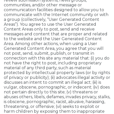
review submission systems, news groups,
communities, and/or other message or
communication facilities designed to allow you to
communicate with the Internet community or with
a group (collectively, “User Generated Content
Areas”). You agree to use the User Generated
Content Areas only to post, send and receive
messages and content that are proper and related
to the website and the User Generated Content
Area. Among other actions, when using a User
Generated Content Area, you agree that you will
not post, send, submit, publish, or transmit in
connection with this site any material that: (i) you do
not have the right to post, including proprietary
material of any third party, such as material
protected by intellectual property laws (or by rights
of privacy or publicity); (ii) advocates illegal activity or
discusses an intent to commit an illegal act; (iii) is
vulgar, obscene, pornographic, or indecent; (iv) does
not pertain directly to this site; (v) threatens or
abuses others, libels, defames, invades privacy, stalks,
is obscene, pornographic, racist, abusive, harassing,
threatening, or offensive; (vi) seeks to exploit or
harm children by exposing them to inappropriate