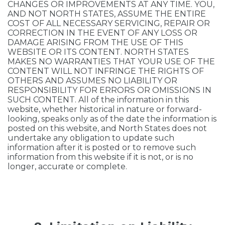
CHANGES OR IMPROVEMENTS AT ANY TIME. YOU,
AND NOT NORTH STATES, ASSUME THE ENTIRE
COST OF ALL NECESSARY SERVICING, REPAIR OR
CORRECTION IN THE EVENT OF ANY LOSS OR
DAMAGE ARISING FROM THE USE OF THIS
WEBSITE OR ITS CONTENT. NORTH STATES
MAKES NO WARRANTIES THAT YOUR USE OF THE
CONTENT WILL NOT INFRINGE THE RIGHTS OF
OTHERS AND ASSUMES NO LIABILITY OR
RESPONSIBILITY FOR ERRORS OR OMISSIONS IN
SUCH CONTENT. All of the information in this
website, whether historical in nature or forward-
looking, speaks only as of the date the information is
posted on this website, and North States does not
undertake any obligation to update such
information after it is posted or to remove such
information from this website if it is not, or is no
longer, accurate or complete.