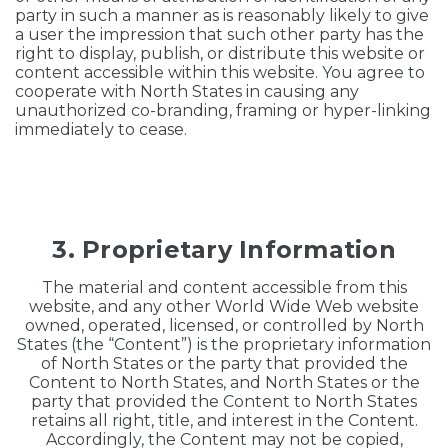
party in such a manner as is reasonably likely to give
a user the impression that such other party has the
right to display, publish, or distribute this website or
content accessible within this website. You agree to
cooperate with North States in causing any
unauthorized co-branding, framing or hyper-linking
immediately to cease.
3. Proprietary Information
The material and content accessible from this
website, and any other World Wide Web website
owned, operated, licensed, or controlled by North
States (the “Content”) is the proprietary information
of North States or the party that provided the
Content to North States, and North States or the
party that provided the Content to North States
retains all right, title, and interest in the Content.
Accordingly, the Content may not be copied,