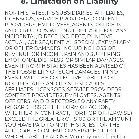
8. Limitation on Liability
NORTH STATES, ITS SUBSIDIARIES, AFFILIATES,
LICENSORS, SERVICE PROVIDERS, CONTENT
PROVIDERS, EMPLOYEES, AGENTS, OFFICERS,
AND DIRECTORS WILL NOT BE LIABLE FOR ANY
INCIDENTAL, DIRECT, INDIRECT, PUNITIVE,
ACTUAL, CONSEQUENTIAL, SPECIAL, EXEMPLARY,
OR OTHER DAMAGES, INCLUDING LOSS OF
REVENUE OR INCOME, PAIN AND SUFFERING,
EMOTIONAL DISTRESS, OR SIMILAR DAMAGES,
EVEN IF NORTH STATES HAS BEEN ADVISED OF
THE POSSIBILITY OF SUCH DAMAGES. IN NO
EVENT WILL THE COLLECTIVE LIABILITY OF
NORTH STATES AND ITS SUBSIDIARIES,
AFFILIATES, LICENSORS, SERVICE PROVIDERS,
CONTENT PROVIDERS, EMPLOYEES, AGENTS,
OFFICERS, AND DIRECTORS TO ANY PARTY
(REGARDLESS OF THE FORM OF ACTION,
WHETHER IN CONTRACT, TORT, OR OTHERWISE)
EXCEED THE GREATER OF $100 OR THE AMOUNT
YOU HAVE PAID TO NORTH STATES FOR THE
APPLICABLE CONTENT OR SERVICE OUT OF
WHICH LIABILITY AROSE. You may be subject to