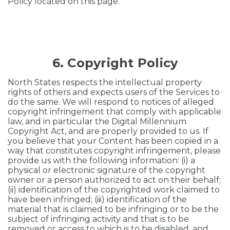
Policy located on this page.
6. Copyright Policy
North States respects the intellectual property
rights of others and expects users of the Services to
do the same. We will respond to notices of alleged
copyright infringement that comply with applicable
law, and in particular the Digital Millennium
Copyright Act, and are properly provided to us. If
you believe that your Content has been copied in a
way that constitutes copyright infringement, please
provide us with the following information: (i) a
physical or electronic signature of the copyright
owner or a person authorized to act on their behalf;
(ii) identification of the copyrighted work claimed to
have been infringed; (iii) identification of the
material that is claimed to be infringing or to be the
subject of infringing activity and that is to be
removed or access to which is to be disabled, and