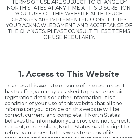
TERMS OF USE ARE SUBJECT TO CHANGE BY
NORTH STATES AT ANY TIME AT ITS DISCRETION.
YOUR USE OF THIS WEBSITE AFTER SUCH
CHANGES ARE IMPLEMENTED CONSTITUTES
YOUR ACKNOWLEDGMENT AND ACCEPTANCE OF
THE CHANGES. PLEASE CONSULT THESE TERMS
OF USE REGULARLY.
1. Access to This Website
To access this website or some of the resources it
has to offer, you may be asked to provide certain
registration details or other information. It is a
condition of your use of this website that all the
information you provide on this website will be
correct, current, and complete. If North States
believes the information you provide is not correct,
current, or complete, North States has the right to
refuse you access to this website or any of its