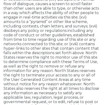
flow of dialogue, causes a screen to scroll faster
than other users are able to type, or otherwise acts
in a way which affects the ability of other people to
engage in real-time activities via this site; (xvi)
amounts to a “pyramid” or other like scheme,
including contests, chain letters, and surveys; (xvii)
disobeys any policy or regulations including any
code of conduct or other guidelines, established
from time to time regarding use of this site or any
networks connected to this site; or (xviii) contains
hyper-links to other sites that contain content that
falls within the descriptions set forth above. North
States reserves the right to monitor use of this site
to determine compliance with these Terms of Use,
as well as the right to remove or refuse any
information for any reason. North States reserves
the right to terminate your access to any or all of
the User Generated Content Areas at any time
without notice for any reason whatsoever. North
States also reserves the right at all times to disclose
any information as necessary to satisfy any
applicable law, regulation, legal process, or
governmental request, or to edit, refuse to post or