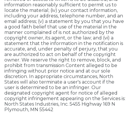
information reasonably sufficient to permit us to
locate the material; (iv) your contact information,
including your address, telephone number, and an
email address; (v) a statement by you that you have
a good faith belief that use of the material in the
manner complained of is not authorized by the
copyright owner, its agent, or the law; and (vi) a
statement that the information in the notification is
accurate, and, under penalty of perjury, that you
are authorized to act on behalf of the copyright
owner. We reserve the right to remove, block, and
prohibit from transmission Content alleged to be
infringing without prior notice and at our sole
discretion. In appropriate circumstances, North
States will also terminate a user's account if the
user is determined to be an infringer. Our
designated copyright agent for notice of alleged
copyright infringement appearing on the Services is:
North States Industries, Inc. 5455 Highway 169 N
Plymouth, MN 55442