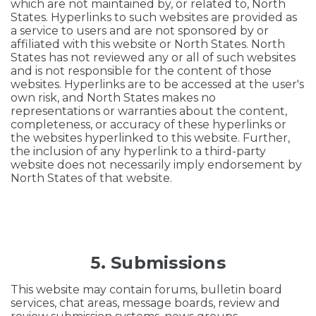
which are not maintained by, or related to, North
States. Hyperlinks to such websites are provided as
a service to users and are not sponsored by or
affiliated with this website or North States. North
States has not reviewed any or all of such websites
and is not responsible for the content of those
websites. Hyperlinks are to be accessed at the user's
own risk, and North States makes no
representations or warranties about the content,
completeness, or accuracy of these hyperlinks or
the websites hyperlinked to this website. Further,
the inclusion of any hyperlink to a third-party
website does not necessarily imply endorsement by
North States of that website.
5. Submissions
This website may contain forums, bulletin board
services, chat areas, message boards, review and