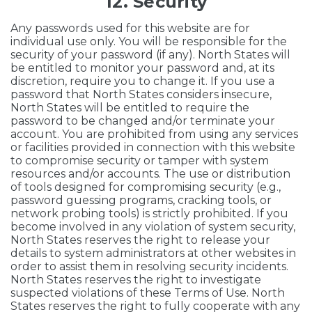
12. Security
Any passwords used for this website are for
individual use only. You will be responsible for the
security of your password (if any). North States will
be entitled to monitor your password and, at its
discretion, require you to change it. If you use a
password that North States considers insecure,
North States will be entitled to require the
password to be changed and/or terminate your
account. You are prohibited from using any services
or facilities provided in connection with this website
to compromise security or tamper with system
resources and/or accounts. The use or distribution
of tools designed for compromising security (e.g.,
password guessing programs, cracking tools, or
network probing tools) is strictly prohibited. If you
become involved in any violation of system security,
North States reserves the right to release your
details to system administrators at other websites in
order to assist them in resolving security incidents.
North States reserves the right to investigate
suspected violations of these Terms of Use. North
States reserves the right to fully cooperate with any