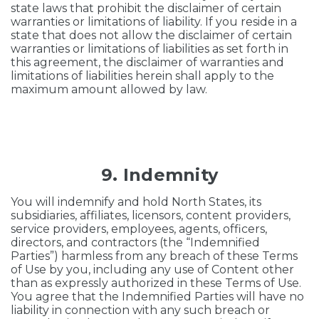
state laws that prohibit the disclaimer of certain
warranties or limitations of liability. If you reside in a
state that does not allow the disclaimer of certain
warranties or limitations of liabilities as set forth in
this agreement, the disclaimer of warranties and
limitations of liabilities herein shall apply to the
maximum amount allowed by law.
9. Indemnity
You will indemnify and hold North States, its
subsidiaries, affiliates, licensors, content providers,
service providers, employees, agents, officers,
directors, and contractors (the “Indemnified
Parties”) harmless from any breach of these Terms
of Use by you, including any use of Content other
than as expressly authorized in these Terms of Use.
You agree that the Indemnified Parties will have no
liability in connection with any such breach or