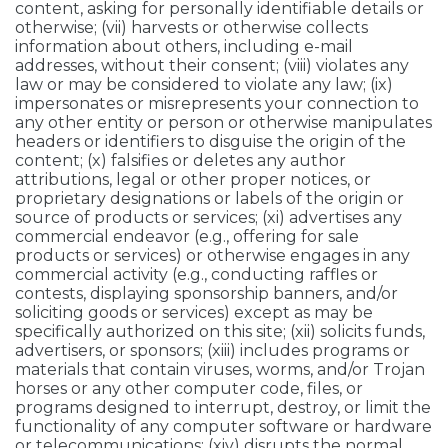
content, asking for personally identifiable details or
otherwise; (vii) harvests or otherwise collects
information about others, including e-mail
addresses, without their consent; (viii) violates any
law or may be considered to violate any law; (ix)
impersonates or misrepresents your connection to
any other entity or person or otherwise manipulates
headers or identifiers to disguise the origin of the
content; (x) falsifies or deletes any author
attributions, legal or other proper notices, or
proprietary designations or labels of the origin or
source of products or services; (xi) advertises any
commercial endeavor (e.g., offering for sale
products or services) or otherwise engages in any
commercial activity (e.g., conducting raffles or
contests, displaying sponsorship banners, and/or
soliciting goods or services) except as may be
specifically authorized on this site; (xii) solicits funds,
advertisers, or sponsors; (xiii) includes programs or
materials that contain viruses, worms, and/or Trojan
horses or any other computer code, files, or
programs designed to interrupt, destroy, or limit the
functionality of any computer software or hardware
or telecommunications; (xiv) disrupts the normal