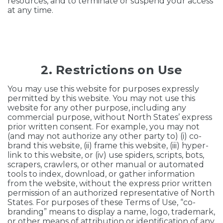
resources, and to terminate or suspend your access
at any time.
2. Restrictions on Use
You may use this website for purposes expressly
permitted by this website. You may not use this
website for any other purpose, including any
commercial purpose, without North States’ express
prior written consent. For example, you may not
(and may not authorize any other party to) (i) co-
brand this website, (ii) frame this website, (iii) hyper-
link to this website, or (iv) use spiders, scripts, bots,
scrapers, crawlers, or other manual or automated
tools to index, download, or gather information
from the website, without the express prior written
permission of an authorized representative of North
States. For purposes of these Terms of Use, “co-
branding” means to display a name, logo, trademark,
or other means of attribution or identification of any