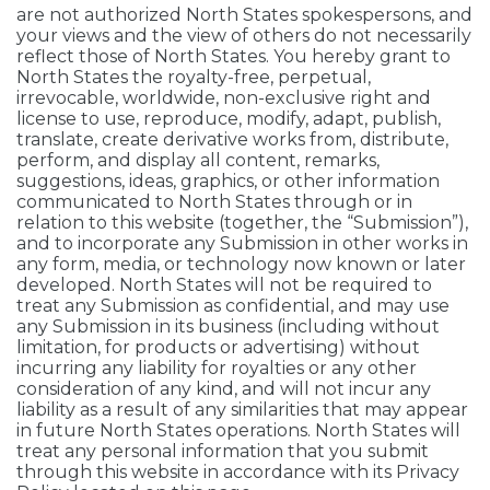
are not authorized North States spokespersons, and
your views and the view of others do not necessarily
reflect those of North States. You hereby grant to
North States the royalty-free, perpetual,
irrevocable, worldwide, non-exclusive right and
license to use, reproduce, modify, adapt, publish,
translate, create derivative works from, distribute,
perform, and display all content, remarks,
suggestions, ideas, graphics, or other information
communicated to North States through or in
relation to this website (together, the “Submission”),
and to incorporate any Submission in other works in
any form, media, or technology now known or later
developed. North States will not be required to
treat any Submission as confidential, and may use
any Submission in its business (including without
limitation, for products or advertising) without
incurring any liability for royalties or any other
consideration of any kind, and will not incur any
liability as a result of any similarities that may appear
in future North States operations. North States will
treat any personal information that you submit
through this website in accordance with its Privacy