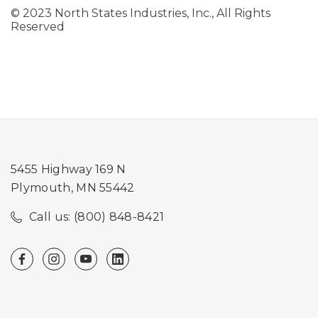
© 2023 North States Industries, Inc., All Rights
Reserved
5455 Highway 169 N
Plymouth, MN 55442
Call us: (800) 848-8421