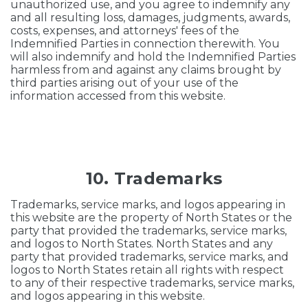
unauthorized use, and you agree to indemnify any
and all resulting loss, damages, judgments, awards,
costs, expenses, and attorneys' fees of the
Indemnified Parties in connection therewith. You
will also indemnify and hold the Indemnified Parties
harmless from and against any claims brought by
third parties arising out of your use of the
information accessed from this website.
10. Trademarks
Trademarks, service marks, and logos appearing in
this website are the property of North States or the
party that provided the trademarks, service marks,
and logos to North States. North States and any
party that provided trademarks, service marks, and
logos to North States retain all rights with respect
to any of their respective trademarks, service marks,
and logos appearing in this website.