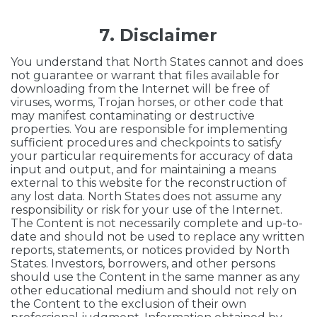
7. Disclaimer
You understand that North States cannot and does
not guarantee or warrant that files available for
downloading from the Internet will be free of
viruses, worms, Trojan horses, or other code that
may manifest contaminating or destructive
properties. You are responsible for implementing
sufficient procedures and checkpoints to satisfy
your particular requirements for accuracy of data
input and output, and for maintaining a means
external to this website for the reconstruction of
any lost data. North States does not assume any
responsibility or risk for your use of the Internet.
The Content is not necessarily complete and up-to-
date and should not be used to replace any written
reports, statements, or notices provided by North
States. Investors, borrowers, and other persons
should use the Content in the same manner as any
other educational medium and should not rely on
the Content to the exclusion of their own