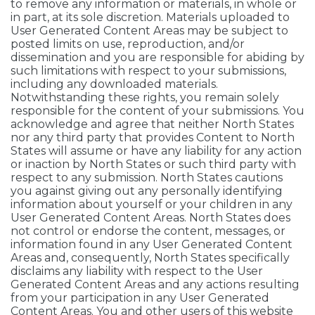
to remove any information or materials, in whole or
in part, at its sole discretion. Materials uploaded to
User Generated Content Areas may be subject to
posted limits on use, reproduction, and/or
dissemination and you are responsible for abiding by
such limitations with respect to your submissions,
including any downloaded materials.
Notwithstanding these rights, you remain solely
responsible for the content of your submissions. You
acknowledge and agree that neither North States
nor any third party that provides Content to North
States will assume or have any liability for any action
or inaction by North States or such third party with
respect to any submission. North States cautions
you against giving out any personally identifying
information about yourself or your children in any
User Generated Content Areas. North States does
not control or endorse the content, messages, or
information found in any User Generated Content
Areas and, consequently, North States specifically
disclaims any liability with respect to the User
Generated Content Areas and any actions resulting
from your participation in any User Generated
Content Areas. You and other users of this website