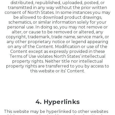
distributed, republished, uploaded, posted, or
transmitted in any way without the prior written
consent of North States. In some instances you may
be allowed to download product drawings,
schematics, or similar information solely for your
personal use. In doing so, you may not remove or
alter, or cause to be removed or altered, any
copyright, trademark, trade name, service mark, or
any other proprietary notice or legend appearing
on any of the Content. Modification or use of the
Content except as expressly provided in these
Terms of Use violates North States’ intellectual
property rights. Neither title nor intellectual
property rights are transferred to you by access to
this website or its’ Content.
4. Hyperlinks
This website may be hyperlinked to other websites