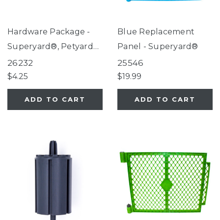
Hardware Package -
Blue Replacement
Superyard®, Petyard
Panel - Superyard®
Gray Wall Mount Kit,
26232
25546
Extra Wide Gate with
$4.25
$19.99
Small Pet Door
ADD TO CART
ADD TO CART