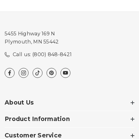
5455 Highway 169 N
Plymouth, MN 55442
Call us: (800) 848-8421
About Us
Product Information
Customer Service