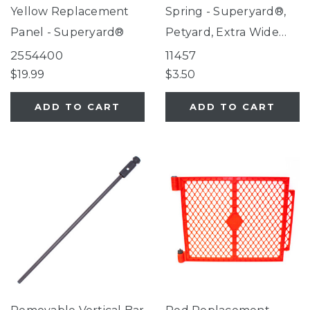
Yellow Replacement
Spring - Superyard®,
Panel - Superyard®
Petyard, Extra Wide
Gate with Small Pet
2554400
11457
Door
$19.99
$3.50
ADD TO CART
ADD TO CART