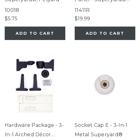
Classic, Explorer,
10018
11411R
Petyard
$5.75
$19.99
ADD TO CART
ADD TO CART
Hardware Package - 3-
Socket Cap E - 3-In-1
In-1 Arched Décor
Metal Superyard®