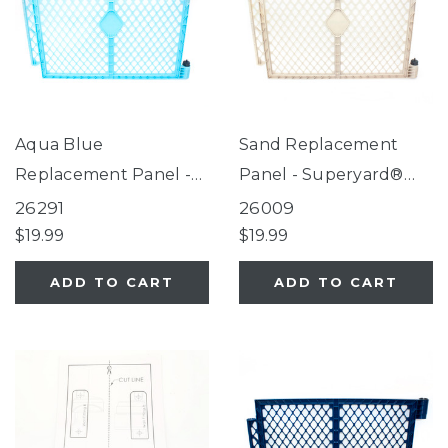
Aqua Blue
Sand Replacement
Replacement Panel -
Panel - Superyard®
Superyard®
Indoor-Outdoor Sand
26291
26009
$19.99
$19.99
ADD TO CART
ADD TO CART