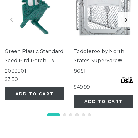
Green Plastic Standard
Toddleroo by North
Seed Bird Perch - 3-
States Superyard®
Tube Super Feeder
Two-Panel Gray Door
2033501
8651
Extension
$3.50
$49.99
ADD TO CART
ADD TO CART