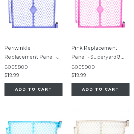
Periwinkle
Pink Replacement
Replacement Panel -
Panel - Superyard®
Superyard® Colorplay
Colorplay Brights
6005800
6005900
Brights
$19.99
$19.99
ADD TO CART
ADD TO CART