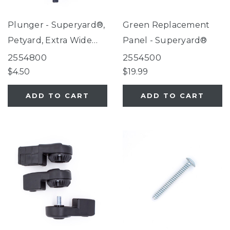
Plunger - Superyard®,
Green Replacement
Petyard, Extra Wide
Panel - Superyard®
Gate with Small Pet
2554800
2554500
Door
$4.50
$19.99
ADD TO CART
ADD TO CART