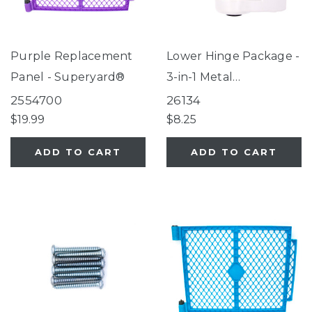
Purple Replacement
Lower Hinge Package -
Panel - Superyard®
3-in-1 Metal
Superyard®
2554700
26134
$19.99
$8.25
ADD TO CART
ADD TO CART