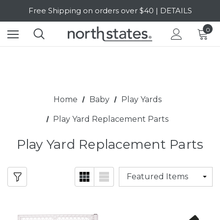
Free Shipping on orders over $40 | DETAILS
SALE Up to 20% Off | SHOP NOW
0
Home
Baby
Play Yards
Play Yard Replacement Parts
Play Yard Replacement Parts