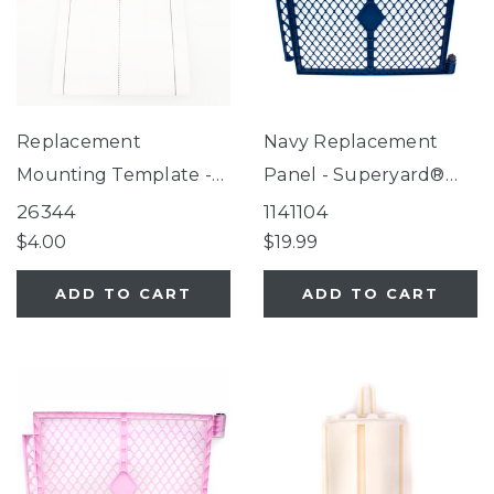
Replacement
Navy Replacement
Mounting Template -
Panel - Superyard®
3-In-1 Metal
Classic Navy
26344
1141104
Superyard®, 3-In-1
$4.00
$19.99
Arched Decor Metal
ADD TO CART
ADD TO CART
Superyard®, 3-In-1
Wood Superyard®