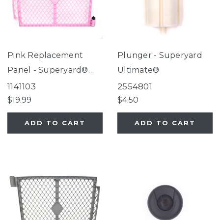
Pink Replacement
Plunger - Superyard
Panel - Superyard®
Ultimate®
Classic Pink
1141103
2554801
$19.99
$4.50
ADD TO CART
ADD TO CART