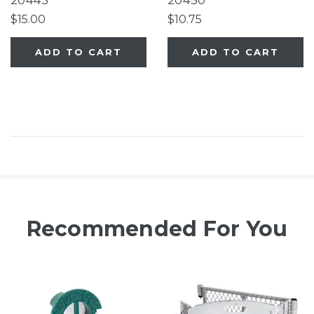
20443
20450
Superyard®
$15.00
$10.75
ADD TO CART
ADD TO CART
Recommended For You