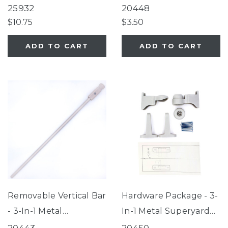
Metal Superyard®
25932
20448
$10.75
$3.50
ADD TO CART
ADD TO CART
Removable Vertical Bar
Hardware Package - 3-
- 3-In-1 Metal
In-1 Metal Superyard®
Superyard®
8-Panel, 3-In-1 Metal