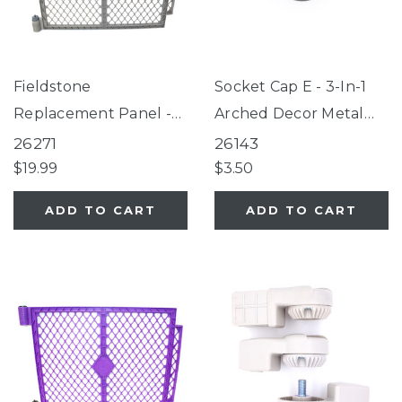
Fieldstone
Socket Cap E - 3-In-1
Replacement Panel -
Arched Decor Metal
Petyard, Superyard®
Superyard®, 3-In-1
26271
26143
6-Panel Fieldstone
Wood Superyard®
$19.99
$3.50
ADD TO CART
ADD TO CART