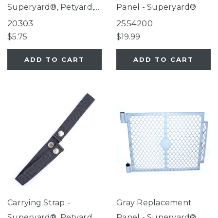
Superyard®, Petyard,
Panel - Superyard®
Extra Wide Gate with
20303
2554200
Small Pet Door
$5.75
$19.99
ADD TO CART
ADD TO CART
Carrying Strap -
Gray Replacement
Superyard®, Petyard
Panel - Superyard®