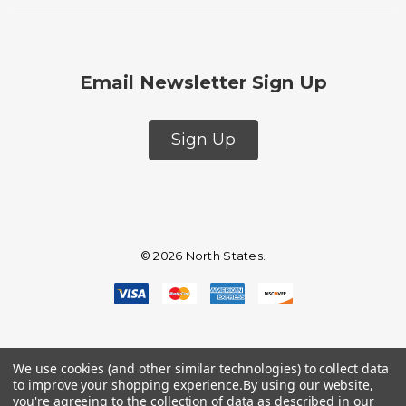
Email Newsletter Sign Up
Sign Up
© 2026 North States.
We use cookies (and other similar technologies) to collect data
to improve your shopping experience.
By using our website,
you're agreeing to the collection of data as described in our