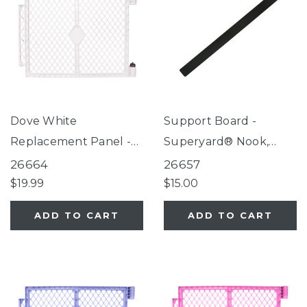
Dove White
Support Board -
Replacement Panel -
Superyard® Nook,
Superyard®
Petyard Protect,
26664
26657
SecureMat
$19.99
$15.00
ADD TO CART
ADD TO CART