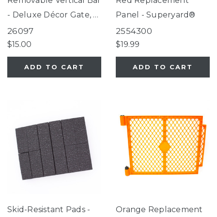
Removable Vertical Bar
Red Replacement
- Deluxe Décor Gate, 3-
Panel - Superyard®
in-1 Arched Décor
26097
2554300
Metal Superyard®,
$15.00
$19.99
Gathered Home Gate,
ADD TO CART
ADD TO CART
Windsor Extra Wide
Arch and Universal Pet
Gatee
Skid-Resistant Pads -
Orange Replacement