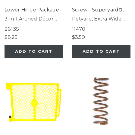
Lower Hinge Package -
Screw - Superyard®,
3-in-1 Arched Décor
Petyard, Extra Wide
Metal Superyard®, 3-
Gate with Small Pet
26135
11470
in-1 Wood Superyard®
Door
$8.25
$3.50
ADD TO CART
ADD TO CART