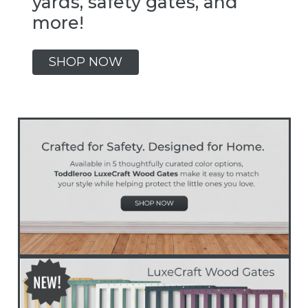
yards, safety gates, and
more!
SHOP NOW