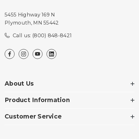
5455 Highway 169 N
Plymouth, MN 55442
Call us: (800) 848-8421
About Us
Product Information
Customer Service