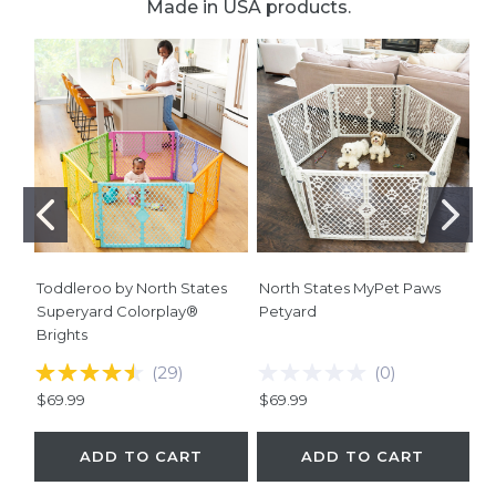
Made in USA products.
Toddleroo by North States
North States MyPet Paws
No
Superyard Colorplay®
Petyard
Co
Brights
B
(
29
)
(
0
)
$69.99
$69.99
$
ADD TO CART
ADD TO CART