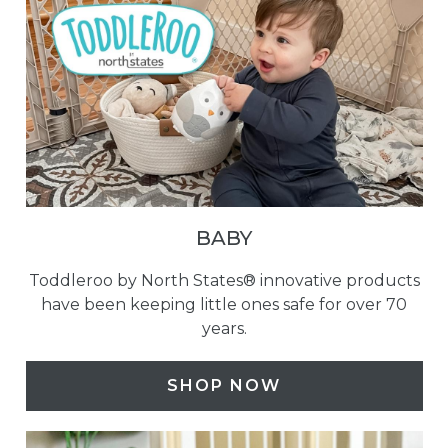
BABY
Toddleroo by North States® innovative products
have been keeping little ones safe for over 70
years.
SHOP NOW