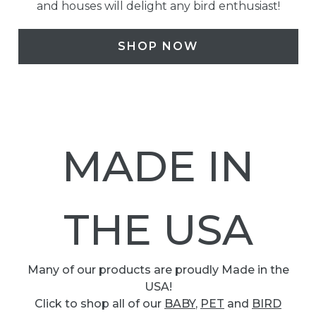
and houses will delight any bird enthusiast!
SHOP NOW
MADE IN
THE USA
Many of our products are proudly Made in the
USA!
Click to shop all of our
BABY
,
PET
and
BIRD