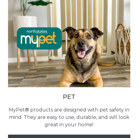
PET
MyPet® products are designed with pet safety in
mind. They are easy to use, durable, and will look
great in your home!