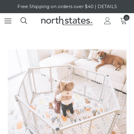
Free Shipping on orders over $40 | DETAILS
SALE Up to 20% Off | SHOP NOW
0