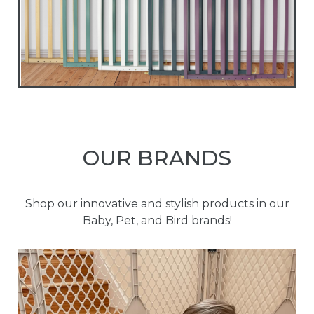
OUR BRANDS
Shop our innovative and stylish products in our
Baby, Pet, and Bird brands!