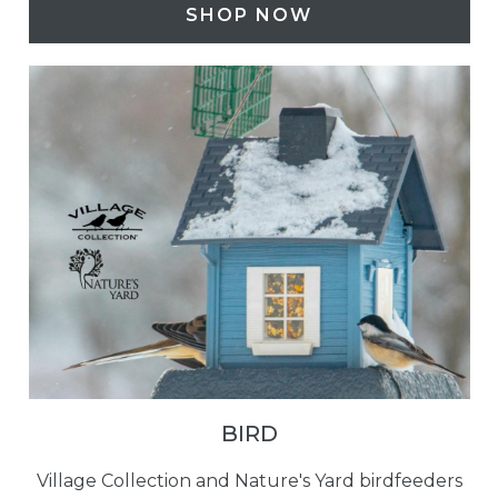
SHOP NOW
BIRD
Village Collection and Nature's Yard birdfeeders