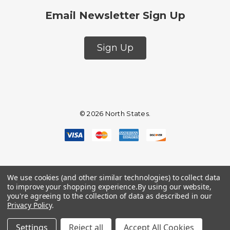
Email Newsletter Sign Up
Sign Up
© 2026 North States.
We use cookies (and other similar technologies) to collect data
to improve your shopping experience.
By using our website,
you're agreeing to the collection of data as described in our
Privacy Policy
.
Settings
Reject all
Accept All Cookies