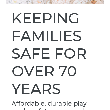
KEEPING
FAMILIES
SAFE FOR
OVER 70
YEARS
Affordable, durable play