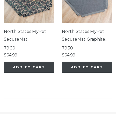
North States MyPet
North States MyPet
SecureMat
SecureMat Graphite
Camouflage Hexagon
Hexagon Pet Mat
7960
7930
Pet Mat
$64.99
$64.99
ADD TO CART
ADD TO CART