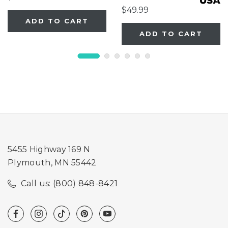
$49.99
ADD TO CART
ADD TO CART
5455 Highway 169 N
Plymouth, MN 55442
Call us: (800) 848-8421