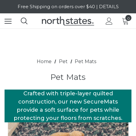
Free Shipping on orders over $40 | DETAILS
SALE Up to 20% Off | SHOP NOW
0
Home
Pet
Pet Mats
Pet Mats
Crafted with triple-layer quilted
construction, our new SecureMats
provide a soft surface for pets while
protecting your floors from scratches.