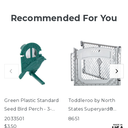
Recommended For You
Green Plastic Standard
Toddleroo by North
Seed Bird Perch - 3-
States Superyard®
Tube Super Feeder
Two-Panel Gray Door
2033501
8651
Extension
$3.50