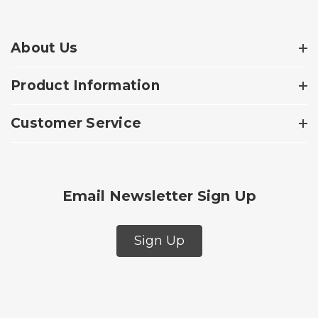
About Us
Product Information
Customer Service
Email Newsletter Sign Up
Sign Up