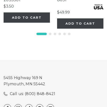
Extension
$3.50
$49.99
ADD TO CART
ADD TO CART
5455 Highway 169 N
Plymouth, MN 55442
Call us: (800) 848-8421