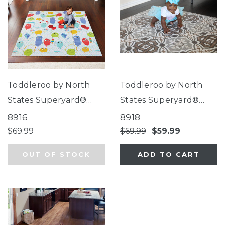
Toddleroo by North
Toddleroo by North
States Superyard®
States Superyard®
Folding Toddleroo
Folding Mosaic Play
8916
8918
Friends Play Mat
Mat
$69.99
$69.99
$59.99
OUT OF STOCK
ADD TO CART