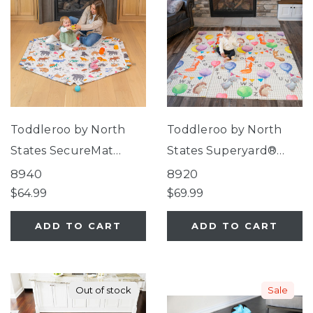
Toddleroo by North
Toddleroo by North
States SecureMat
States Superyard®
Animal ABC Hexagon
Folding ABC Balloon
8940
8920
Play Mat
Ride Play Mat
$64.99
$69.99
ADD TO CART
ADD TO CART
Out of stock
Sale