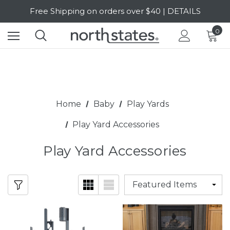
Free Shipping on orders over $40 | DETAILS
SALE Up to 20% Off | SHOP NOW
0
Home
Baby
Play Yards
Play Yard Accessories
Play Yard Accessories