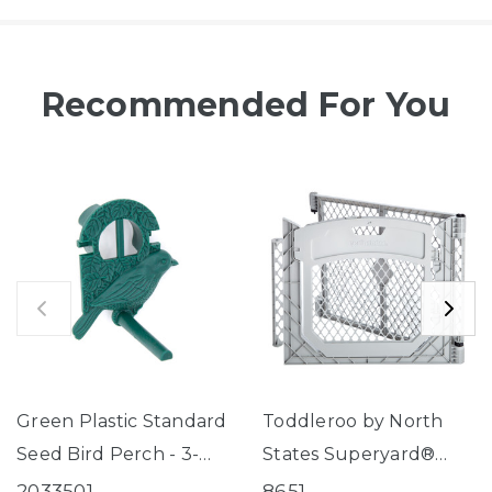
Recommended For You
Green Plastic Standard
Toddleroo by North
Seed Bird Perch - 3-
States Superyard®
Tube Super Feeder
Two-Panel Gray Door
2033501
8651