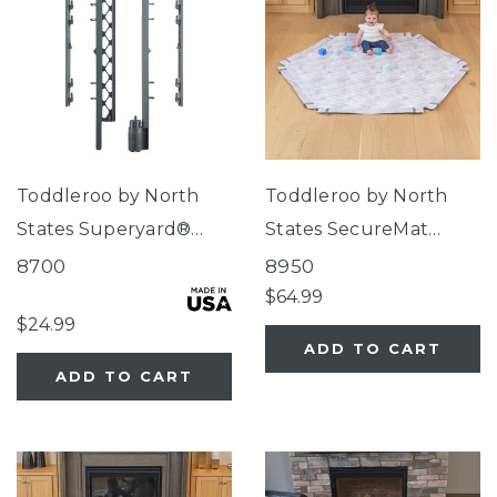
Toddleroo by North
Toddleroo by North
States Superyard®
States SecureMat
Wall Mount Kit Gray
Clouds Hexagon Play
8700
8950
Mat
$64.99
$24.99
ADD TO CART
ADD TO CART