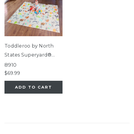
Toddleroo by North
States Superyard®
Folding ABC Play Mat
8910
$69.99
ADD TO CART