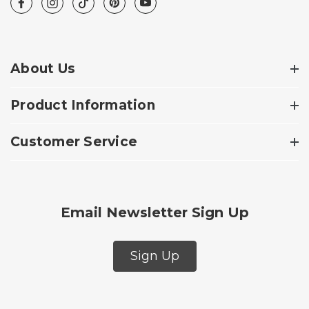
About Us
Product Information
Customer Service
Email Newsletter Sign Up
Sign Up