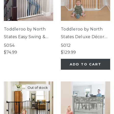
Toddleroo by North
Toddleroo by North
States Easy Swing &
States Deluxe Décor
Lock Gate Series 2
Universal Fit Gate
5054
5012
White
White
$74.99
$129.99
ADD TO CART
Out of stock