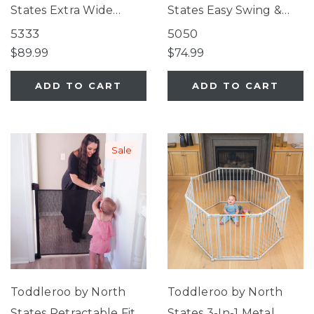
States Extra Wide
States Easy Swing &
Bright Choice Gate
Lock Gate Series 2
5333
5050
Bronze
$89.99
$74.99
ADD TO CART
ADD TO CART
Sale
Toddleroo by North
Toddleroo by North
States Retractable Fit
States 3-In-1 Metal