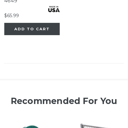
4649
$65.99
ADD TO CART
Recommended For You