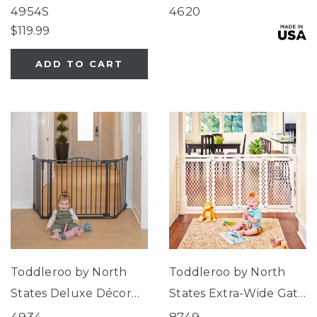
Gate® Linen Collection
Swing Wood Gate
4954S
4620
$119.99
ADD TO CART
Toddleroo by North
Toddleroo by North
States Deluxe Décor
States Extra-Wide Gate
Gate®
Ivory