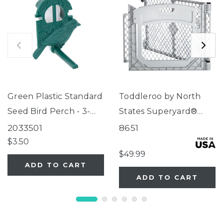
Green Plastic Standard
Toddleroo by North
Seed Bird Perch - 3-
States Superyard®
Tube Super Feeder
Two-Panel Gray Door
2033501
8651
Extension
$3.50
$49.99
ADD TO CART
ADD TO CART