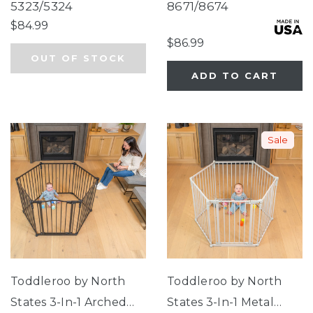
Tall & Wide Gate
Duo Extra Wide Gate &
5323/5324
8671/8674
Play Yard
$84.99
$86.99
OUT OF STOCK
ADD TO CART
Sale
Toddleroo by North
Toddleroo by North
States 3-In-1 Arched
States 3-In-1 Metal