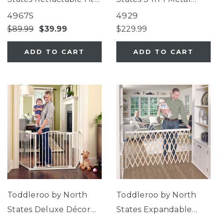
Mesh Gate
Superyard® 8-Panel
4967S
4929
$89.99
$39.99
$229.99
ADD TO CART
ADD TO CART
Toddleroo by North
Toddleroo by North
States Deluxe Décor
States Expandable