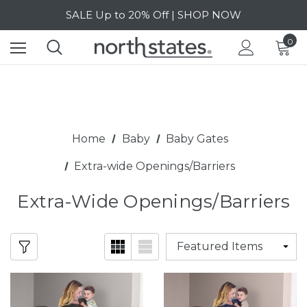
SALE Up to 20% Off | SHOP NOW
Free Shipping on orders over $40 | DETAILS
0
SALE Up to 20% Off | SHOP NOW
Home
Baby
Baby Gates
Extra-wide Openings/Barriers
Extra-Wide Openings/Barriers