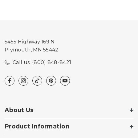
5455 Highway 169 N
Plymouth, MN 55442
Call us: (800) 848-8421
About Us
Product Information