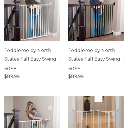
Toddleroo by North
Toddleroo by North
States Tall Easy Swing
States Tall Easy Swing
& Lock Gate Series 2
& Lock Gate Series 2
5058
5056
White
Bronze
$89.99
$89.99