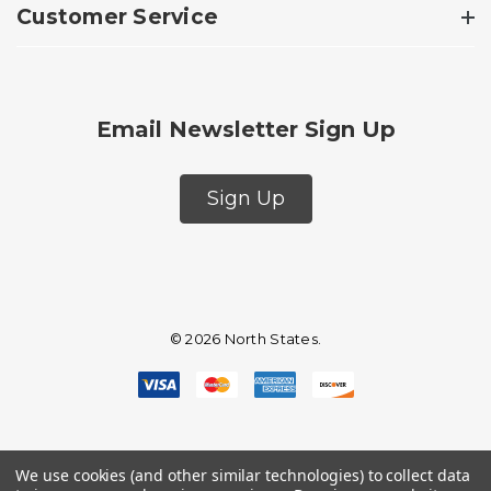
Customer Service
Email Newsletter Sign Up
Sign Up
© 2026 North States.
We use cookies (and other similar technologies) to collect data