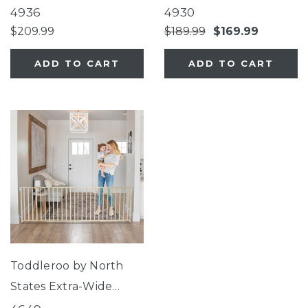
Décor Metal
Superyard®
4936
4930
Superyard®
$209.99
$189.99
$169.99
ADD TO CART
ADD TO CART
Toddleroo by North
States Extra-Wide
Swing Wood Gate