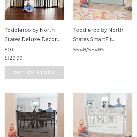
Toddleroo by North
Toddleroo by North
States Deluxe Décor
States SmartFit
Universal Fit Gate
Retractable Mesh Gate
5011
5548/5548S
Black
Gray
$129.99
OUT OF STOCK