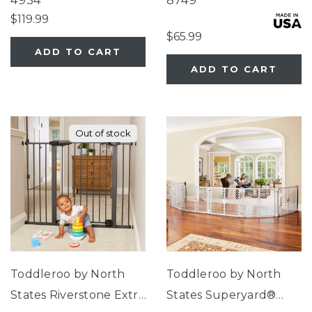
4934
8749
$119.99
$65.99
ADD TO CART
ADD TO CART
Out of stock
Toddleroo by North
Toddleroo by North
States Riverstone Extra
States Superyard®