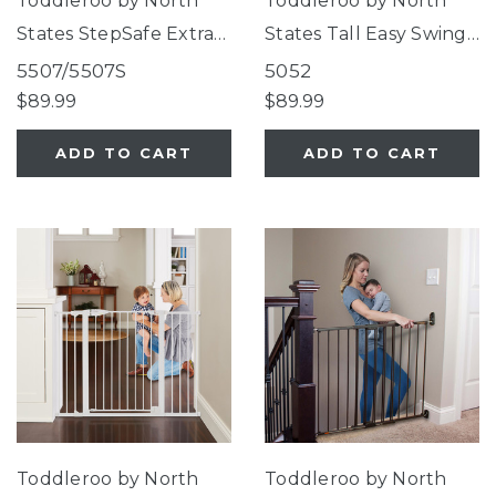
Toddleroo by North
Toddleroo by North
States StepSafe Extra-
States Tall Easy Swing
Wide Auto-Close Gate
& Lock Gate Series 2
5507/5507S
5052
White
Warm White
$89.99
$89.99
ADD TO CART
ADD TO CART
Toddleroo by North
Toddleroo by North