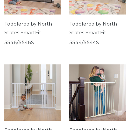
Toddleroo by North
Toddleroo by North
States SmartFit
States SmartFit
Retractable Mesh Gate
Retractable Mesh Gate
5546/5546S
5544/5544S
Black
White