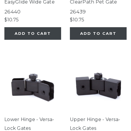
EasyGlide Wide Gate
ClearPath Pet Gate
26440
26439
$10.75
$10.75
ADD TO CART
ADD TO CART
Lower Hinge - Versa-
Upper Hinge - Versa-
Lock Gates
Lock Gates