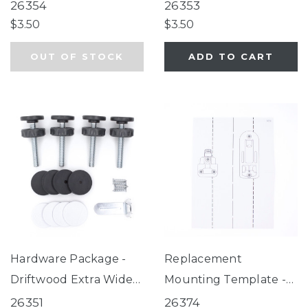
Auto Close Gate
Auto Close Gate
26354
26353
$3.50
$3.50
OUT OF STOCK
ADD TO CART
Hardware Package -
Replacement
Driftwood Extra Wide
Mounting Template -
Auto Close Gate
Easy Swing & Lock
26351
26374