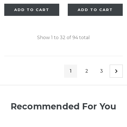
Deco WoodCraft
ADD TO CART
ADD TO CART
Steel® Gate
Show
1
to
32
of
94
total
1
2
3
Recommended For You