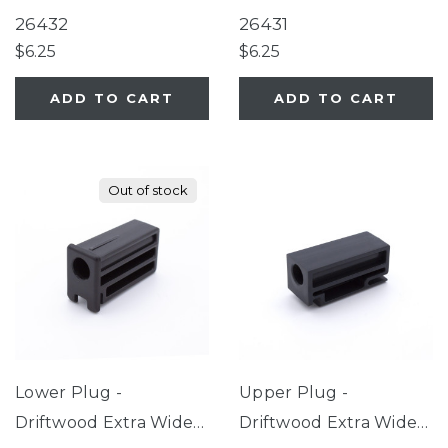
26432
26431
$6.25
$6.25
ADD TO CART
ADD TO CART
Out of stock
Lower Plug -
Upper Plug -
Driftwood Extra Wide
Driftwood Extra Wide