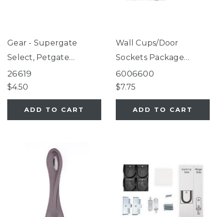
Gear - Supergate
Wall Cups/Door
Select, Petgate
Sockets Package
Essential Fieldstone
Fieldstone
26619
6006600
$4.50
$7.75
ADD TO CART
ADD TO CART