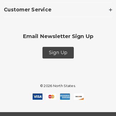
Customer Service
Email Newsletter Sign Up
Sign Up
© 2026 North States.