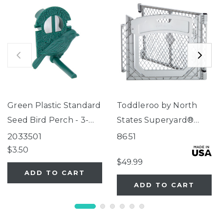
Green Plastic Standard
Toddleroo by North
Seed Bird Perch - 3-
States Superyard®
Tube Super Feeder
Two-Panel Gray Door
2033501
8651
Extension
$3.50
$49.99
ADD TO CART
ADD TO CART