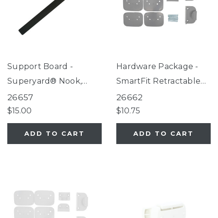
Support Board -
Hardware Package -
Superyard® Nook,
SmartFit Retractable
Petyard Protect,
Mesh Gate Gray
26657
26662
SecureMat
$15.00
$10.75
ADD TO CART
ADD TO CART