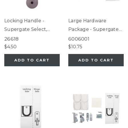
Locking Handle -
Large Hardware
Supergate Select,
Package - Supergate
Petgate Essential
Secure Black
26618
6006001
Fieldstone
$4.50
$10.75
ADD TO CART
ADD TO CART