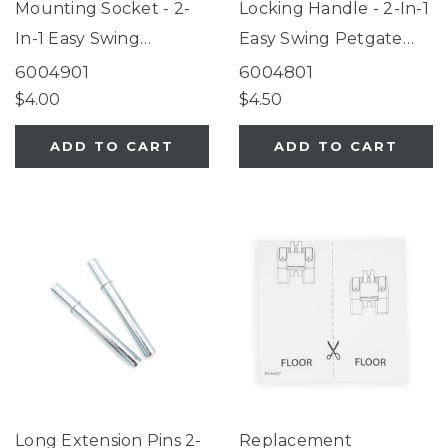
Mounting Socket - 2-
Locking Handle - 2-In-1
In-1 Easy Swing
Easy Swing Petgate
Petgate Gray
Gray
6004901
6004801
$4.00
$4.50
ADD TO CART
ADD TO CART
Long Extension Pins 2-
Replacement