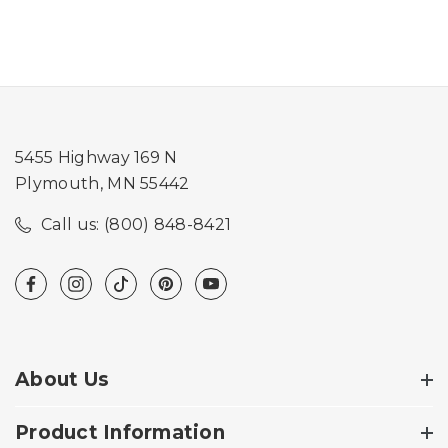
5455 Highway 169 N
Plymouth, MN 55442
Call us: (800) 848-8421
About Us
Product Information