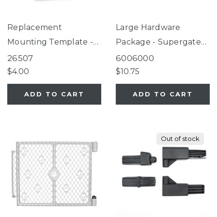
Replacement
Large Hardware
Mounting Template -
Package - Supergate
Supergate Secure,
Secure Dove White
26507
6006000
Classic Light Gray,
$4.00
$10.75
Universal Petgate
ADD TO CART
ADD TO CART
Out of stock