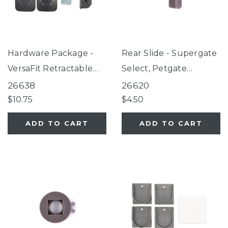
Hardware Package -
Rear Slide - Supergate
VersaFit Retractable
Select, Petgate
Pet Gate, SmartFit
Essential Fieldstone
26638
26620
Retractable Mesh Gate
$10.75
$4.50
Black
ADD TO CART
ADD TO CART