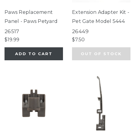
Paws Replacement
Extension Adapter Kit -
Panel - Paws Petyard
Pet Gate Model 5444
26517
26449
$19.99
$7.50
ADD TO CART
OUT OF STOCK