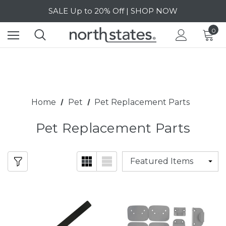
Free Shipping on orders over $40 | DETAILS
SALE Up to 20% Off | SHOP NOW
0
Home
Pet
Pet Replacement Parts
Pet Replacement Parts