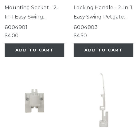
Mounting Socket - 2-
Locking Handle - 2-In-1
In-1 Easy Swing
Easy Swing Petgate
Petgate Fieldstone
Fieldstone
6004901
6004803
$4.00
$4.50
ADD TO CART
ADD TO CART