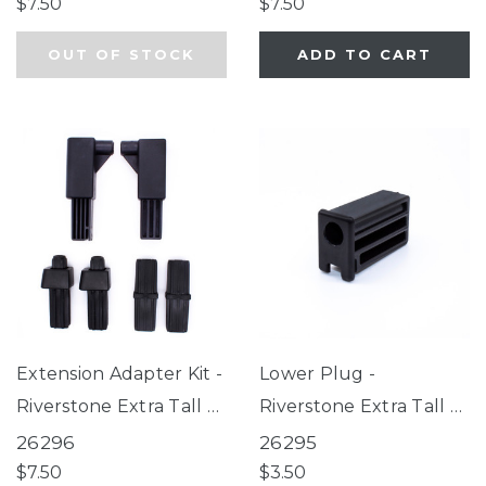
Extra Tall & Wide
$7.50
$7.50
Petgate Passage, Extra
OUT OF STOCK
ADD TO CART
Wide Bright Choice
Gate
Extension Adapter Kit -
Lower Plug -
Riverstone Extra Tall &
Riverstone Extra Tall &
Wide Gate
Wide Gate, Graphite
26296
26295
EasyPass Pet Gates,
$7.50
$3.50