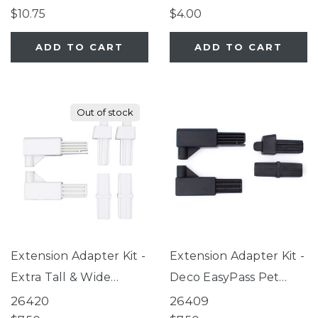
Gate Series 2,
$10.75
$4.00
ClearPath Pet Gate
ADD TO CART
ADD TO CART
Out of stock
Extension Adapter Kit -
Extension Adapter Kit -
Extra Tall & Wide
Deco EasyPass Pet
EasyPass Pet Gate,
Gate
26420
26409