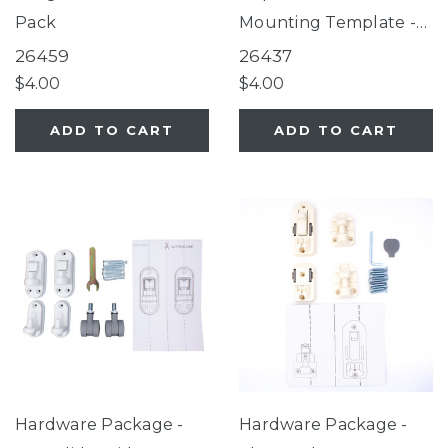
Pack
Mounting Template -
Stairway Secure Gate,
26459
26437
2-In-1 Easy Swing
$4.00
$4.00
Petgate
ADD TO CART
ADD TO CART
Hardware Package -
Hardware Package -