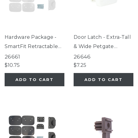
Hardware Package -
Door Latch - Extra-Tall
SmartFit Retractable
& Wide Petgate
Mesh Gate White
Passage® White
26661
26646
$10.75
$7.25
ADD TO CART
ADD TO CART