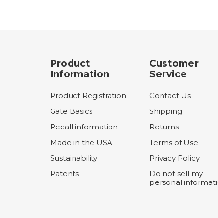
Product
Customer
Information
Service
Product Registration
Contact Us
Gate Basics
Shipping
Recall information
Returns
Made in the USA
Terms of Use
Sustainability
Privacy Policy
Patents
Do not sell my
personal informat