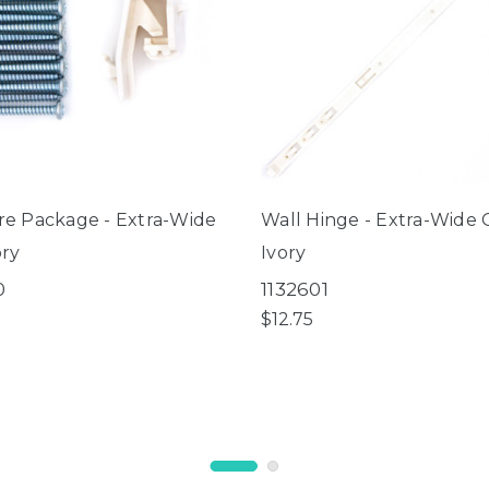
e Package - Extra-Wide
Wall Hinge - Extra-Wide 
ory
Ivory
0
1132601
$12.75