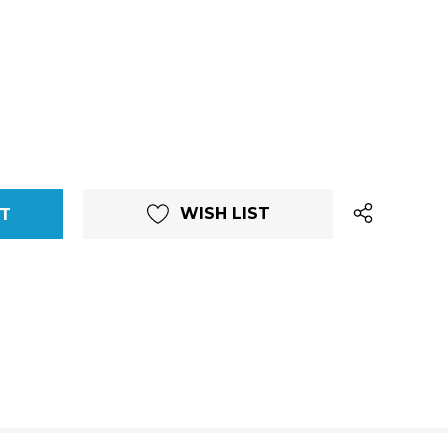
WISH LIST