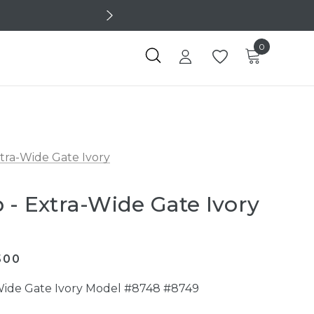
0
xtra-Wide Gate Ivory
 - Extra-Wide Gate Ivory
500
-Wide Gate Ivory Model #8748 #8749