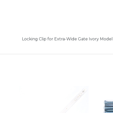
Locking Clip for Extra-Wide Gate Ivory Mod