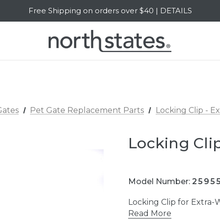
Free Shipping on orders over $40 | DETAILS
SALE Up to 20% Off | SHOP NOW
Gates
Pet Gate Replacement Parts
Locking Clip - E
Locking Clip
Model Number:
2595
Locking Clip for Extra
Read More