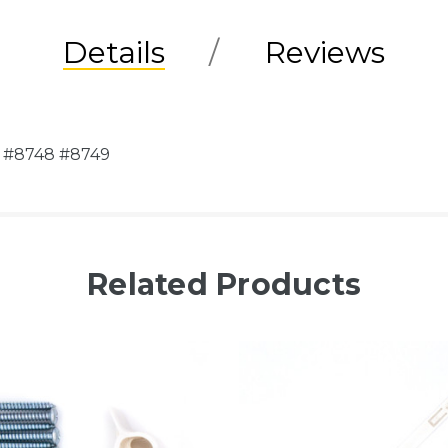
Details
Reviews
el #8748 #8749
Related Products