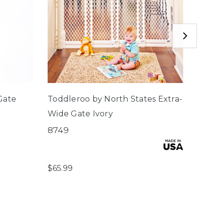
Gate
Toddleroo by North States Extra-
North
Wide Gate Ivory
Frees
Gate
8749
5404
$65.99