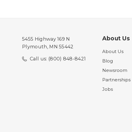
About Us
5455 Highway 169 N
Plymouth, MN 55442
About Us
Call us: (800) 848-8421
Blog
Newsroom
Partnerships
Jobs