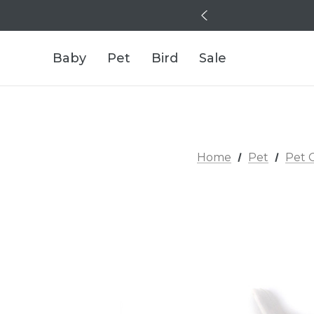
Baby
Pet
Bird
Sale
Home
Pet
Pet 