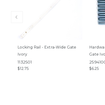
Locking Rail - Extra-Wide Gate
Hardwar
Ivory
Gate Iv
1132501
259410
$12.75
$6.25