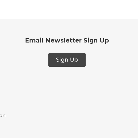
Email Newsletter Sign Up
Sign Up
ion