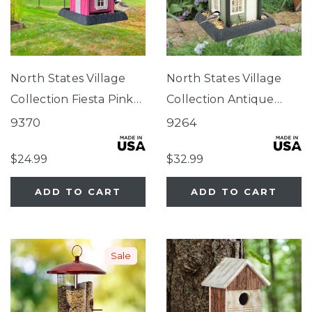
North States Village
North States Village
Collection Fiesta Pink
Collection Antique
Cottage Birdfeeder
Store Birdfeeder
9370
9264
$24.99
$32.99
ADD TO CART
ADD TO CART
Sale