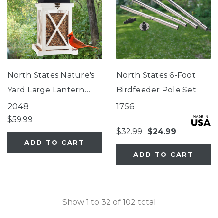
North States Nature's
North States 6-Foot
Yard Large Lantern
Birdfeeder Pole Set
Feeder
2048
1756
$59.99
$32.99
$24.99
ADD TO CART
ADD TO CART
Show
1
to
32
of
102
total