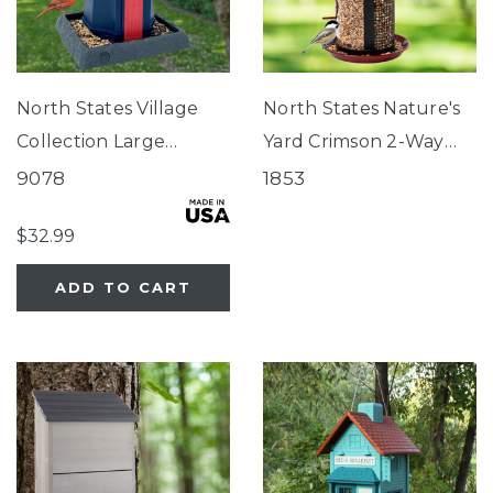
North States Village
North States Nature's
Collection Large
Yard Crimson 2-Way
Nautical Navy
Seed Feeder
9078
1853
Lighthouse Birdfeeder
$32.99
ADD TO CART