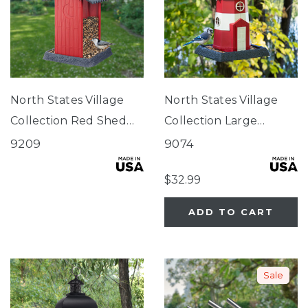
North States Village
North States Village
Collection Red Shed
Collection Large
Birdfeeder
Red/White Lighthouse
9209
9074
Birdfeeder
$32.99
ADD TO CART
Sale