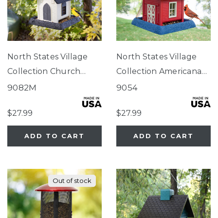
North States Village
North States Village
Collection Church
Collection Americana
Birdfeeder
Barn Birdfeeder
9082M
9054
$27.99
$27.99
ADD TO CART
ADD TO CART
Out of stock