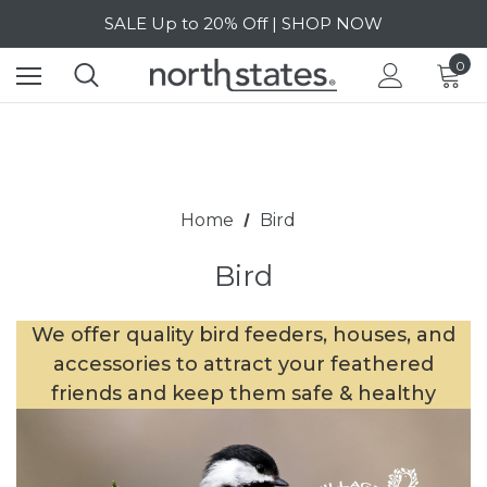
SALE Up to 20% Off | SHOP NOW
Free Shipping on orders over $40 | DETAILS
0
SALE Up to 20% Off | SHOP NOW
Home
Bird
Bird
We offer quality bird feeders, houses, and
accessories to attract your feathered
friends and keep them safe & healthy