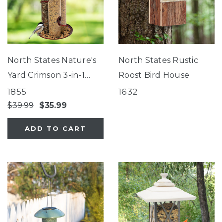
North States Nature's
North States Rustic
Yard Crimson 3-in-1
Roost Bird House
Tube Feeder
1855
1632
$39.99
$35.99
ADD TO CART