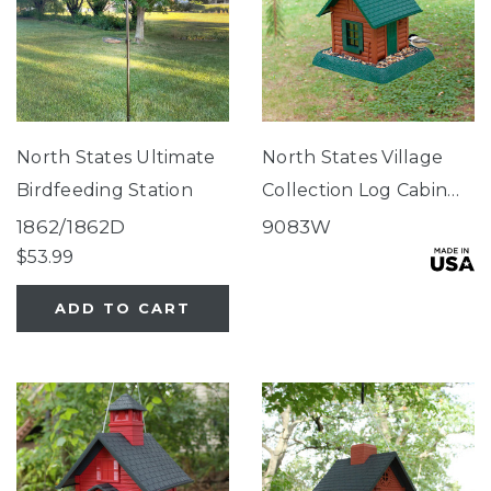
North States Ultimate
North States Village
Birdfeeding Station
Collection Log Cabin
Birdfeeder
1862/1862D
9083W
$53.99
ADD TO CART