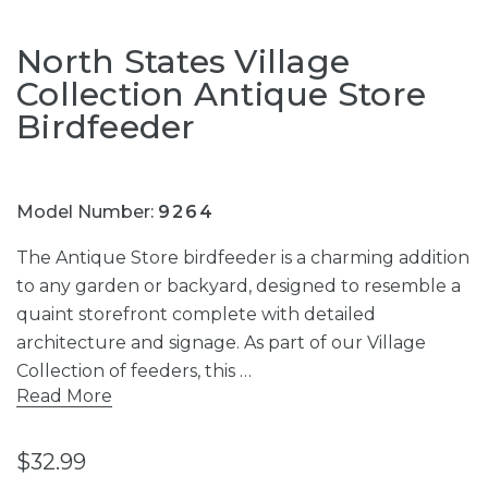
North States Village
Collection Antique Store
Birdfeeder
Model Number:
9264
The Antique Store birdfeeder is a charming addition
to any garden or backyard, designed to resemble a
quaint storefront complete with detailed
architecture and signage. As part of our Village
Collection of feeders, this …
Read More
$32.99