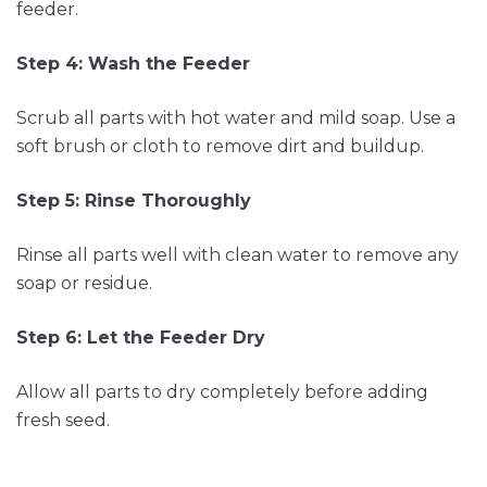
feeder.
Step 4: Wash the Feeder
Scrub all parts with hot water and mild soap. Use a
soft brush or cloth to remove dirt and buildup.
Step 5: Rinse Thoroughly
Rinse all parts well with clean water to remove any
soap or residue.
Step 6: Let the Feeder Dry
Allow all parts to dry completely before adding
fresh seed.