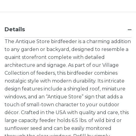
Details
The Antique Store birdfeeder is a charming addition
to any garden or backyard, designed to resemble a
quaint storefront complete with detailed
architecture and signage. As part of our Village
Collection of feeders, this birdfeeder combines
nostalgic style with modern durability. Its intricate
design features include a shingled roof, miniature
windows, and an “Antique Store” sign that adds a
touch of small-town character to your outdoor
décor. Crafted in the USA with quality and care, this
large capacity feeder holds 6.5 lbs. of wild bird or
sunflower seed and can be easily monitored