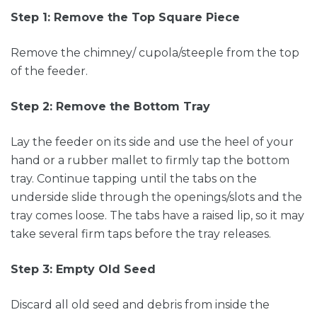
Step 1: Remove the Top Square Piece
Remove the chimney/ cupola/steeple from the top
of the feeder.
Step 2: Remove the Bottom Tray
Lay the feeder on its side and use the heel of your
hand or a rubber mallet to firmly tap the bottom
tray. Continue tapping until the tabs on the
underside slide through the openings/slots and the
tray comes loose. The tabs have a raised lip, so it may
take several firm taps before the tray releases.
Step 3: Empty Old Seed
Discard all old seed and debris from inside the