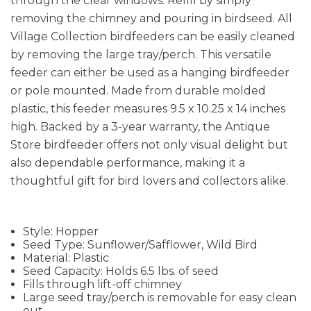
through the clear windows. Refill by simply
removing the chimney and pouring in birdseed. All
Village Collection birdfeeders can be easily cleaned
by removing the large tray/perch. This versatile
feeder can either be used as a hanging birdfeeder
or pole mounted. Made from durable molded
plastic, this feeder measures 9.5 x 10.25 x 14 inches
high. Backed by a 3-year warranty, the Antique
Store birdfeeder offers not only visual delight but
also dependable performance, making it a
thoughtful gift for bird lovers and collectors alike.
Style: Hopper
Seed Type: Sunflower/Safflower, Wild Bird
Material: Plastic
Seed Capacity: Holds 6.5 lbs. of seed
Fills through lift-off chimney
Large seed tray/perch is removable for easy clean
out