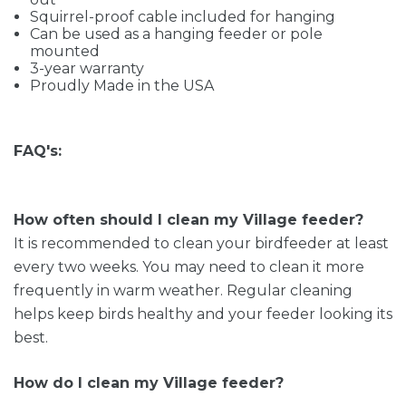
Squirrel-proof cable included for hanging
Can be used as a hanging feeder or pole
mounted
3-year warranty
Proudly Made in the USA
FAQ's:
How often should I clean my Village feeder?
It is recommended to clean your birdfeeder at least
every two weeks. You may need to clean it more
frequently in warm weather. Regular cleaning
helps keep birds healthy and your feeder looking its
best.
How do I clean my Village feeder?