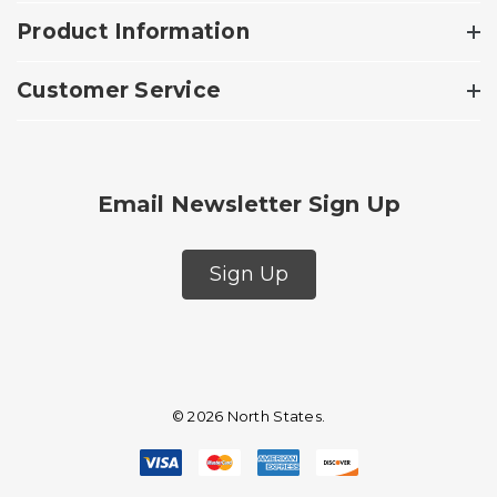
Product Information
Customer Service
Email Newsletter Sign Up
Sign Up
© 2026 North States.