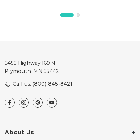
5455 Highway 169 N
Plymouth, MN 55442
Call us: (800) 848-8421
About Us