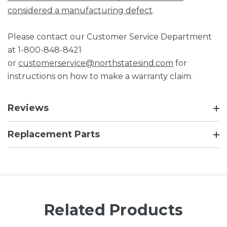
considered a manufacturing defect
.
Please contact our Customer Service Department
at 1-800-848-8421
or
customerservice@northstatesind.com
for
instructions on how to make a warranty claim.
Reviews
Replacement Parts
Related Products