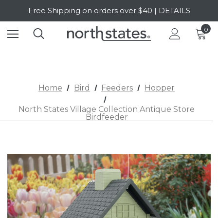
Free Shipping on orders over $40 | DETAILS
SALE Up to 20% Off | SHOP NOW
0
Home
Bird
Feeders
Hopper
North States Village Collection Antique Store
Birdfeeder