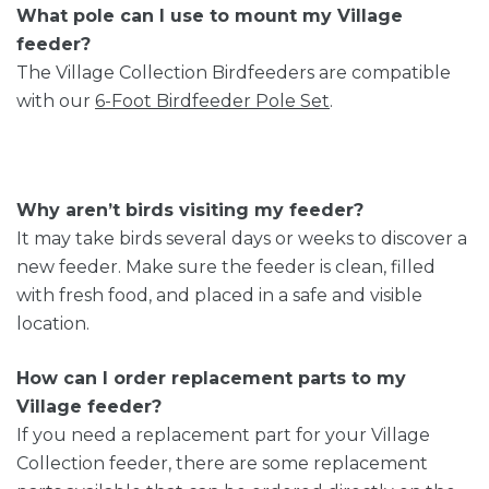
What pole can I use to mount my Village
feeder?
The Village Collection Birdfeeders are compatible
with our
6-Foot Birdfeeder Pole Set
.
Why aren’t birds visiting my feeder?
It may take birds several days or weeks to discover a
new feeder. Make sure the feeder is clean, filled
with fresh food, and placed in a safe and visible
location.
How can I order replacement parts to my
Village feeder?
If you need a replacement part for your Village
Collection feeder, there are some replacement