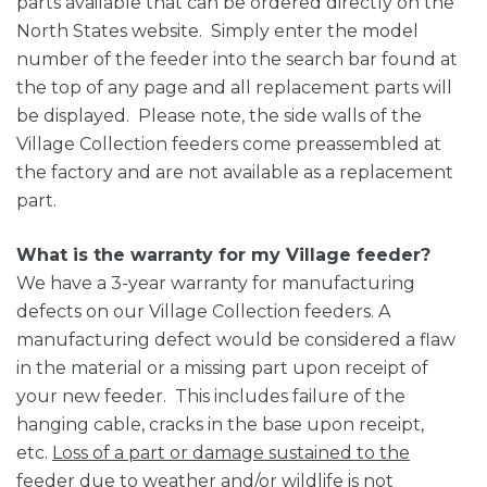
parts available that can be ordered directly on the
North States website. Simply enter the model
number of the feeder into the search bar found at
the top of any page and all replacement parts will
be displayed. Please note, the side walls of the
Village Collection feeders come preassembled at
the factory and are not available as a replacement
part.
What is the warranty for my Village feeder?
We have a 3-year warranty for manufacturing
defects on our Village Collection feeders. A
manufacturing defect would be considered a flaw
in the material or a missing part upon receipt of
your new feeder. This includes failure of the
hanging cable, cracks in the base upon receipt,
etc.
Loss of a part or damage sustained to the
feeder due to weather and/or wildlife is not