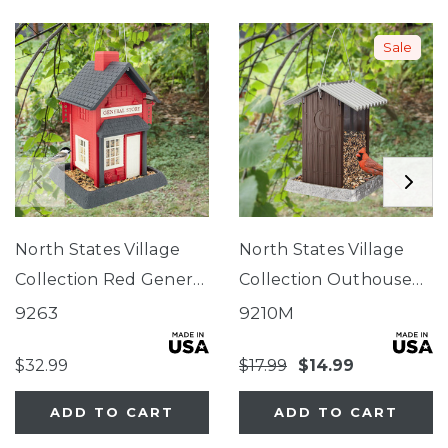
Sale
North States Village
North States Village
Collection Red General
Collection Outhouse
Store Birdfeeder
Birdfeeder
9263
9210M
$32.99
$17.99
$14.99
ADD TO CART
ADD TO CART