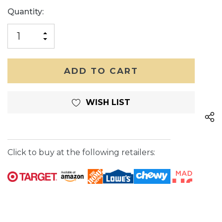
Current
Quantity:
Stock:
INCREASE
DECREASE
QUANTITY
QUANTITY
OF
OF
UNDEFINED
UNDEFINED
WISH LIST
Click to buy at the following retailers: