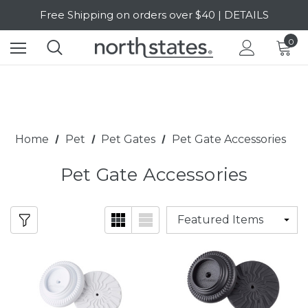
Free Shipping on orders over $40 | DETAILS
SALE Up to 20% Off | SHOP NOW
0
Home
Pet
Pet Gates
Pet Gate Accessories
Pet Gate Accessories