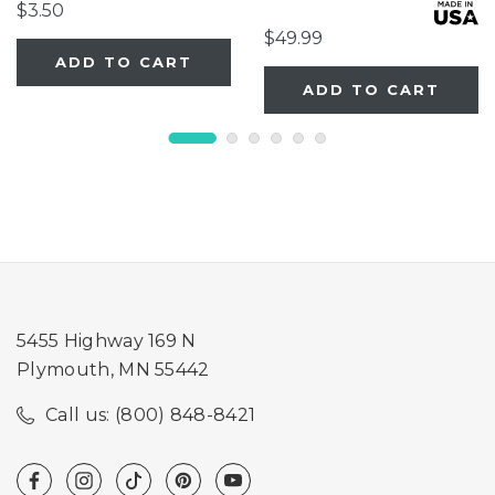
Extension
$3.50
$49.99
ADD TO CART
ADD TO CART
5455 Highway 169 N
Plymouth, MN 55442
Call us: (800) 848-8421