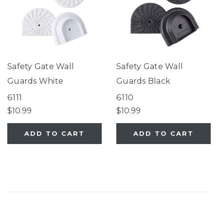
Safety Gate Wall
Safety Gate Wall
Guards White
Guards Black
6111
6110
$10.99
$10.99
ADD TO CART
ADD TO CART