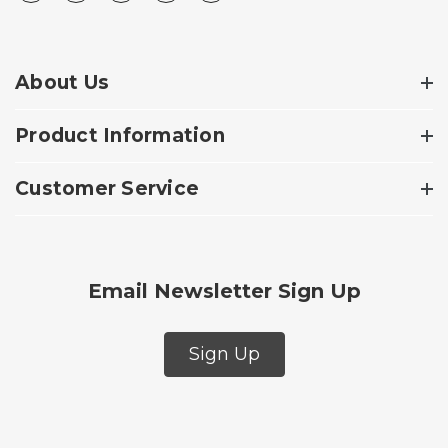
About Us
Product Information
Customer Service
Email Newsletter Sign Up
Sign Up