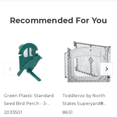
Recommended For You
Green Plastic Standard
Toddleroo by North
Seed Bird Perch - 3-
States Superyard®
Tube Super Feeder
Two-Panel Gray Door
2033501
8651