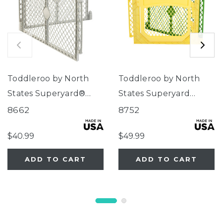
Toddleroo by North
Toddleroo by North
States Superyard®
States Superyard
Two-Panel Gray
Colorplay® Two-Panel
8662
8752
Extension
Door Extension
$40.99
$49.99
ADD TO CART
ADD TO CART