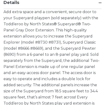
Details
Add extra space and a convenient, secure door to
your Superyard playpen (sold separately) with the
Toddleroo by North States® Superyard® Two-
Panel Gray Door Extension. This high-quality
extension allows you to increase the Superyard
Explorer (model #8730 #8731), Superyard Classic
(model #8666 #8669), and the Superyard Pewter
(8690) from a 6-panel to an 8-panel play yard. Sold
separately from the Superyard, the additional Two-
Panel Extension is made up of one regular panel
and an easy-access door panel. The access door is
easy to operate and includes a double lock for
added security. The additional panels increase the
size of the Superyard from 18.5 square feet to 34.4
square feet, that’s almost 7 feet across! Every
Toddleroo by North States play yard extension is