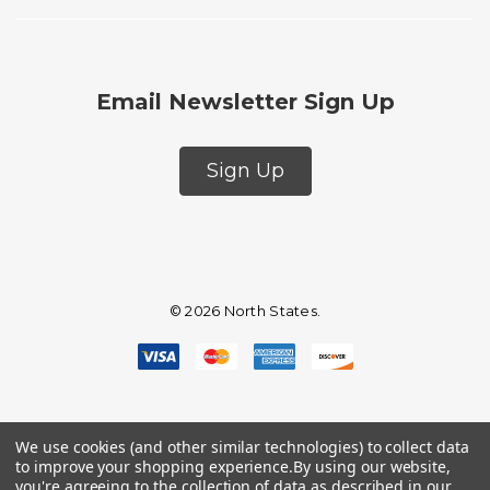
Email Newsletter Sign Up
Sign Up
© 2026 North States.
We use cookies (and other similar technologies) to collect data
to improve your shopping experience.
By using our website,
you're agreeing to the collection of data as described in our