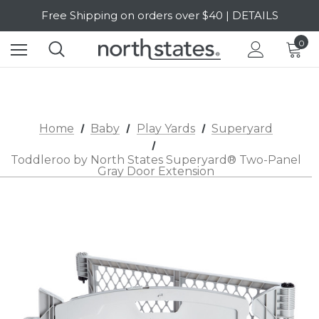
Free Shipping on orders over $40 | DETAILS
SALE Up to 20% Off | SHOP NOW
0
Home
Baby
Play Yards
Superyard
Toddleroo by North States Superyard® Two-Panel
Gray Door Extension