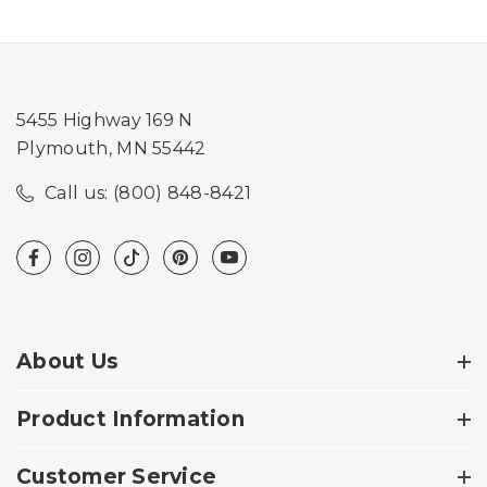
5455 Highway 169 N
Plymouth, MN 55442
Call us: (800) 848-8421
About Us
Product Information
Customer Service