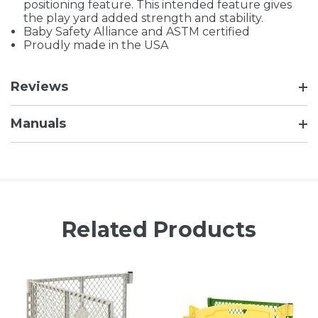
positioning feature. This intended feature gives
the play yard added strength and stability.
Baby Safety Alliance and ASTM certified
Proudly made in the USA
Reviews
Manuals
Related Products