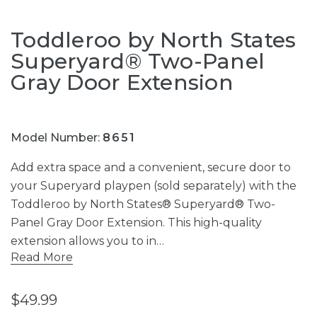
Toddleroo by North States
Superyard® Two-Panel
Gray Door Extension
Model Number:
8651
Add extra space and a convenient, secure door to
your Superyard playpen (sold separately) with the
Toddleroo by North States® Superyard® Two-
Panel Gray Door Extension. This high-quality
extension allows you to in…
Read More
$49.99