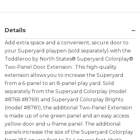
Details
Add extra space and a convenient, secure door to
your Superyard playpen (sold separately) with the
Toddleroo by North States® Superyard Colorplay®
Two-Panel Door Extension. This high-quality
extension allows you to increase the Superyard
from a 6-panel to an 8-panel play yard. Sold
separately from the Superyard Colorplay (model
#8766 #8769) and Superyard Colorplay Brights
(model #8781), the additional Two-Panel Extension
is made up of one green panel and an easy access
yellow door and u-frame panel. The additional
panels increase the size of the Superyard Colorplay