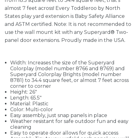
from 18.5 square feet to 34.4 square feet, that's
almost 7 feet across! Every Toddleroo by North
States play yard extension is Baby Safety Alliance
and ASTM certified. Note: It is not recommended to
use the wall mount kit with any Superyard® Two-
panel door extensions. Proudly made in the USA.
Width: Increases the size of the Superyard
Colorplay (model number 8766 and 8769) and
Superyard Colorplay Brights (model number
8781) to 34.4 square feet, or almost 7 feet across
corner to corner
Height: 26"
Length: 65.5"
Material: Plastic
Color: Multi-color
Easy assembly, just snap panels in place
Weather resistant for safe outdoor fun and easy
cleaning
Easy to operate door allows for quick access