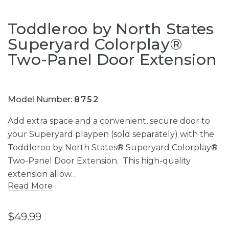
Toddleroo by North States
Superyard Colorplay®
Two-Panel Door Extension
Model Number:
8752
Add extra space and a convenient, secure door to
your Superyard playpen (sold separately) with the
Toddleroo by North States® Superyard Colorplay®
Two-Panel Door Extension. This high-quality
extension allow…
Read More
$49.99