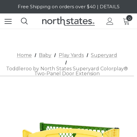
Free Shipping on orders over $40 | DETAILS
SALE Up to 20% Off | SHOP NOW
0
Home
Baby
Play Yards
Superyard
Toddleroo by North States Superyard Colorplay®
Two-Panel Door Extension