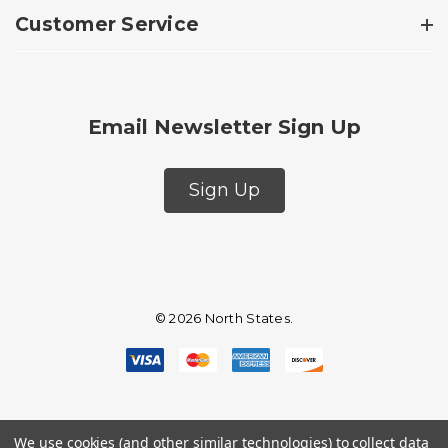
Customer Service
Email Newsletter Sign Up
Sign Up
© 2026 North States.
We use cookies (and other similar technologies) to collect data