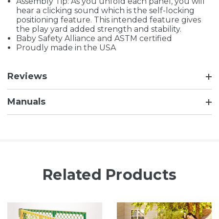
Assembly Tip: As you unfold each panel, you will
hear a clicking sound which is the self-locking
positioning feature. This intended feature gives
the play yard added strength and stability.
Baby Safety Alliance and ASTM certified
Proudly made in the USA
Reviews
Manuals
Related Products