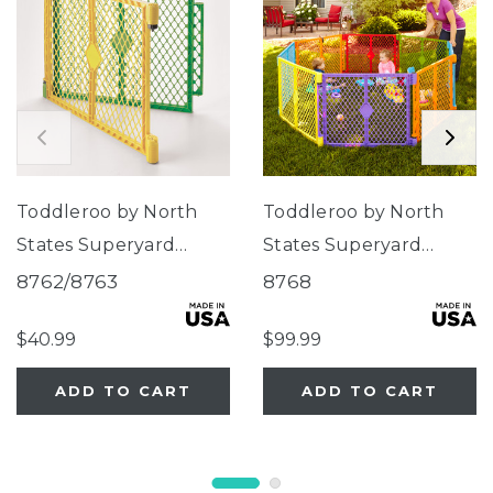
Toddleroo by North
Toddleroo by North
States Superyard
States Superyard
Colorplay® Two-Panel
Colorplay® 8-Panel
8762/8763
8768
Extension
$40.99
$99.99
ADD TO CART
ADD TO CART