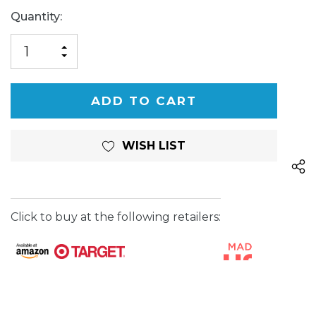
Current
Quantity:
Stock:
INCREASE
DECREASE
QUANTITY
QUANTITY
OF
OF
UNDEFINED
UNDEFINED
WISH LIST
Click to buy at the following retailers: