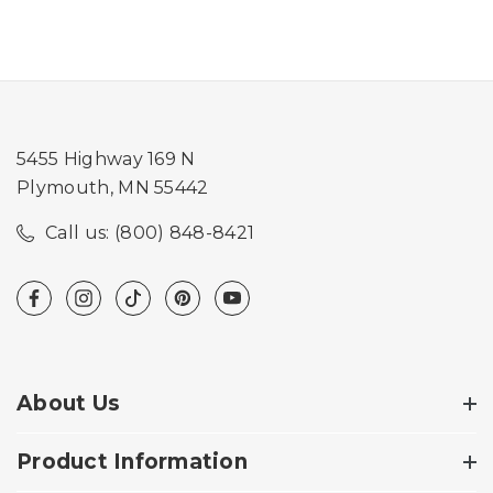
5455 Highway 169 N
Plymouth, MN 55442
Call us: (800) 848-8421
About Us
Product Information