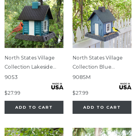
North States Village
North States Village
Collection Lakeside
Collection Blue
Cabin Birdfeeder
Cottage Birdfeeder
9053
9085M
$27.99
$27.99
ADD TO CART
ADD TO CART