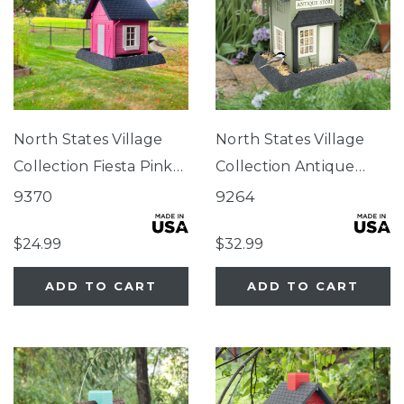
North States Village
North States Village
Collection Fiesta Pink
Collection Antique
Cottage Birdfeeder
Store Birdfeeder
9370
9264
$24.99
$32.99
ADD TO CART
ADD TO CART