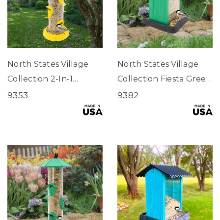
North States Village
North States Village
Collection 2-In-1
Collection Fiesta Green
Hinged-Port
Hopper Birdfeeder
9353
9382
Birdfeeder Fiesta
Yellow