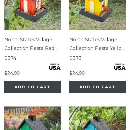
North States Village
North States Village
Collection Fiesta Red
Collection Fiesta Yellow
Cottage Birdfeeder
Cottage Birdfeeder
9374
9373
$24.99
$24.99
ADD TO CART
ADD TO CART