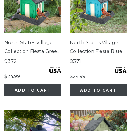
North States Village
North States Village
Collection Fiesta Green
Collection Fiesta Blue
Cottage Birdfeeder
Cottage Birdfeeder
9372
9371
$24.99
$24.99
ADD TO CART
ADD TO CART