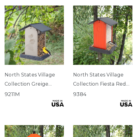
North States Village
North States Village
Collection Greige
Collection Fiesta Red
Pinecone Birdfeeder
Hopper Birdfeeder
9211M
9384