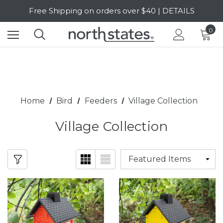
SALE Up to 20% Off | SHOP NOW
Free Shipping on orders over $40 | DETAILS
0
SALE Up to 20% Off | SHOP NOW
Home
Bird
Feeders
Village Collection
Village Collection