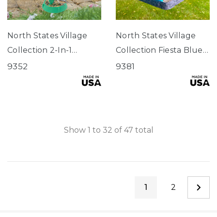
North States Village
North States Village
Collection 2-In-1
Collection Fiesta Blue
Hinged-Port
Hopper Birdfeeder
9352
9381
Birdfeeder Fiesta
Green
Show
1
to
32
of
47
total
1
2