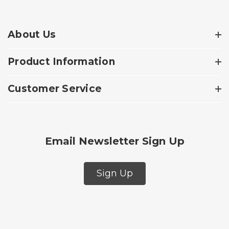
About Us
Product Information
Customer Service
Email Newsletter Sign Up
Sign Up