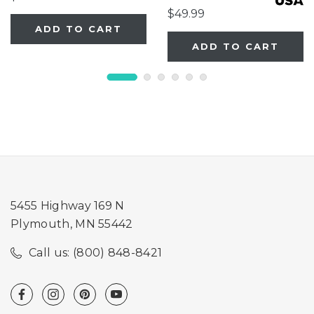
$49.99
ADD TO CART
ADD TO CART
5455 Highway 169 N
Plymouth, MN 55442
Call us: (800) 848-8421