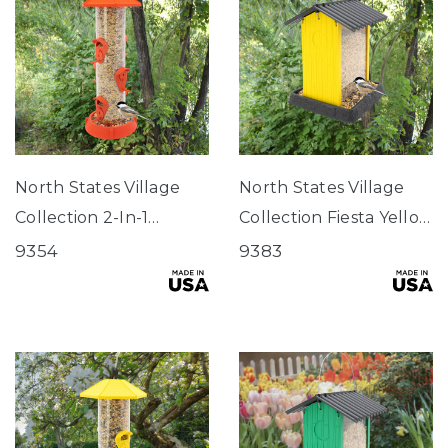
North States Village
North States Village
Collection 2-In-1
Collection Fiesta Yellow
Hinged-Port
Hopper Birdfeeder
9354
9383
Birdfeeder Fiesta Red