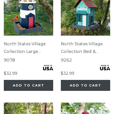
North States Village
North States Village
Collection Large
Collection Bed &
Nautical Navy
Breakfast Birdfeeder
9078
9262
Lighthouse Birdfeeder
$32.99
$32.99
ADD TO CART
ADD TO CART