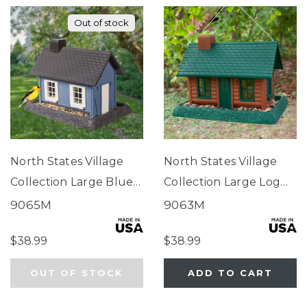
Out of stock
North States Village
North States Village
Collection Large Blue
Collection Large Log
Cottage Birdfeeder
Cabin Birdfeeder
9065M
9063M
$38.99
$38.99
OUT OF STOCK
ADD TO CART