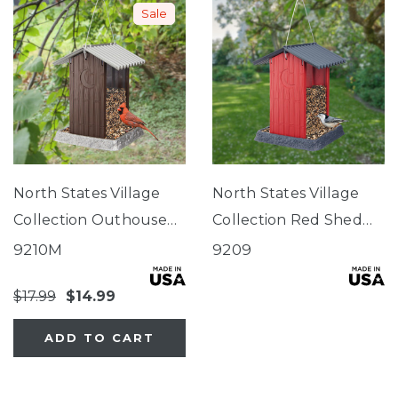
Sale
North States Village
North States Village
Collection Outhouse
Collection Red Shed
Birdfeeder
Birdfeeder
9210M
9209
$17.99
$14.99
ADD TO CART