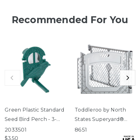
Recommended For You
Green Plastic Standard
Toddleroo by North
Seed Bird Perch - 3-
States Superyard®
Tube Super Feeder
Two-Panel Gray Door
2033501
8651
Extension
$3.50