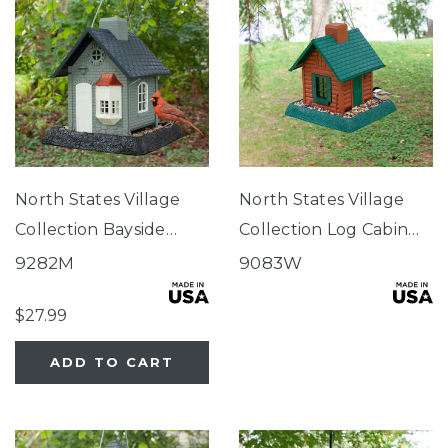
North States Village
North States Village
Collection Bayside
Collection Log Cabin
Cottage Birdfeeder
Birdfeeder
9282M
9083W
$27.99
ADD TO CART