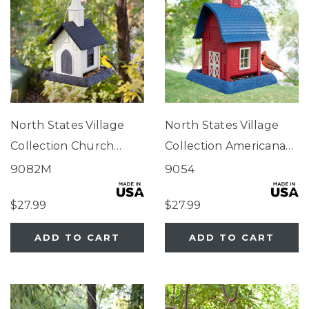
North States Village
North States Village
Collection Church
Collection Americana
Birdfeeder
Barn Birdfeeder
9082M
9054
$27.99
$27.99
ADD TO CART
ADD TO CART