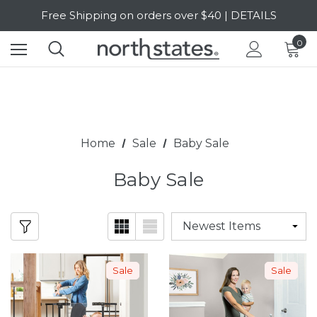
Free Shipping on orders over $40 | DETAILS
SALE Up to 20% Off | SHOP NOW
0
Home
Sale
Baby Sale
Baby Sale
Sale
Sale