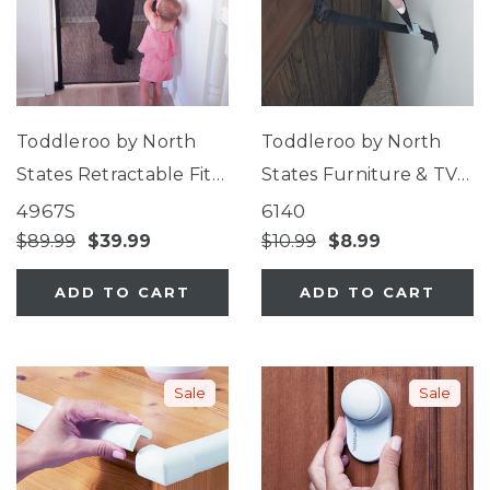
Toddleroo by North
Toddleroo by North
States Retractable Fit
States Furniture & TV
Mesh Gate
Straps
4967S
6140
$89.99
$39.99
$10.99
$8.99
ADD TO CART
ADD TO CART
Sale
Sale