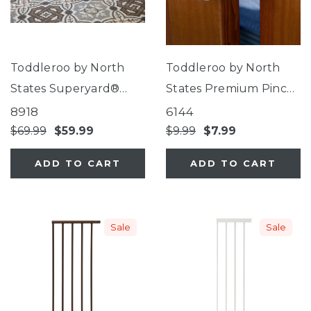
Toddleroo by North
Toddleroo by North
States Superyard®
States Premium Pinch
Folding Mosaic Play
Protector
8918
6144
Mat
$69.99
$59.99
$9.99
$7.99
ADD TO CART
ADD TO CART
Sale
Sale