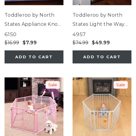
Toddleroo by North
Toddleroo by North
States Appliance Knob
States Light the Way
Covers
Gate®
6150
4957
$16.99
$7.99
$74.99
$49.99
ADD TO CART
ADD TO CART
Sale
Sale