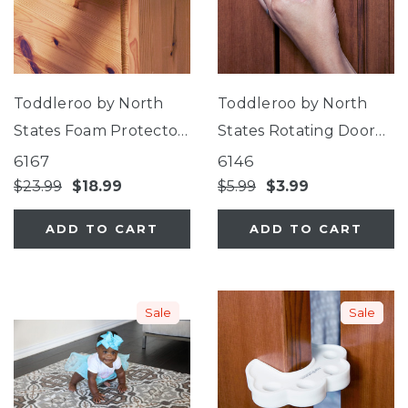
Toddleroo by North
Toddleroo by North
States Foam Protector
States Rotating Door
Set
Stopper
6167
6146
$23.99
$18.99
$5.99
$3.99
ADD TO CART
ADD TO CART
Sale
Sale