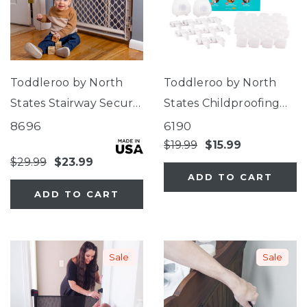
Toddleroo by North
Toddleroo by North
States Stairway Secure
States Childproofing
Gate Sand
Starter Kit
8696
6190
$19.99
$15.99
$29.99
$23.99
ADD TO CART
ADD TO CART
Sale
Sale