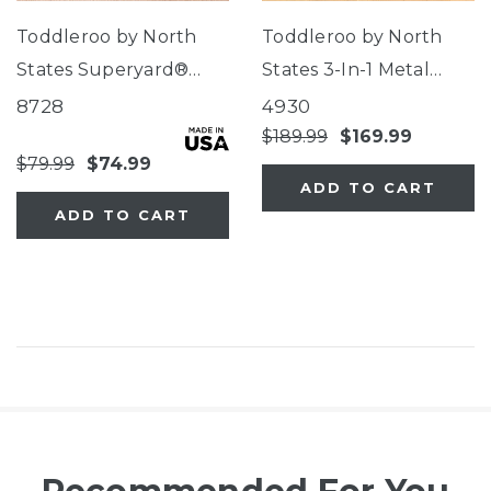
Toddleroo by North
Toddleroo by North
States Superyard®
States 3-In-1 Metal
Classic Pink
Superyard®
8728
4930
$189.99
$169.99
$79.99
$74.99
ADD TO CART
ADD TO CART