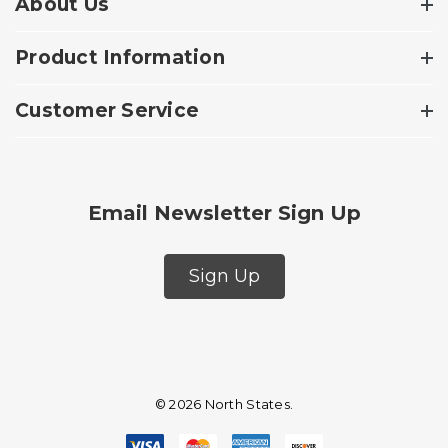
About Us
Product Information
Customer Service
Email Newsletter Sign Up
Sign Up
© 2026 North States.