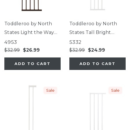
Toddleroo by North
Toddleroo by North
States Light the Way
States Tall Bright
Gate 12" Extension
Choice Gate 11"
4953
5332
Extension
$32.99
$26.99
$32.99
$24.99
ADD TO CART
ADD TO CART
Sale
Sale