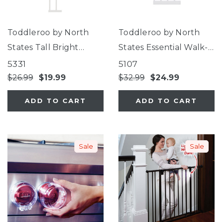
Toddleroo by North
Toddleroo by North
States Tall Bright
States Essential Walk-
Choice Gate 5.5"
Thru Gate 12"
5331
5107
Extension
Extension
$26.99
$19.99
$32.99
$24.99
ADD TO CART
ADD TO CART
Sale
Sale