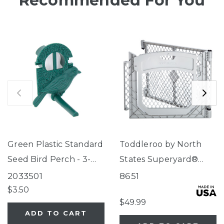
Recommended For You
Green Plastic Standard
Toddleroo by North
Seed Bird Perch - 3-
States Superyard®
Tube Super Feeder
Two-Panel Gray Door
2033501
8651
Extension
$3.50
$49.99
ADD TO CART