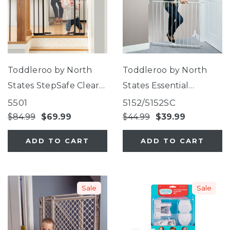
Toddleroo by North
Toddleroo by North
States StepSafe Clear
States Essential
Walk-Thru Gate
Stairway & Walkway
5501
5152/5152SC
Gate
$84.99
$69.99
$44.99
$39.99
ADD TO CART
ADD TO CART
Sale
Sale