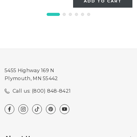
ADD TO CART
5455 Highway 169 N
Plymouth, MN 55442
Call us: (800) 848-8421