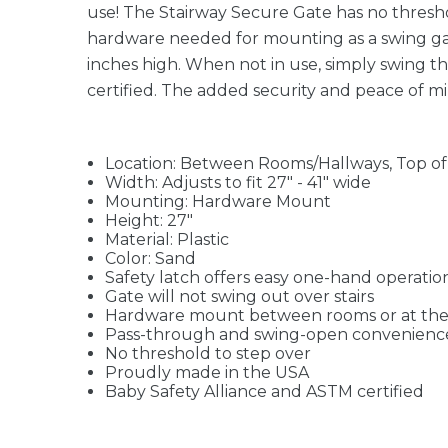
use! The Stairway Secure Gate has no threshol
hardware needed for mounting as a swing gate.
inches high. When not in use, simply swing t
certified. The added security and peace of mi
Location: Between Rooms/Hallways, Top of 
Width: Adjusts to fit 27" - 41" wide
Mounting: Hardware Mount
Height: 27"
Material: Plastic
Color: Sand
Safety latch offers easy one-hand operatio
Gate will not swing out over stairs
Hardware mount between rooms or at the t
Pass-through and swing-open convenienc
No threshold to step over
Proudly made in the USA
Baby Safety Alliance and ASTM certified