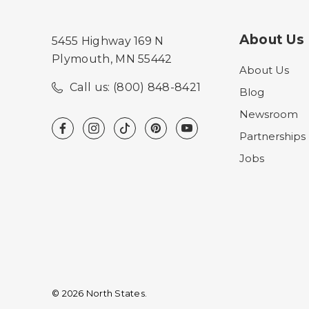
About Us
5455 Highway 169 N
Plymouth, MN 55442
About Us
Call us: (800) 848-8421
Blog
Newsroom
Partnerships
Jobs
© 2026 North States.