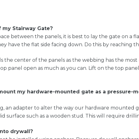
 my Stairway Gate?
e between the panels, it is best to lay the gate on a fl
hey have the flat side facing down. Do this by reaching t
ards the center of the panels as the webbing has the most
 top panel open as much as you can. Lift on the top pa
e mount my hardware-mounted gate as a pressure-m
an adapter to alter the way our hardware mounted gate
id surface such as a wooden stud. This will require drilli
into drywall?