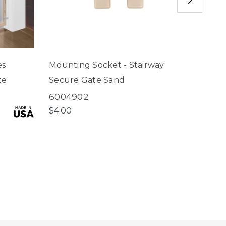
es
Mounting Socket - Stairway
Locki
te
Secure Gate Sand
Secu
6004902
6004
$4.00
$4.50