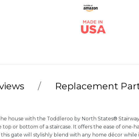
views
Replacement Par
the house with the Toddleroo by North States® Stairway 
e top or bottom of a staircase. It offers the ease of one
 this gate will stylishly blend with any home décor while 