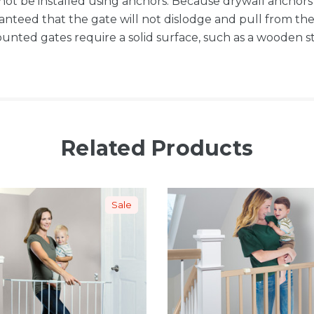
not be installed using anchors. Because drywall anchor
ranteed that the gate will not dislodge and pull from 
nted gates require a solid surface, such as a wooden stu
Related Products
Sale