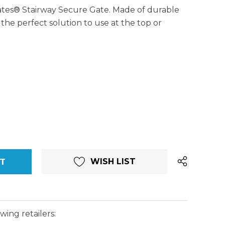
tes® Stairway Secure Gate. Made of durable
is the perfect solution to use at the top or
WISH LIST
wing retailers: