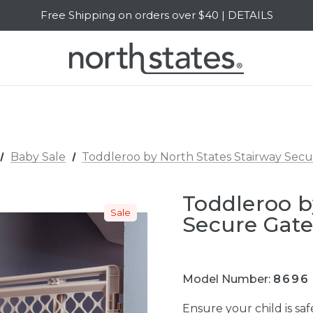
Free Shipping on orders over $40 | DETAILS
SALE Up to 20% Off | SHOP NOW
Baby Sale
Toddleroo by North States Stairway Sec
Toddleroo b
Sale
Secure Gat
Model Number:
8696
Ensure your child is s