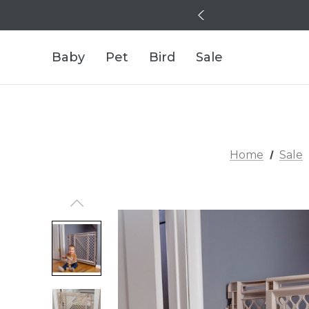
Baby
Pet
Bird
Sale
Home
Sale