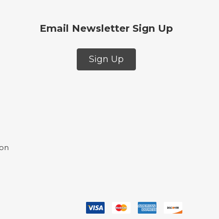
Email Newsletter Sign Up
Sign Up
ion