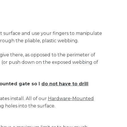
at surface and use your fingers to manipulate
hrough the pliable, plastic webbing.
 give there, as opposed to the perimeter of
nel (or push down on the exposed webbing of
ounted gate so I
do not have to drill
s install. All of our
Hardware-Mounted
ng holes into the surface.