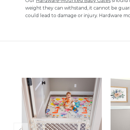
Our
Hardware-Mounted Baby Gates
should 
weight they can withstand, it cannot be gua
could lead to damage or injury. Hardware mou