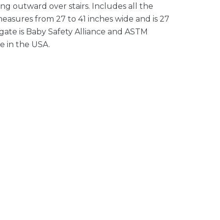
ng outward over stairs. Includes all the
measures from 27 to 41 inches wide and is 27
 gate is Baby Safety Alliance and ASTM
e in the USA.