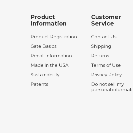
Product
Customer
Information
Service
Product Registration
Contact Us
Gate Basics
Shipping
Recall information
Returns
Made in the USA
Terms of Use
Sustainability
Privacy Policy
Patents
Do not sell my
personal informat