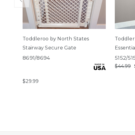
Toddleroo by North States
Toddler
Stairway Secure Gate
Essenti
Gate
8691/8694
5152/51
$44.99
$29.99