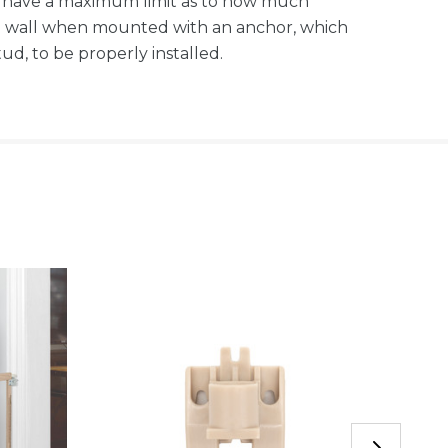
s have a maximum limit as to how much
the wall when mounted with an anchor, which
d, to be properly installed.