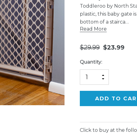
Toddleroo by North Sta
plastic, this baby gate 
bottom of a stairca…
Read More
$29.99
$23.99
Current
Quantity:
Stock:
INCREASE
DECREASE
QUANTITY
QUANTITY
OF
OF
UNDEFINED
UNDEFINED
Click to buy at the follo