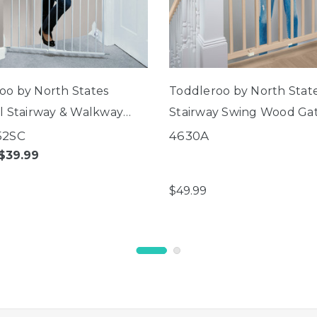
oo by North States
Toddleroo by North Stat
al Stairway & Walkway
Stairway Swing Wood Ga
52SC
4630A
$39.99
$49.99