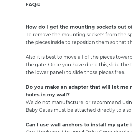
FAQs:
How do I get the
mounting sockets out
of
To remove the mounting sockets from the spac
the pieces inside to reposition them so that t
Also, it is best to move all of the pieces tow
the gate. Once you have done this, slide the
the lower panel) to slide those pieces free.
Do you make an adapter that will let m
holes in my wall
?
We do not manufacture, or recommend using, 
Baby Gates
must be attached directly to a sol
Can I use
wall anchors
to install my gate 