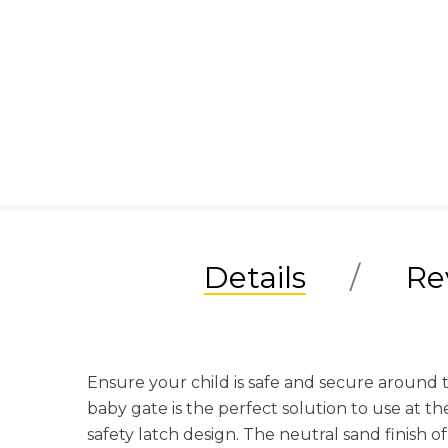
Details
Re
Ensure your child is safe and secure around 
baby gate is the perfect solution to use at th
safety latch design. The neutral sand finish of