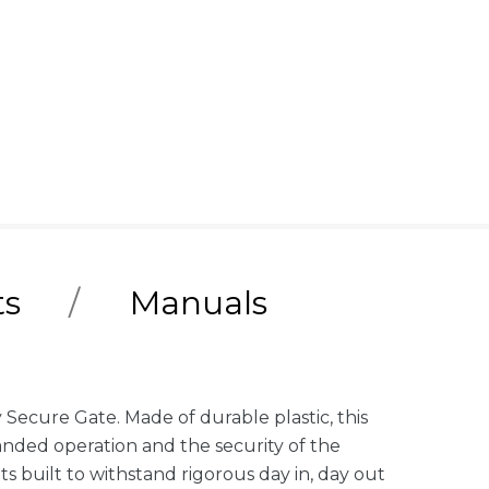
ts
Manuals
Secure Gate. Made of durable plastic, this
-handed operation and the security of the
its built to withstand rigorous day in, day out