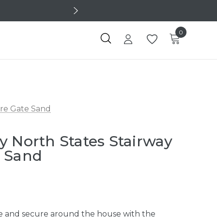
0
ure Gate Sand
y North States Stairway
e Sand
afe and secure around the house with the