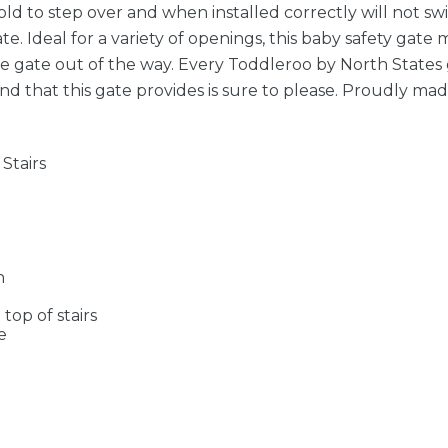
d to step over and when installed correctly will not swi
 Ideal for a variety of openings, this baby safety gate 
he gate out of the way. Every Toddleroo by North States
nd that this gate provides is sure to please. Proudly mad
Stairs
n
op of stairs
e