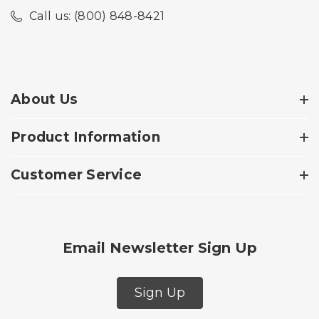
Call us: (800) 848-8421
About Us
Product Information
Customer Service
Email Newsletter Sign Up
Sign Up