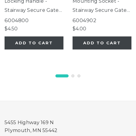
Locking Handle -
Mounting Socket -
Stairway Secure Gate
Stairway Secure Gate
White
Sand
6004800
6004902
$4.50
$4.00
ADD TO CART
ADD TO CART
5455 Highway 169 N
Plymouth, MN 55442