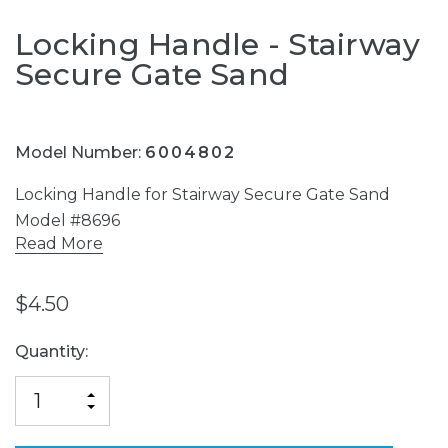
Locking Handle - Stairway
Secure Gate Sand
Model Number:
6004802
Locking Handle for Stairway Secure Gate Sand
Model #8696
Read More
$4.50
Current
Quantity:
Stock:
INCREASE
DECREASE
QUANTITY
QUANTITY
OF