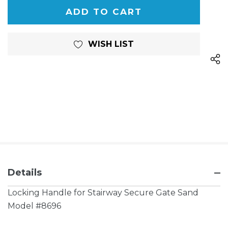
OF
UNDEFINED
UNDEFINED
WISH LIST
Details
Locking Handle for Stairway Secure Gate Sand
Model #8696