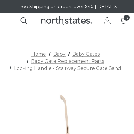
Free Shipping on orders over $40 | DETAILS
SALE Up to 20% Off | SHOP NOW
0
Home
Baby
Baby Gates
Baby Gate Replacement Parts
Locking Handle - Stairway Secure Gate Sand