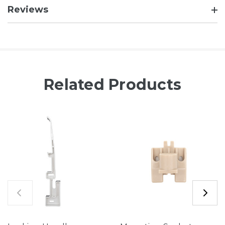
Reviews
Related Products