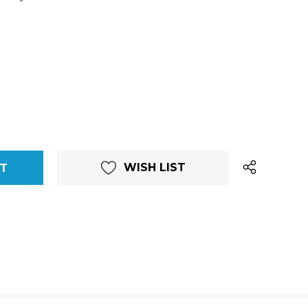
WISH LIST