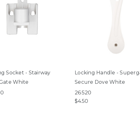
g Socket - Stairway
Locking Handle - Superg
Gate White
Secure Dove White
00
26520
$4.50