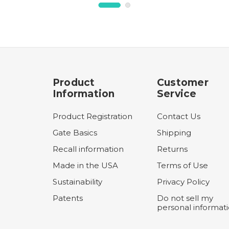
Product
Customer
Information
Service
Product Registration
Contact Us
Gate Basics
Shipping
Recall information
Returns
Made in the USA
Terms of Use
Sustainability
Privacy Policy
Patents
Do not sell my
personal informat