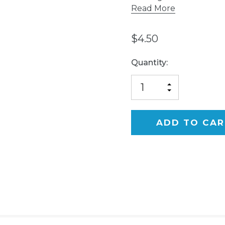
Read More
$4.50
Current
Quantity:
Stock:
INCREASE
DECREASE
QUANTITY
QUANTITY
OF
OF
UNDEFINED
UNDEFINED