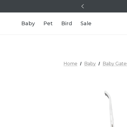
Baby
Pet
Bird
Sale
Home
Baby
Baby Gate