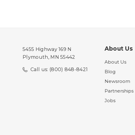
About Us
5455 Highway 169 N
Plymouth, MN 55442
About Us
Call us: (800) 848-8421
Blog
Newsroom
Partnerships
Jobs