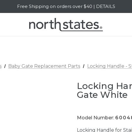
Free Shipping on orders over $40 | DETAILS
SALE Up to 20% Off | SHOP NOW
s
Baby Gate Replacement Parts
Locking Handle - 
Locking Han
Gate White
Model Number:
6004
Locking Handle for St