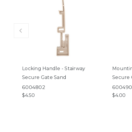
Locking Handle - Stairway
Mountin
Secure Gate Sand
Secure 
6004802
60049
$4.50
$4.00