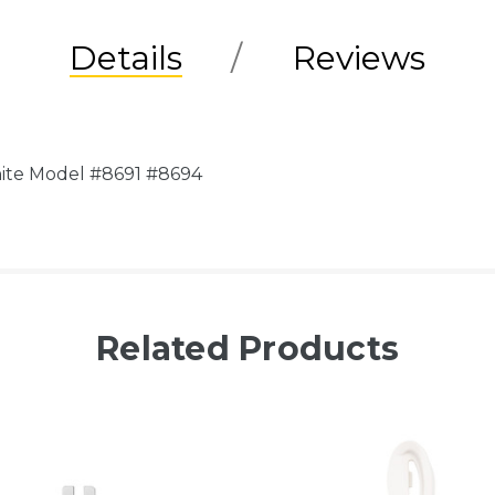
Details
Reviews
hite Model #8691 #8694
Related Products