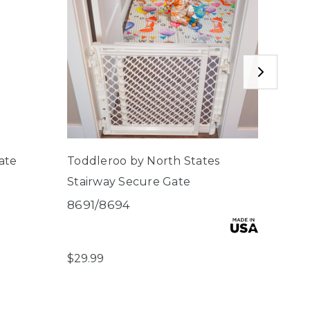
ate
Toddleroo by North States
Mount
Stairway Secure Gate
Secu
8691/8694
6004
$4.00
$29.99