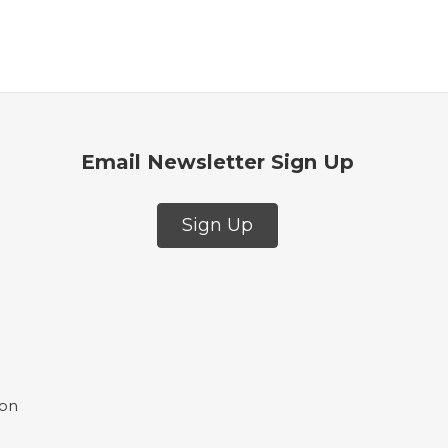
Email Newsletter Sign Up
Sign Up
ion