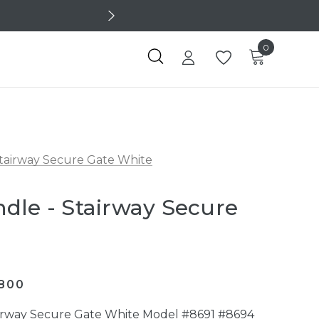
0
Stairway Secure Gate White
dle - Stairway Secure
800
airway Secure Gate White Model #8691 #8694