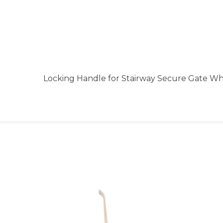
Locking Handle for Stairway Secure Gate W