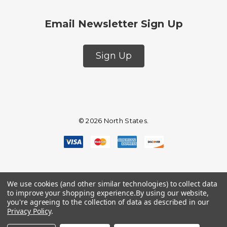
Email Newsletter Sign Up
Sign Up
© 2026 North States.
We use cookies (and other similar technologies) to collect data
to improve your shopping experience.
By using our website,
you're agreeing to the collection of data as described in our
Privacy Policy
.