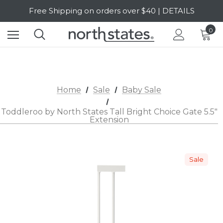
Free Shipping on orders over $40 | DETAILS
SALE Up to 20% Off | SHOP NOW
0
Home
Sale
Baby Sale
Toddleroo by North States Tall Bright Choice Gate 5.5"
Extension
Sale