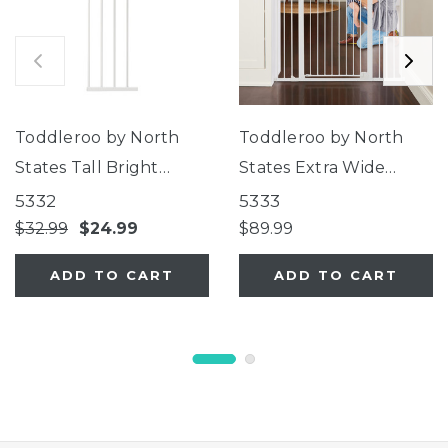
Toddleroo by North
Toddleroo by North
States Tall Bright
States Extra Wide
Choice Gate 11"
Bright Choice Gate
5332
5333
Extension
$32.99
$24.99
$89.99
ADD TO CART
ADD TO CART