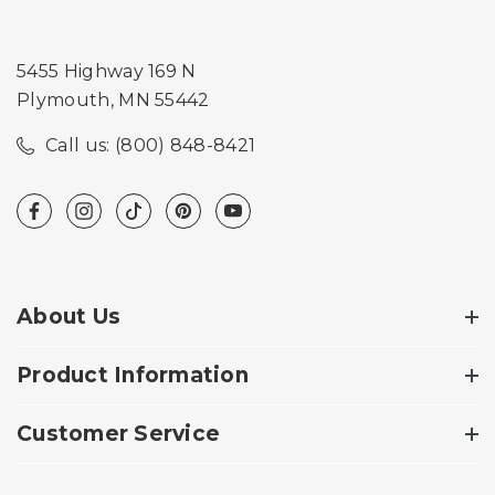
5455 Highway 169 N
Plymouth, MN 55442
Call us: (800) 848-8421
About Us
Product Information
Customer Service