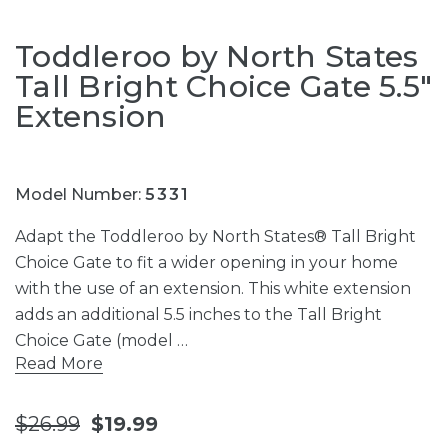
Toddleroo by North States
Tall Bright Choice Gate 5.5"
Extension
Model Number:
5331
Adapt the Toddleroo by North States® Tall Bright
Choice Gate to fit a wider opening in your home
with the use of an extension. This white extension
adds an additional 5.5 inches to the Tall Bright
Choice Gate (model …
Read More
$26.99
$19.99