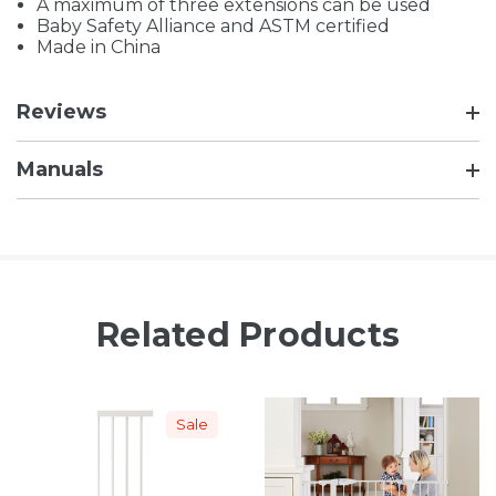
A maximum of three extensions can be used
Baby Safety Alliance and ASTM certified
Made in China
Reviews
Manuals
Related Products
Sale