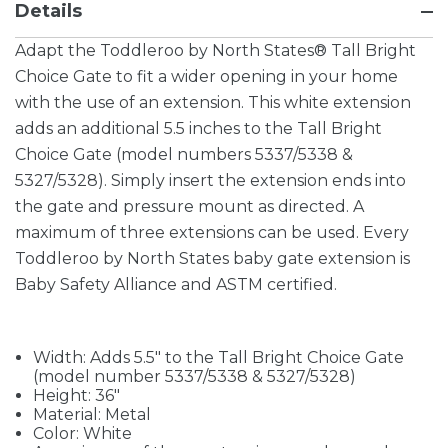
Details
Adapt the Toddleroo by North States® Tall Bright
Choice Gate to fit a wider opening in your home
with the use of an extension. This white extension
adds an additional 5.5 inches to the Tall Bright
Choice Gate (model numbers 5337/5338 &
5327/5328). Simply insert the extension ends into
the gate and pressure mount as directed. A
maximum of three extensions can be used. Every
Toddleroo by North States baby gate extension is
Baby Safety Alliance and ASTM certified.
Width: Adds 5.5" to the Tall Bright Choice Gate
(model number 5337/5338 & 5327/5328)
Height: 36"
Material: Metal
Color: White