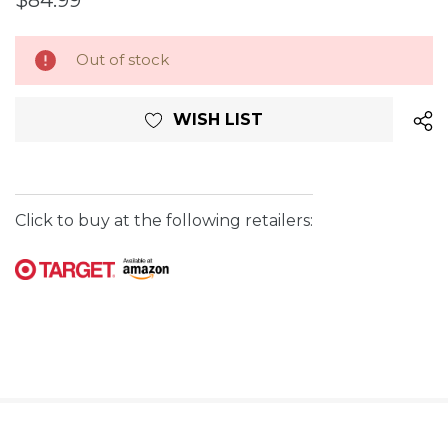
$84.99
Current
Out of stock
Stock:
WISH LIST
Click to buy at the following retailers: