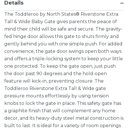
Details
The Toddleroo by North States® Riverstone Extra
Tall & Wide Baby Gate gives parents the peace of
mind their child will be safe and secure. The gravity-
fed hinge door allows this gate to shuts firmly and
gently behind you with one simple push. For added
convenience, the gate door swings open both ways
and offers a triple-locking system to keep your little
one protected. To keep the gate open, just push
the door past 90 degrees and the hold-open
feature will kick-in, preventing closure. The
Toddleroo Riverstone Extra Tall & Wide gate
pressure mounts effortlessly by using tension
knobs to lock the gate in place. This safety gate has
a graphite finish that will complement any home
decor, and its heavy-duty steel metal construction is
built to last. It is ideal for a variety of room openings