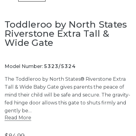
Toddleroo by North States
Riverstone Extra Tall &
Wide Gate
Model Number:
5323/5324
The Toddleroo by North States® Riverstone Extra
Tall & Wide Baby Gate gives parents the peace of
mind their child will be safe and secure. The gravity-
fed hinge door allows this gate to shuts firmly and
gently be…
Read More