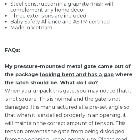
Steel construction in a graphite finish will
complement any home décor
Three extensions are included
Baby Safety Alliance and ASTM certified
Made in Vietnam
FAQs:
My pressure-mounted metal gate came out of
the package
looking bent and has a gap
where
the latch should be. What do I do?
When you unpack this gate, you may notice that it
is not square. This is normal and the gate is not
damaged. It is manufactured at a pre-set angle so
that when it is installed properly in an opening, it
will maintain the correct amount of tension. This
tension prevents the gate from being dislodged
from the opening under normal use. Please read