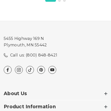
5455 Highway 169 N
Plymouth, MN 55442
Call us: (800) 848-8421
About Us
Product Information