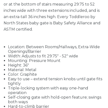
or at the bottom of stairs measuring 29.75 to 52
inches wide with three extensions included, and is
an extra-tall 36 inches high. Every Toddleroo by
North States baby gate is Baby Safety Alliance and
ASTM certified.
Location: Between Rooms/Hallways, Extra-Wide
Openings/Barrier
Width: Adjusts to fit 29.75" - 52" wide
Mounting: Pressure Mount
Height: 36"
Material: Metal
Color: Graphite
Easy to use – extend tension knobs until gate fits
tightly
Triple-locking system with easy one-hand
operation
Self-closing gate with hold-open feature; swings
both ways
Hard-to-climb barrier