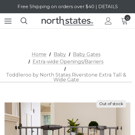
SALE Up to 20% Off | SHOP NOW
Free Shipping on orders over $40 | DETAILS
0
SALE Up to 20% Off | SHOP NOW
Home
Baby
Baby Gates
Extra-wide Openings/Barriers
Toddleroo by North States Riverstone Extra Tall &
Wide Gate
Out of stock