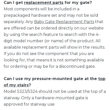
Can I get
replacement parts
for my gate?
Most components will be included in a
prepackaged hardware set and may not be sold
separately. Any
Baby Gate Replacement Parts
that
are offered can be ordered directly on our website
by using the search feature to search with the 4-
digit model number (or name) of the product. All
available replacement parts will show in the results.
If you do not see the component that you are
looking for, that means it is not something available
for ordering or may be for a discontinued gate.
Can I use my pressure-mounted gate at the
top
of my stairs
?
Model 5323/5324 should not be used at the top of a
stairway. Only a hardware-mounted gate is
approved for stairway use.