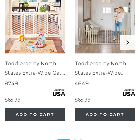
Toddleroo by North
Toddleroo by North
States Extra-Wide Gate
States Extra-Wide
Ivory
Swing Wood Gate
8749
4649
$65.99
$65.99
ADD TO CART
ADD TO CART