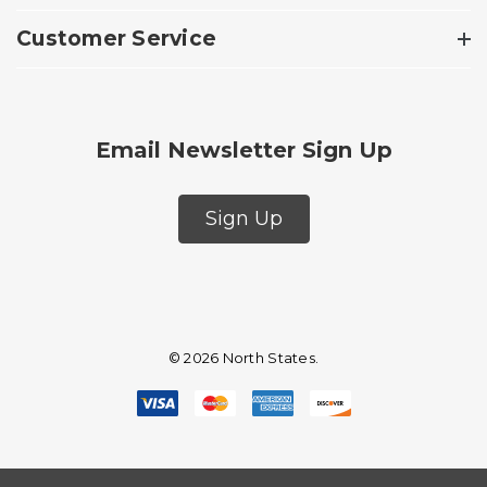
Customer Service
Email Newsletter Sign Up
Sign Up
© 2026 North States.