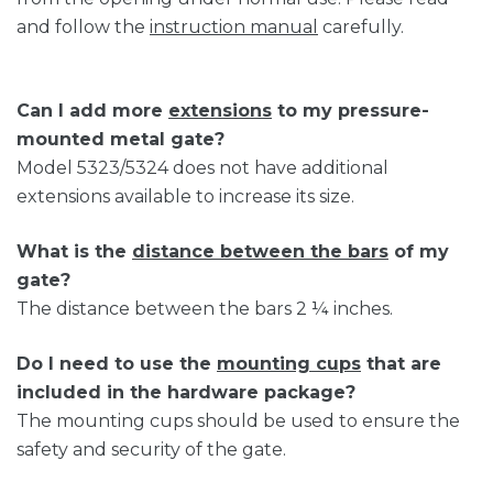
and follow the
instruction manual
carefully.
Can I add more
extensions
to my pressure-
mounted metal gate?
Model 5323/5324 does not have additional
extensions available to increase its size.
What is the
distance between the bars
of my
gate?
The distance between the bars 2 ¼ inches.
Do I need to use the
mounting cups
that are
included in the hardware package?
The mounting cups should be used to ensure the
safety and security of the gate.