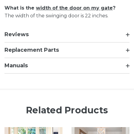
What is the
width of the door on my gate
?
The width of the swinging door is 22 inches.
Reviews
Replacement Parts
Manuals
Related Products