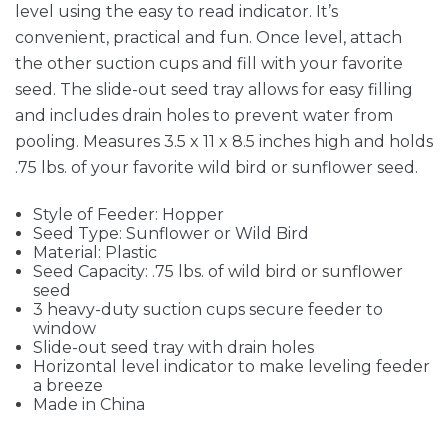
level using the easy to read indicator. It’s
convenient, practical and fun. Once level, attach
the other suction cups and fill with your favorite
seed. The slide-out seed tray allows for easy filling
and includes drain holes to prevent water from
pooling. Measures 3.5 x 11 x 8.5 inches high and holds
.75 lbs. of your favorite wild bird or sunflower seed.
Style of Feeder: Hopper
Seed Type: Sunflower or Wild Bird
Material: Plastic
Seed Capacity: .75 lbs. of wild bird or sunflower
seed
3 heavy-duty suction cups secure feeder to
window
Slide-out seed tray with drain holes
Horizontal level indicator to make leveling feeder
a breeze
Made in China