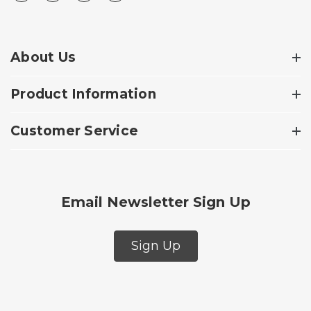
About Us
Product Information
Customer Service
Email Newsletter Sign Up
Sign Up