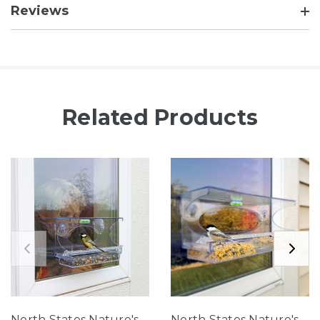
Reviews
Related Products
North States Nature's
North States Nature's