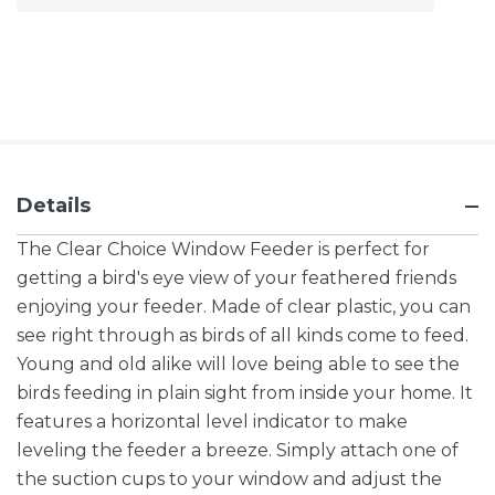
Stock:
Details
The Clear Choice Window Feeder is perfect for
getting a bird's eye view of your feathered friends
enjoying your feeder. Made of clear plastic, you can
see right through as birds of all kinds come to feed.
Young and old alike will love being able to see the
birds feeding in plain sight from inside your home. It
features a horizontal level indicator to make
leveling the feeder a breeze. Simply attach one of
the suction cups to your window and adjust the