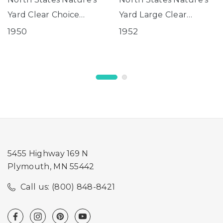
Yard Clear Choice
Yard Large Clear
Window Birdfeeder
Choice Window
1950
1952
Birdfeeder
5455 Highway 169 N
Plymouth, MN 55442
Call us: (800) 848-8421