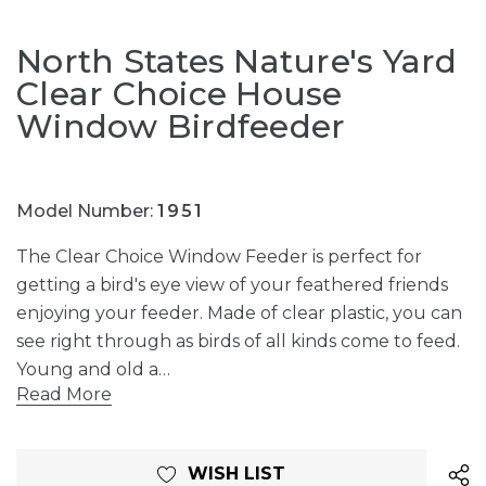
North States Nature's Yard
Clear Choice House
Window Birdfeeder
Model Number:
1951
The Clear Choice Window Feeder is perfect for
getting a bird's eye view of your feathered friends
enjoying your feeder. Made of clear plastic, you can
see right through as birds of all kinds come to feed.
Young and old a…
Read More
Current
WISH LIST