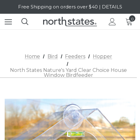
Free Shipping on orders over $40 | DETAILS
SALE Up to 20% Off | SHOP NOW
0
Home
Bird
Feeders
Hopper
North States Nature's Yard Clear Choice House
Window Birdfeeder