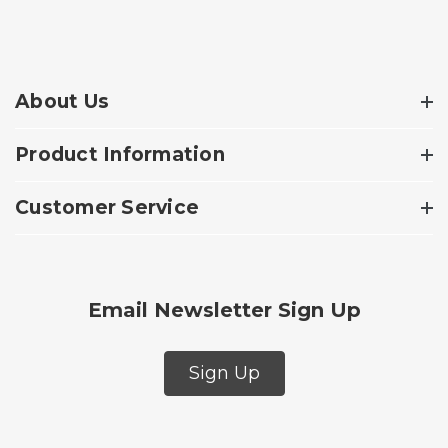
About Us
Product Information
Customer Service
Email Newsletter Sign Up
Sign Up