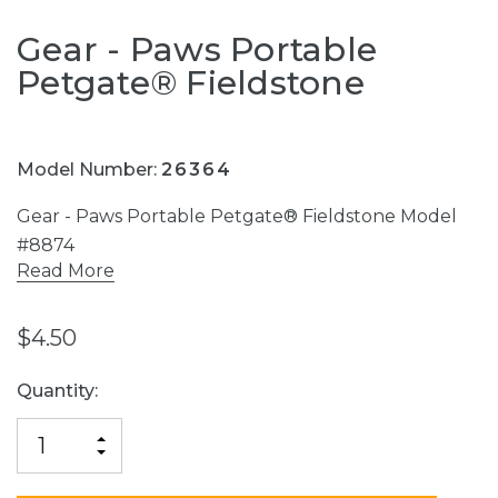
Gear - Paws Portable
Petgate® Fieldstone
Model Number:
26364
Gear - Paws Portable Petgate® Fieldstone Model
#8874
Read More
$4.50
Current
Quantity:
Stock:
INCREASE
DECREASE
QUANTITY
QUANTITY
OF