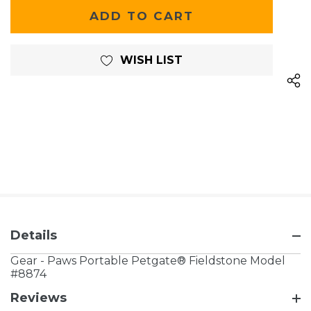
OF
UNDEFINED
UNDEFINED
WISH LIST
Details
Gear - Paws Portable Petgate® Fieldstone Model
#8874
Reviews