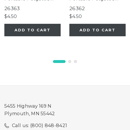
Fieldstone
Fieldstone
26363
26362
$4.50
$4.50
ADD TO CART
ADD TO CART
5455 Highway 169 N
Plymouth, MN 55442
Call us: (800) 848-8421