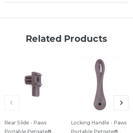
Related Products
Rear Slide - Paws
Locking Handle - Paws
Portable Petgate®
Portable Petgate®