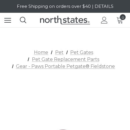
Free Shipping on orders over $40 | DETAILS
SALE Up to 20% Off | SHOP NOW
0
Home
Pet
Pet Gates
Pet Gate Replacement Parts
Gear - Paws Portable Petgate® Fieldstone