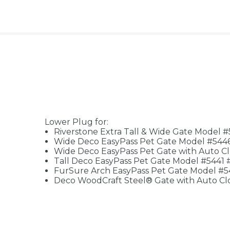
Lower Plug for:
Riverstone Extra Tall & Wide Gate Model 
Wide Deco EasyPass Pet Gate Model #544
Wide Deco EasyPass Pet Gate with Auto C
Tall Deco EasyPass Pet Gate Model #5441 
FurSure Arch EasyPass Pet Gate Model #
Deco WoodCraft Steel® Gate with Auto Cl