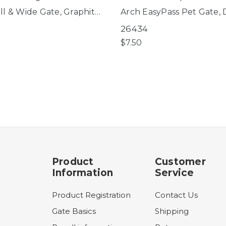
ll & Wide Gate, Graphite
Arch EasyPass Pet Gate,
s Pet Gates, Deco
WoodCraft Steel® Gate
26434
ft Steel® Gate
$7.50
Product
Customer
Information
Service
Product Registration
Contact Us
Gate Basics
Shipping