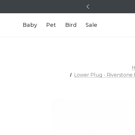
Baby
Pet
Bird
Sale
Lower Plug - Riverstone 