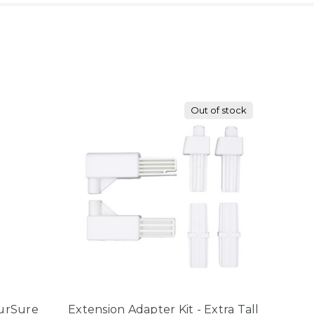
Out of stock
FurSure
Extension Adapter Kit - Extra Tall