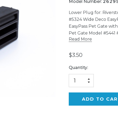
Model Number:
2629
Lower Plug for: Rivers
#5324 Wide Deco Easy
EasyPass Pet Gate with
Pet Gate Model #5441 
Read More
$3.50
Current
Quantity:
Stock:
INCREASE
DECREASE
QUANTITY
QUANTITY
OF
OF
UNDEFINED
UNDEFINED