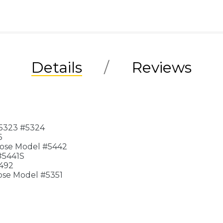
Details
Reviews
#5323 #5324
6
lose Model #5442
#5441S
5492
ose Model #5351