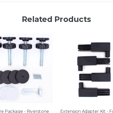
Related Products
e Package - Riverstone
Extension Adapter Kit - 