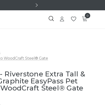
0
s
eco WoodCraft Steel® Gate
 Riverstone Extra Tall &
Graphite EasyPass Pet
 WoodCraft Steel® Gate