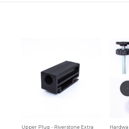
Upper Plug - Riverstone Extra
Hardwar