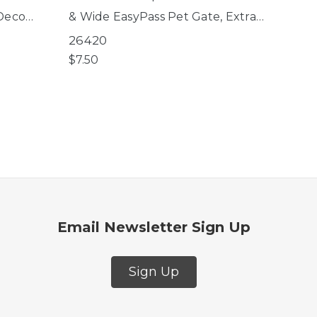
 Deco
& Wide EasyPass Pet Gate, Extra
Tall & Wide Petgate Passage,
26420
Extra Wide Bright Choice Gate
$7.50
Email Newsletter Sign Up
Sign Up