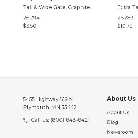
Tall & Wide Gate, Graphite
Extra Ta
EasyPass Pet Gates, Deco
EasyPas
26294
26283
WoodCraft Steel® Gate
WoodCra
$3.50
$10.75
About Us
5455 Highway 169 N
Plymouth, MN 55442
About Us
Call us: (800) 848-8421
Blog
Newsroom