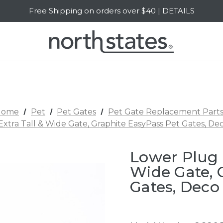
Free Shipping on orders over $40 | DETAILS
SALE Up to 20% Off | SHOP NOW
Home
Pet
Pet Gates
Pet Gate Replacement Part
Extra Tall & Wide Gate, Graphite EasyPass Pet Gates, D
Lower Plug -
Wide Gate, 
Gates, Deco