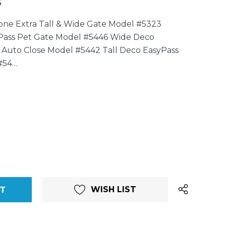
5
tone Extra Tall & Wide Gate Model #5323
Pass Pet Gate Model #5446 Wide Deco
 Auto Close Model #5442 Tall Deco EasyPass
#54…
WISH LIST