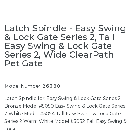
Latch Spindle - Easy Swing
& Lock Gate Series 2, Tall
Easy Swing & Lock Gate
Series 2, Wide ClearPath
Pet Gate
Model Number:
26380
Latch Spindle for: Easy Swing & Lock Gate Series 2
Bronze Model #5050 Easy Swing & Lock Gate Series
2 White Model #5054 Tall Easy Swing & Lock Gate
Series 2 Warm White Model #5052 Tall Easy Swing &
Lock …