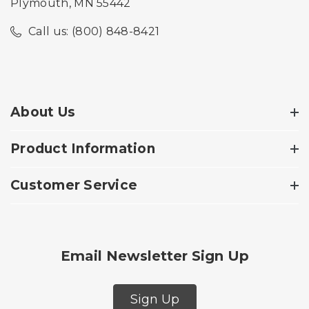
Plymouth, MN 55442
Call us: (800) 848-8421
About Us
Product Information
Customer Service
Email Newsletter Sign Up
Sign Up