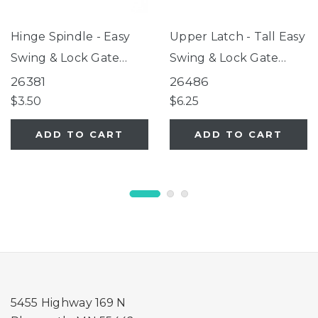
Hinge Spindle - Easy
Upper Latch - Tall Easy
Swing & Lock Gate
Swing & Lock Gate
Series 2, Tall Easy
Series 2 Warm White
26381
26486
Swing & Lock Gate
$3.50
$6.25
Series 2, ClearPath Pet
ADD TO CART
ADD TO CART
Gate
5455 Highway 169 N