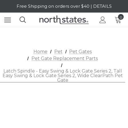
Free Shipping on orders over $40 | DETAILS
SALE Up to 20% Off | SHOP NOW
0
Home
Pet
Pet Gates
Pet Gate Replacement Parts
Latch Spindle - Easy Swing & Lock Gate Series 2, Tall
Easy Swing & Lock Gate Series 2, Wide ClearPath Pet
Gate