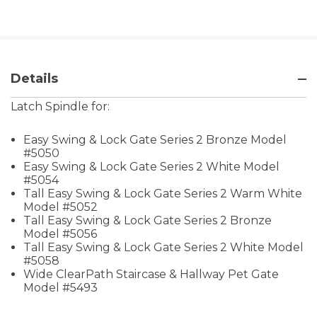
Details
Latch Spindle for:
Easy Swing & Lock Gate Series 2 Bronze Model
#5050
Easy Swing & Lock Gate Series 2 White Model
#5054
Tall Easy Swing & Lock Gate Series 2 Warm White
Model #5052
Tall Easy Swing & Lock Gate Series 2 Bronze
Model #5056
Tall Easy Swing & Lock Gate Series 2 White Model
#5058
Wide ClearPath Staircase & Hallway Pet Gate
Model #5493