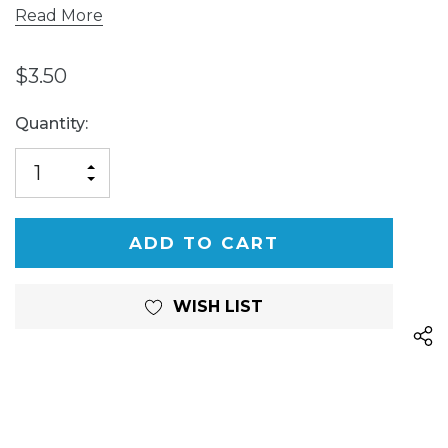
Read More
$3.50
Current
Quantity:
Stock:
INCREASE
DECREASE
QUANTITY
QUANTITY
OF
OF
UNDEFINED
UNDEFINED
WISH LIST