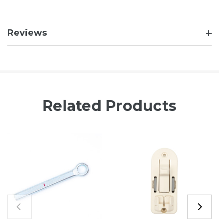
Reviews
Related Products