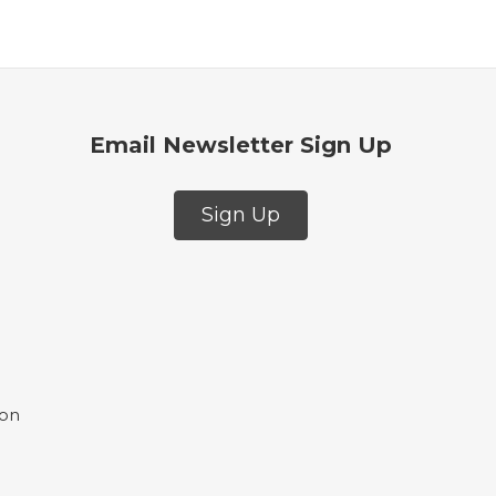
Email Newsletter Sign Up
Sign Up
ion