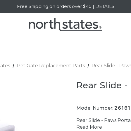
Free Shipping on orders over $40 | DETAILS
SALE Up to 20% Off | SHOP NOW
ates
Pet Gate Replacement Parts
Rear Slide - Pa
Rear Slide 
Model Number:
26181
Rear Slide - Paws Por
Read More