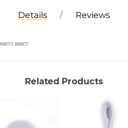
Details
Reviews
 #8870 #8871
Related Products