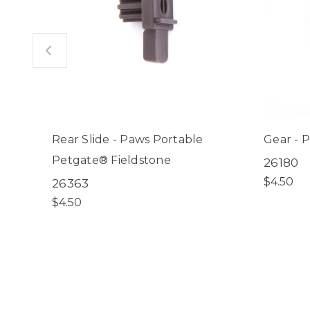
Rear Slide - Paws Portable
Gear - 
Petgate® Fieldstone
26180
$4.50
26363
$4.50