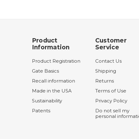
Product
Customer
Information
Service
Product Registration
Contact Us
Gate Basics
Shipping
Recall information
Returns
Made in the USA
Terms of Use
Sustainability
Privacy Policy
Patents
Do not sell my
personal informat