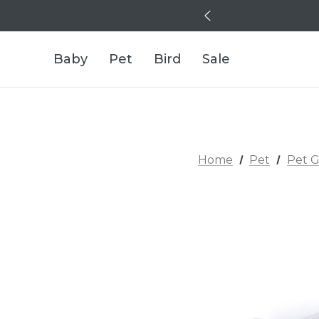
Baby
Pet
Bird
Sale
Home
Pet
Pet G