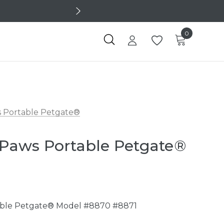
0
ws Portable Petgate®
- Paws Portable Petgate®
table Petgate® Model #8870 #8871