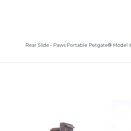
Rear Slide - Paws Portable Petgate® Model