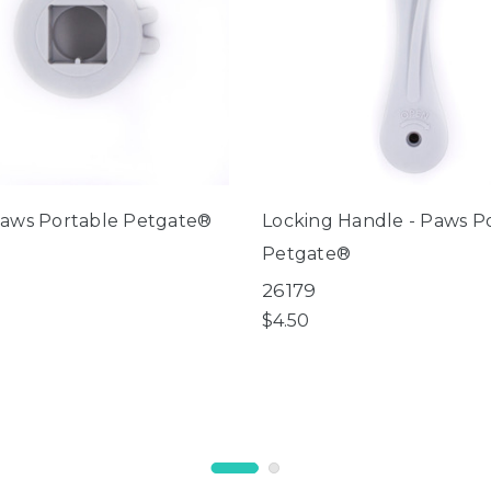
Paws Portable Petgate®
Locking Handle - Paws P
Petgate®
26179
$4.50