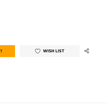
WISH LIST