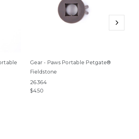
ortable
Gear - Paws Portable Petgate®
Nort
Fieldstone
Port
26364
8870
$4.50
$29.9