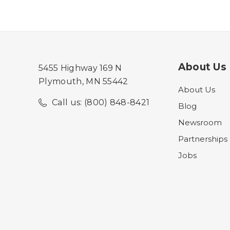
About Us
5455 Highway 169 N
Plymouth, MN 55442
About Us
Call us: (800) 848-8421
Blog
Newsroom
Partnerships
Jobs