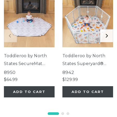
Toddleroo by North
Toddleroo by North
States SecureMat
States Superyard®
Clouds Hexagon Play
Nook Play Yard with
8950
8942
Mat
Animal ABC SecureMat
$64.99
$129.99
ADD TO CART
ADD TO CART