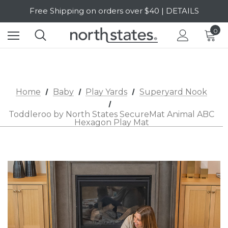
SALE Up to 20% Off | SHOP NOW
Free Shipping on orders over $40 | DETAILS
0
SALE Up to 20% Off | SHOP NOW
Home
Baby
Play Yards
Superyard Nook
Toddleroo by North States SecureMat Animal ABC
Hexagon Play Mat