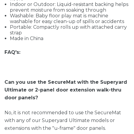
Indoor or Outdoor: Liquid-resistant backing helps
prevent moisture from soaking through
Washable: Baby floor play mat is machine
washable for easy clean-up of spills or accidents
Portable: Compactly rolls up with attached carry
strap
Made in China
FAQ's:
Can you use the SecureMat with the Superyard
Ultimate or 2-panel door extension walk-thru
door panels?
No, it is not recommended to use the SecureMat
with any of our Superyard Ultimate models or
extensions with the "u-frame" door panels.