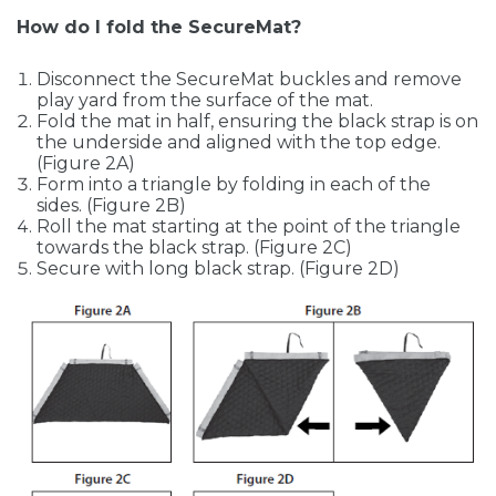
How do I fold the SecureMat?
Disconnect the SecureMat buckles and remove
play yard from the surface of the mat.
Fold the mat in half, ensuring the black strap is on
the underside and aligned with the top edge.
(Figure 2A)
Form into a triangle by folding in each of the
sides. (Figure 2B)
Roll the mat starting at the point of the triangle
towards the black strap. (Figure 2C)
Secure with long black strap. (Figure 2D)