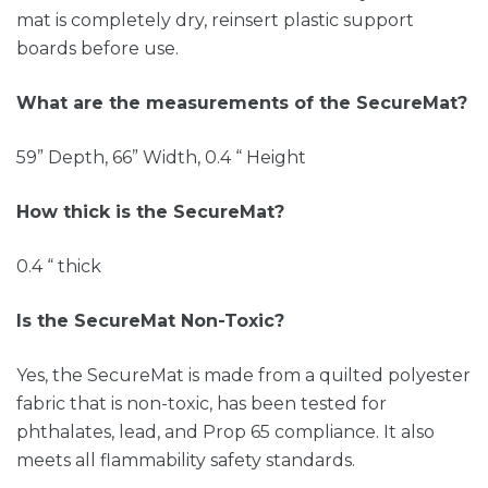
mat is completely dry, reinsert plastic support
boards before use.
What are the measurements of the SecureMat?
59” Depth, 66” Width, 0.4 “ Height
How thick is the SecureMat?
0.4 “ thick
Is the SecureMat Non-Toxic?
Yes, the SecureMat is made from a quilted polyester
fabric that is non-toxic, has been tested for
phthalates, lead, and Prop 65 compliance. It also
meets all flammability safety standards.