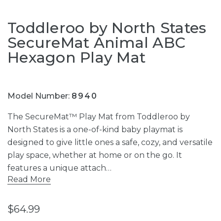
Toddleroo by North States
SecureMat Animal ABC
Hexagon Play Mat
Model Number:
8940
The SecureMat™ Play Mat from Toddleroo by
North States is a one-of-kind baby playmat is
designed to give little ones a safe, cozy, and versatile
play space, whether at home or on the go. It
features a unique attach…
Read More
$64.99