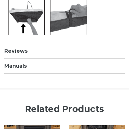
Reviews
Manuals
Related Products