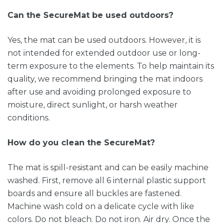
Can the SecureMat be used outdoors?
Yes, the mat can be used outdoors. However, it is
not intended for extended outdoor use or long-
term exposure to the elements. To help maintain its
quality, we recommend bringing the mat indoors
after use and avoiding prolonged exposure to
moisture, direct sunlight, or harsh weather
conditions.
How do you clean the SecureMat?
The mat is spill-resistant and can be easily machine
washed. First, remove all 6 internal plastic support
boards and ensure all buckles are fastened.
Machine wash cold on a delicate cycle with like
colors. Do not bleach. Do not iron. Air dry. Once the