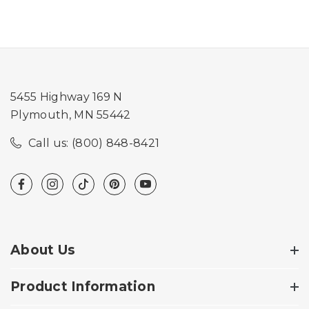
5455 Highway 169 N
Plymouth, MN 55442
Call us: (800) 848-8421
About Us
Product Information