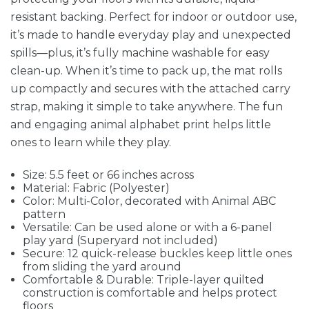
resistant backing. Perfect for indoor or outdoor use,
it’s made to handle everyday play and unexpected
spills—plus, it’s fully machine washable for easy
clean-up. When it’s time to pack up, the mat rolls
up compactly and secures with the attached carry
strap, making it simple to take anywhere. The fun
and engaging animal alphabet print helps little
ones to learn while they play.
Size: 5.5 feet or 66 inches across
Material: Fabric (Polyester)
Color: Multi-Color, decorated with Animal ABC
pattern
Versatile: Can be used alone or with a 6-panel
play yard (Superyard not included)
Secure: 12 quick-release buckles keep little ones
from sliding the yard around
Comfortable & Durable: Triple-layer quilted
construction is comfortable and helps protect
floors