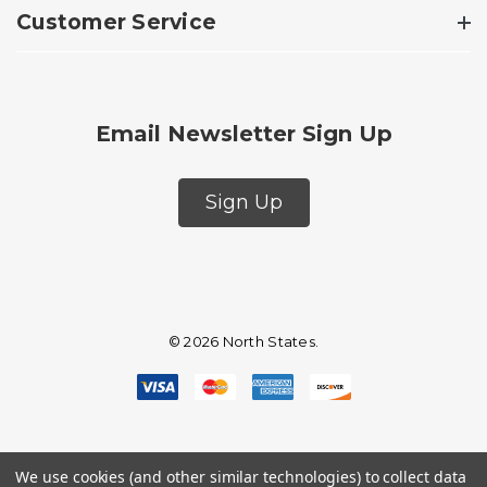
Customer Service
Email Newsletter Sign Up
Sign Up
© 2026 North States.
We use cookies (and other similar technologies) to collect data