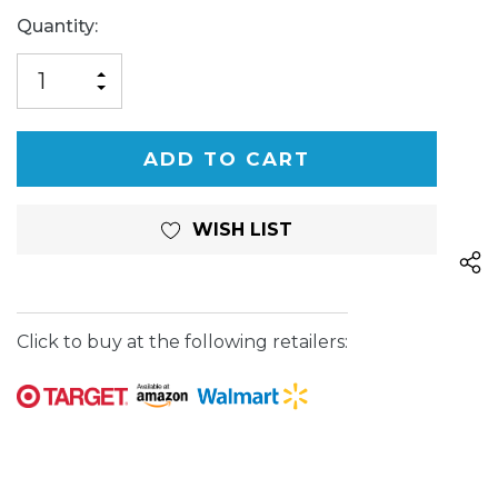
Current
Quantity:
Stock:
INCREASE
DECREASE
QUANTITY
QUANTITY
OF
OF
UNDEFINED
UNDEFINED
WISH LIST
Click to buy at the following retailers: