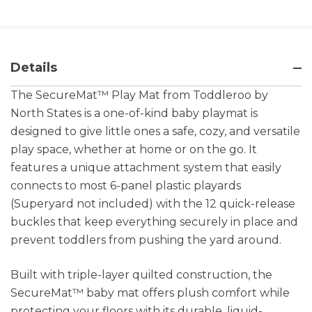
Details
The SecureMat™ Play Mat from Toddleroo by
North States is a one-of-kind baby playmat is
designed to give little ones a safe, cozy, and versatile
play space, whether at home or on the go. It
features a unique attachment system that easily
connects to most 6-panel plastic playards
(Superyard not included) with the 12 quick-release
buckles that keep everything securely in place and
prevent toddlers from pushing the yard around.
Built with triple-layer quilted construction, the
SecureMat™ baby mat offers plush comfort while
protecting your floors with its durable, liquid-