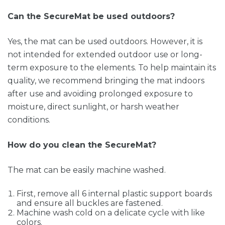
Can the SecureMat be used outdoors?
Yes, the mat can be used outdoors. However, it is
not intended for extended outdoor use or long-
term exposure to the elements. To help maintain its
quality, we recommend bringing the mat indoors
after use and avoiding prolonged exposure to
moisture, direct sunlight, or harsh weather
conditions.
How do you clean the SecureMat?
The mat can be easily machine washed.
First, remove all 6 internal plastic support boards
and ensure all buckles are fastened.
Machine wash cold on a delicate cycle with like
colors.