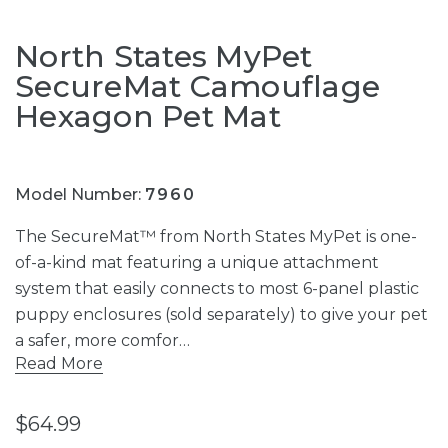
North States MyPet
SecureMat Camouflage
Hexagon Pet Mat
Model Number:
7960
The SecureMat™ from North States MyPet is one-
of-a-kind mat featuring a unique attachment
system that easily connects to most 6-panel plastic
puppy enclosures (sold separately) to give your pet
a safer, more comfor…
Read More
$64.99