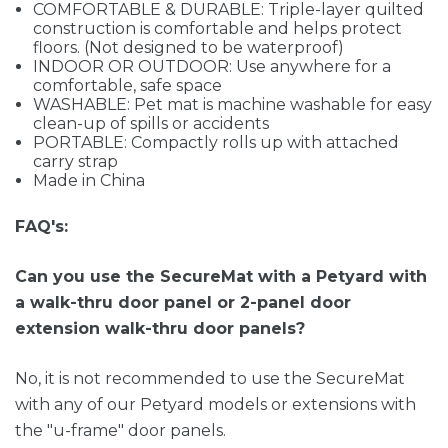
COMFORTABLE & DURABLE: Triple-layer quilted
construction is comfortable and helps protect
floors. (Not designed to be waterproof)
INDOOR OR OUTDOOR: Use anywhere for a
comfortable, safe space
WASHABLE: Pet mat is machine washable for easy
clean-up of spills or accidents
PORTABLE: Compactly rolls up with attached
carry strap
Made in China
FAQ's:
Can you use the SecureMat with a Petyard with
a walk-thru door panel or 2-panel door
extension walk-thru door panels?
No, it is not recommended to use the SecureMat
with any of our Petyard models or extensions with
the "u-frame" door panels.