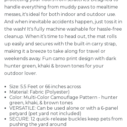
handle everything from muddy paws to mealtime
messes, it's ideal for both indoor and outdoor use.
And when inevitable accidents happen, just toss it in
the wash! It's fully machine washable for hassle-free
cleanup. When it’s time to head out, the mat rolls
up easily and secures with the built-in carry strap,
making it a breeze to take along for travel or
weekends away. Fun camo print design with dark
hunter green, khaki & brown tones for your
outdoor lover.
Size: 5.5 Feet or 66 inches across
Material: Fabric (Polyester)
Color: Multi-Color Camouflage Pattern - hunter
green, khaki, & brown tones
VERSATILE: Can be used alone or with a 6-panel
petyard (pet yard not included)
SECURE: 12 quick-release buckles keep pets from
pushing the yard around