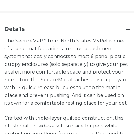
Details
The SecureMat™ from North States MyPet is one-
of-a-kind mat featuring a unique attachment
system that easily connects to most 6-panel plastic
puppy enclosures (sold separately) to give your pet
a safer, more comfortable space and protect your
home too. The SecureMat attaches to your petyard
with 12 quick-release buckles to keep the mat in
place and prevent pushing. And it can be used on
its own for a comfortable resting place for your pet.
Crafted with triple-layer quilted construction, this
plush mat provides a soft surface for pets while
protecting your floors from scratches. Designed to