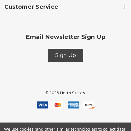
Customer Service
Email Newsletter Sign Up
Sign Up
© 2026 North States.
We use cookies (and other similar technologies) to collect data