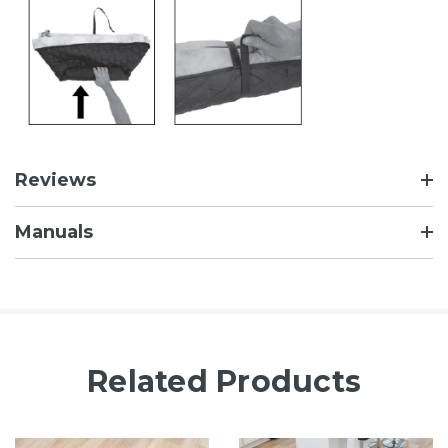
Reviews
Manuals
Related Products