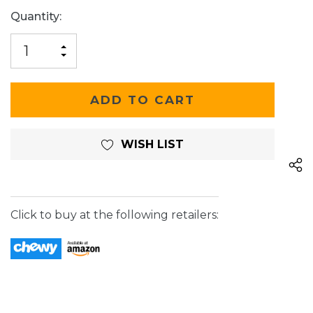
Current
Quantity:
Stock:
INCREASE
DECREASE
QUANTITY
QUANTITY
OF
OF
UNDEFINED
UNDEFINED
WISH LIST
Click to buy at the following retailers: