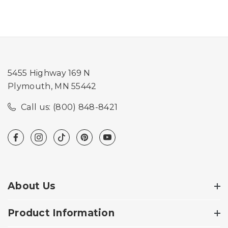
5455 Highway 169 N
Plymouth, MN 55442
Call us: (800) 848-8421
About Us
Product Information