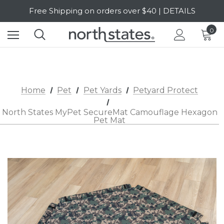
Free Shipping on orders over $40 | DETAILS
SALE Up to 20% Off | SHOP NOW
0
Home
Pet
Pet Yards
Petyard Protect
North States MyPet SecureMat Camouflage Hexagon
Pet Mat