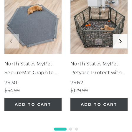
North States MyPet
North States MyPet
SecureMat Graphite
Petyard Protect with
Hexagon Pet Mat
Camouflage
7930
7962
SecureMat
$64.99
$129.99
ADD TO CART
ADD TO CART