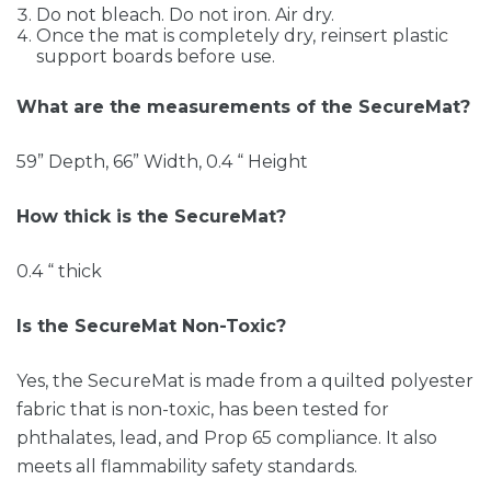
Do not bleach. Do not iron. Air dry.
Once the mat is completely dry, reinsert plastic
support boards before use.
What are the measurements of the SecureMat?
59” Depth, 66” Width, 0.4 “ Height
How thick is the SecureMat?
0.4 “ thick
Is the SecureMat Non-Toxic?
Yes, the SecureMat is made from a quilted polyester
fabric that is non-toxic, has been tested for
phthalates, lead, and Prop 65 compliance. It also
meets all flammability safety standards.