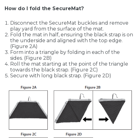
How do I fold the SecureMat?
Disconnect the SecureMat buckles and remove
play yard from the surface of the mat.
Fold the mat in half, ensuring the black strap is on
the underside and aligned with the top edge.
(Figure 2A)
Form into a triangle by folding in each of the
sides. (Figure 2B)
Roll the mat starting at the point of the triangle
towards the black strap. (Figure 2C)
Secure with long black strap. (Figure 2D)