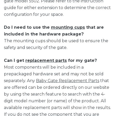
gate model 5502. Please refer to the instruction
guide for either extension to determine the correct
configuration for your space.
Do I need to use the
mounting cups
that are
included in the hardware package?
The mounting cups should be used to ensure the
safety and security of the gate.
Can I get
replacement parts
for my gate?
Most components will be included in a
prepackaged hardware set and may not be sold
separately. Any
Baby Gate Replacement Parts
that
are offered can be ordered directly on our website
by using the search feature to search with the 4-
digit model number (or name) of the product. All
available replacement parts will show in the results.
If you do not see the component that you are