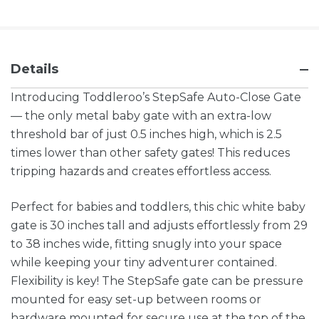
Details
Introducing Toddleroo’s StepSafe Auto-Close Gate
— the only metal baby gate with an extra-low
threshold bar of just 0.5 inches high, which is 2.5
times lower than other safety gates! This reduces
tripping hazards and creates effortless access.
Perfect for babies and toddlers, this chic white baby
gate is 30 inches tall and adjusts effortlessly from 29
to 38 inches wide, fitting snugly into your space
while keeping your tiny adventurer contained.
Flexibility is key! The StepSafe gate can be pressure
mounted for easy set-up between rooms or
hardware mounted for secure use at the top of the