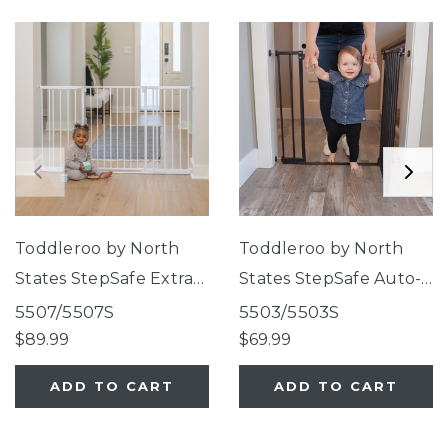
Toddleroo by North
Toddleroo by North
States StepSafe Extra-
States StepSafe Auto-
Wide Auto-Close Gate
Close Gate Black
5507/5507S
5503/5503S
White
$89.99
$69.99
ADD TO CART
ADD TO CART