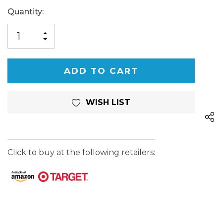
Current
Quantity:
Stock:
INCREASE
DECREASE
QUANTITY
QUANTITY
OF
OF
UNDEFINED
UNDEFINED
WISH LIST
Click to buy at the following retailers: