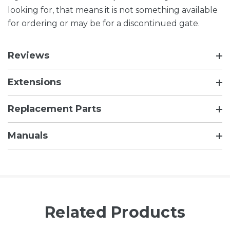
looking for, that means it is not something available
for ordering or may be for a discontinued gate.
Reviews
Extensions
Replacement Parts
Manuals
Related Products