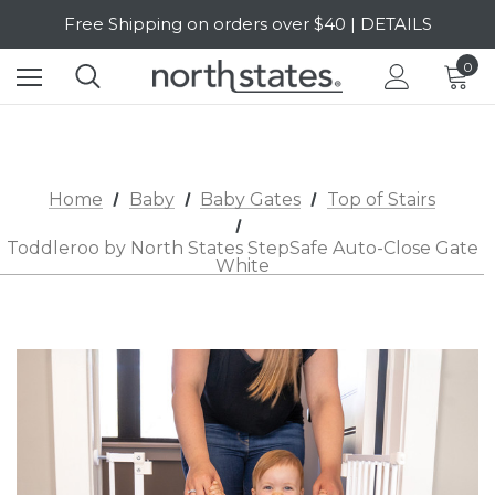
Free Shipping on orders over $40 | DETAILS
SALE Up to 20% Off | SHOP NOW
0
Home
Baby
Baby Gates
Top of Stairs
Toddleroo by North States StepSafe Auto-Close Gate
White