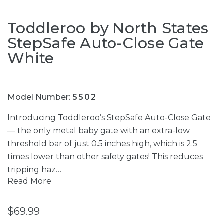
Toddleroo by North States
StepSafe Auto-Close Gate
White
Model Number:
5502
Introducing Toddleroo’s StepSafe Auto-Close Gate
— the only metal baby gate with an extra-low
threshold bar of just 0.5 inches high, which is 2.5
times lower than other safety gates! This reduces
tripping haz…
Read More
$69.99