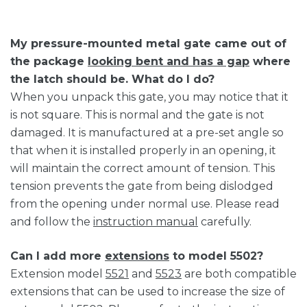
My pressure-mounted metal gate came out of
the package
looking bent and has a gap
where
the latch should be. What do I do?
When you unpack this gate, you may notice that it
is not square. This is normal and the gate is not
damaged. It is manufactured at a pre-set angle so
that when it is installed properly in an opening, it
will maintain the correct amount of tension. This
tension prevents the gate from being dislodged
from the opening under normal use. Please read
and follow the
instruction manual
carefully.
Can I add more
extensions
to model 5502?
Extension model
5521
and
5523
are both compatible
extensions that can be used to increase the size of