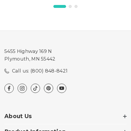
5455 Highway 169 N
Plymouth, MN 55442
Call us: (800) 848-8421
About Us