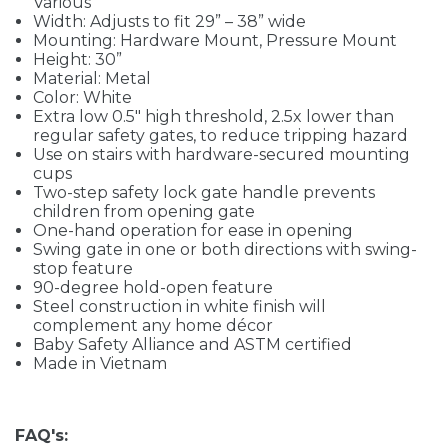
Various
Width: Adjusts to fit 29” – 38” wide
Mounting: Hardware Mount, Pressure Mount
Height: 30”
Material: Metal
Color: White
Extra low 0.5" high threshold, 2.5x lower than
regular safety gates, to reduce tripping hazard
Use on stairs with hardware-secured mounting
cups
Two-step safety lock gate handle prevents
children from opening gate
One-hand operation for ease in opening
Swing gate in one or both directions with swing-
stop feature
90-degree hold-open feature
Steel construction in white finish will
complement any home décor
Baby Safety Alliance and ASTM certified
Made in Vietnam
FAQ's: