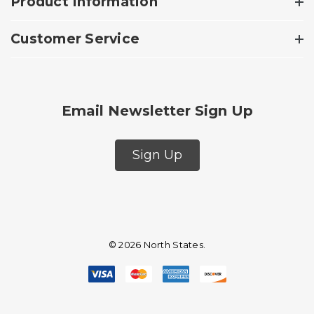
Product Information
Customer Service
Email Newsletter Sign Up
Sign Up
© 2026 North States.