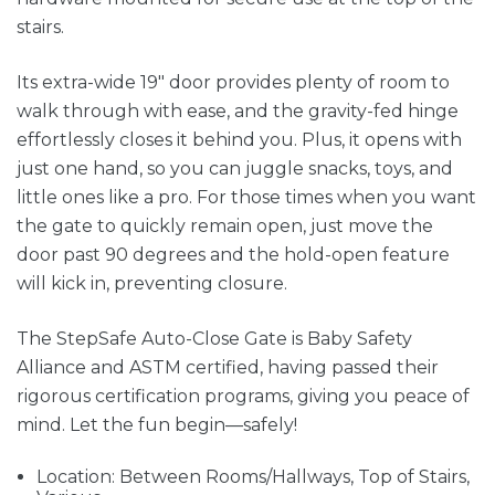
stairs.
Its extra-wide 19" door provides plenty of room to
walk through with ease, and the gravity-fed hinge
effortlessly closes it behind you. Plus, it opens with
just one hand, so you can juggle snacks, toys, and
little ones like a pro. For those times when you want
the gate to quickly remain open, just move the
door past 90 degrees and the hold-open feature
will kick in, preventing closure.
The StepSafe Auto-Close Gate is Baby Safety
Alliance and ASTM certified, having passed their
rigorous certification programs, giving you peace of
mind. Let the fun begin—safely!
Location: Between Rooms/Hallways, Top of Stairs,