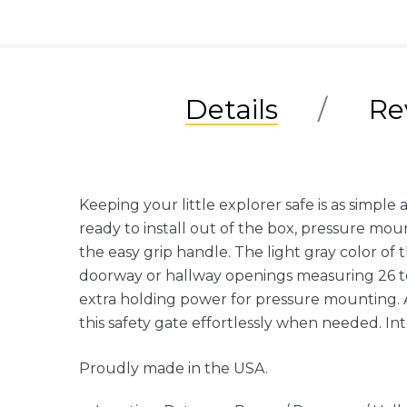
Details
Re
Keeping your little explorer safe is as simp
ready to install out of the box, pressure mou
the easy grip handle. The light gray color of
doorway or hallway openings measuring 26 to 
extra holding power for pressure mounting. As
this safety gate effortlessly when needed. In
Proudly made in the USA.