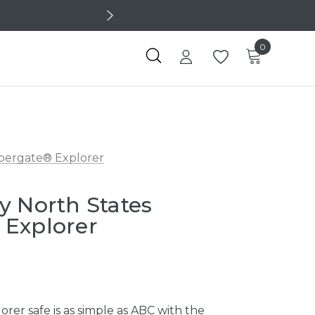
0
upergate® Explorer
y North States
 Explorer
orer safe is as simple as ABC with the