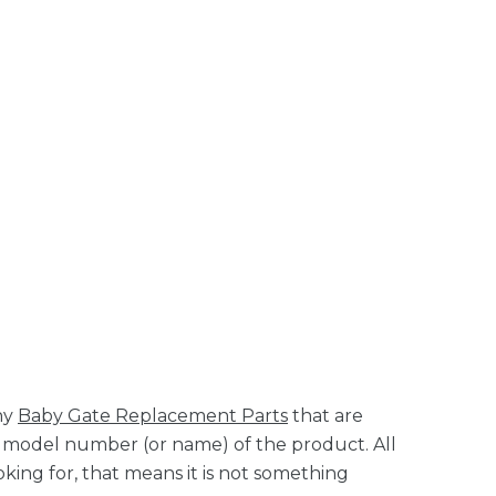
ny
Baby Gate Replacement Parts
that are
it model number (or name) of the product. All
king for, that means it is not something