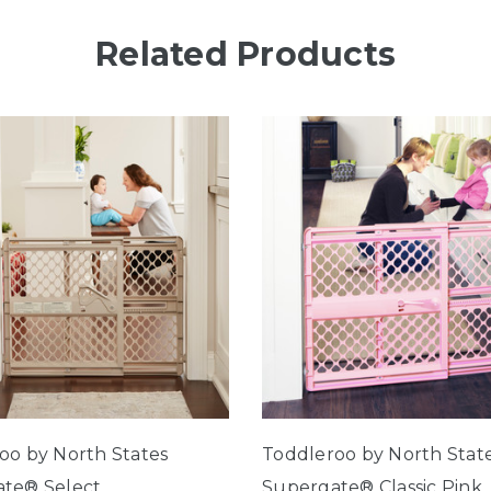
Related Products
oo by North States
Toddleroo by North Stat
te® Select
Supergate® Classic Pink