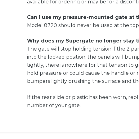
available for ordering or may be for a discon
Can I use my pressure-mounted gate at 
Model 8720 should never be used at the top 
Why does my Supergate
no longer stay t
The gate will stop holding tension if the 2 p
into the locked position, the panels will bump 
tightly, there is nowhere for that tension to g
hold pressure or could cause the handle or re
bumpers lightly brushing the surface and the
If the rear slide or plastic has been worn, r
number of your gate.