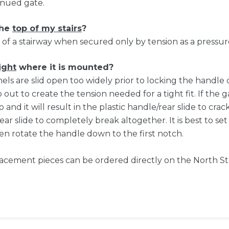
tinued gate.
the
top of my stairs
?
of a stairway when secured only by tension as a press
ight
where it is mounted?
anels are slid open too widely prior to locking the handl
out to create the tension needed for a tight fit. If the g
o and it will result in the plastic handle/rear slide to cr
ar slide to completely break altogether. It is best to se
n rotate the handle down to the first notch.
eplacement pieces can be ordered directly on the North S