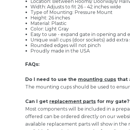
Location: Between Rooms/ Doorways/ Hall
Width: Adjusts to fit 26 - 42 inches wide
Type of Mounting: Pressure Mount
Height: 26 inches
Material: Plastic
Color: Light Gray
Easy to use - expand gate in opening and
Unique wall cups (door sockets) add extra 
Rounded edges will not pinch
Proudly made in the USA
FAQs:
Do I need to use the
mounting cups
that
The mounting cups should be used to ensure 
Can I get
replacement parts
for my gate?
Most components will be included in a prepa
offered can be ordered directly on our websi
available replacement parts will show in the 