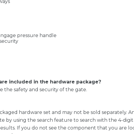
ways
 engage pressure handle
security
 are included in the hardware package?
the safety and security of the gate.
ckaged hardware set and may not be sold separately. A
te by using the search feature to search with the 4-dig
results. If you do not see the component that you are loo