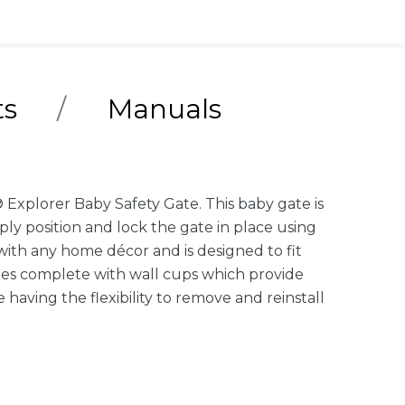
ts
Manuals
 Explorer Baby Safety Gate. This baby gate is
ply position and lock the gate in place using
 with any home décor and is designed to fit
omes complete with wall cups which provide
aving the flexibility to remove and reinstall