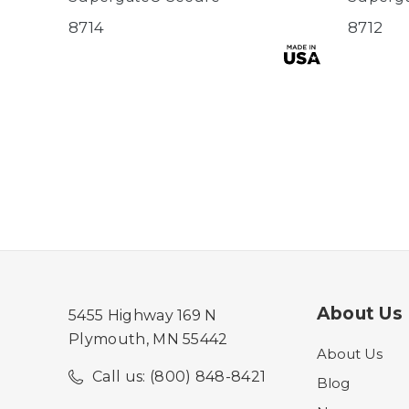
8714
8712
About Us
5455 Highway 169 N
Plymouth, MN 55442
About Us
Call us: (800) 848-8421
Blog