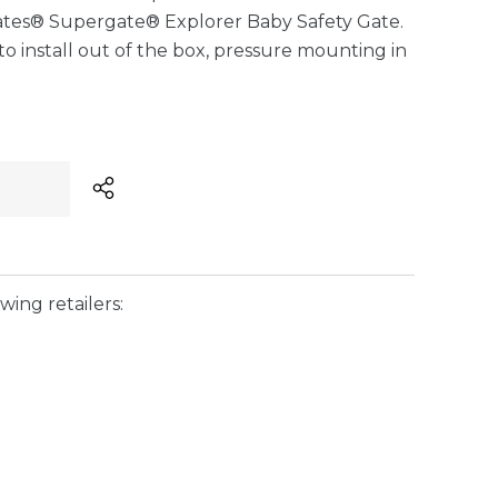
ates® Supergate® Explorer Baby Safety Gate.
to install out of the box, pressure mounting in
wing retailers: