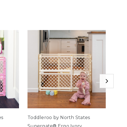
es
Toddleroo by North States
Toddl
Supergate® Ergo Ivory
Supe