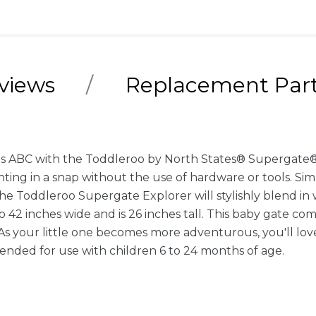
views
Replacement Par
le as ABC with the Toddleroo by North States® Supergate®
nting in a snap without the use of hardware or tools. Sim
 the Toddleroo Supergate Explorer will stylishly blend in
42 inches wide and is 26 inches tall. This baby gate c
 your little one becomes more adventurous, you'll love h
tended for use with children 6 to 24 months of age.