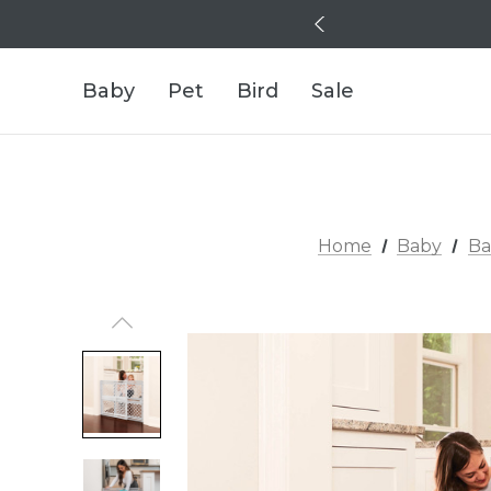
Baby
Pet
Bird
Sale
Home
Baby
Ba