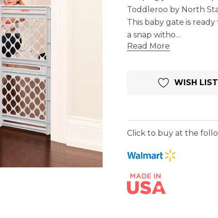
Toddleroo by North St
This baby gate is ready 
a snap witho…
Read More
Current
WISH LIST
Stock:
Click to buy at the follo