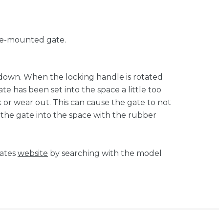
ure-mounted gate.
e down. When the locking handle is rotated
ate has been set into the space a little too
ack or wear out. This can cause the gate to not
t the gate into the space with the rubber
tates
website
by searching with the model