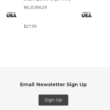
8620/8629
8711
$27.99
Email Newsletter Sign Up
Sign Up