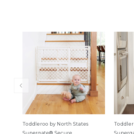
Toddleroo by North States
Toddler
Supergate® Secure
Superga