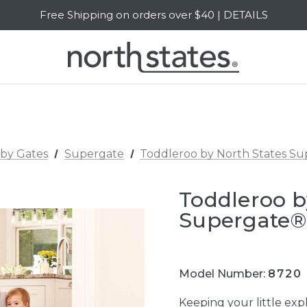
Free Shipping on orders over $40 | DETAILS
SALE Up to 20% Off | SHOP NOW
by Gates
Supergate
Toddleroo by North States S
Toddleroo b
Supergate®
Model Number:
8720
Keeping your little expl