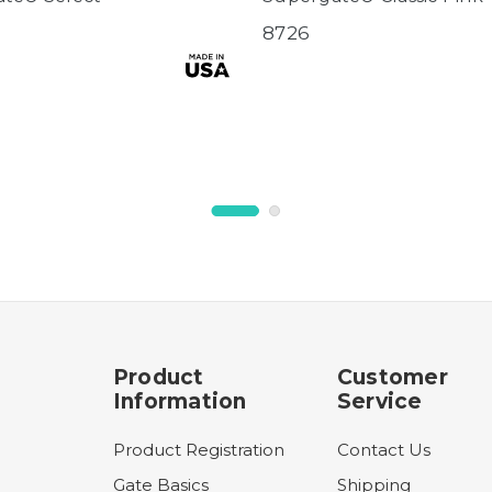
8726
Product
Customer
Information
Service
Product Registration
Contact Us
Gate Basics
Shipping