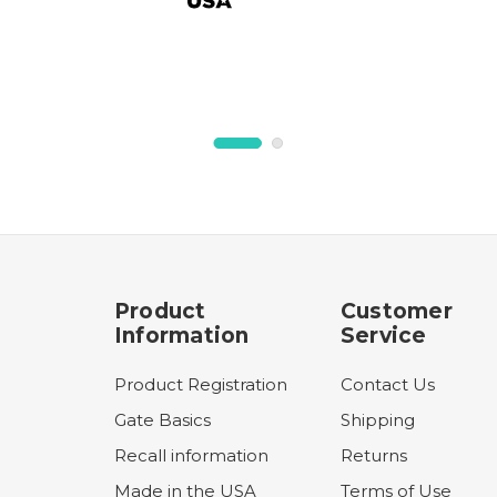
Product
Customer
Information
Service
Product Registration
Contact Us
Gate Basics
Shipping
Recall information
Returns
Made in the USA
Terms of Use