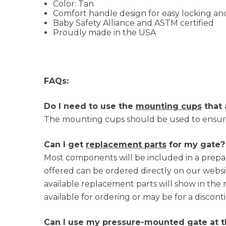
Color: Tan
Comfort handle design for easy locking a
Baby Safety Alliance and ASTM certified
Proudly made in the USA
FAQs:
Do I need to use the
mounting cups
that 
The mounting cups should be used to ensure 
Can I get
replacement parts
for my gate?
Most components will be included in a prep
offered can be ordered directly on our websi
available replacement parts will show in the 
available for ordering or may be for a discon
Can I use my pressure-mounted gate at 