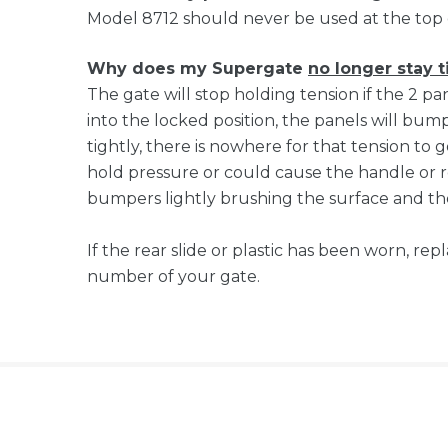
Model 8712 should never be used at the top 
Why does my Supergate
no longer stay t
The gate will stop holding tension if the 2 p
into the locked position, the panels will bump 
tightly, there is nowhere for that tension to g
hold pressure or could cause the handle or re
bumpers lightly brushing the surface and the
If the rear slide or plastic has been worn, r
number of your gate.