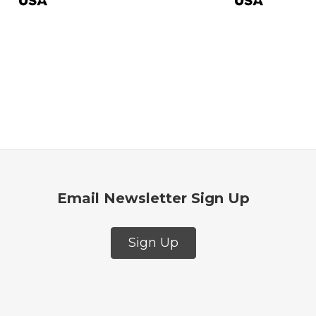
$27.9
Email Newsletter Sign Up
Sign Up