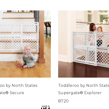
oo by North States
Toddleroo by North Stat
ate® Secure
Supergate® Explorer
8720