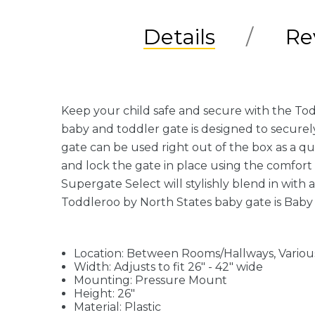
Details
Re
Keep your child safe and secure with the Tod
baby and toddler gate is designed to secure
gate can be used right out of the box as a q
and lock the gate in place using the comfort 
Supergate Select will stylishly blend in with 
Toddleroo by North States baby gate is Baby 
Location: Between Rooms/Hallways, Variou
Width: Adjusts to fit 26" - 42" wide
Mounting: Pressure Mount
Height: 26"
Material: Plastic