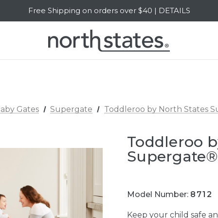
Free Shipping on orders over $40 | DETAILS
SALE Up to 20% Off | SHOP NOW
aby Gates
Supergate
Toddleroo by North States S
Toddleroo b
Supergate®
Model Number:
8712
Keep your child safe a