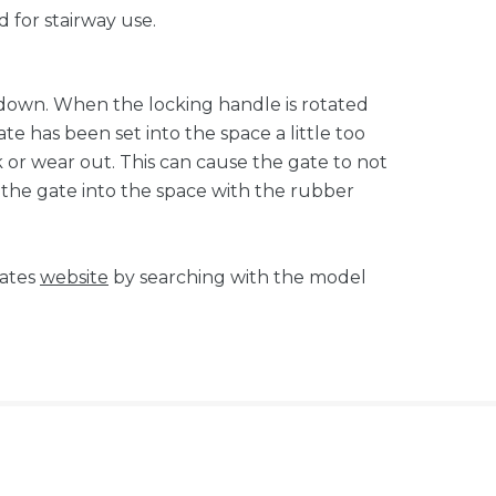
 for stairway use.
e down. When the locking handle is rotated
ate has been set into the space a little too
ack or wear out. This can cause the gate to not
t the gate into the space with the rubber
tates
website
by searching with the model