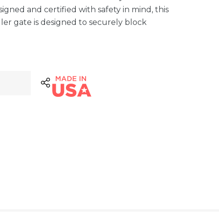
gned and certified with safety in mind, this
ler gate is designed to securely block