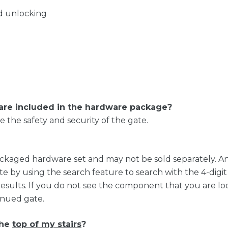
nd unlocking
are included in the hardware package?
the safety and security of the gate.
ackaged hardware set and may not be sold separately. A
te by using the search feature to search with the 4-dig
results. If you do not see the component that you are loo
tinued gate.
the
top of my stairs
?