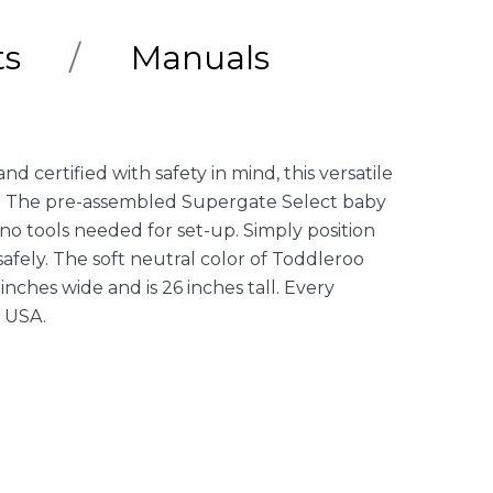
ts
Manuals
certified with safety in mind, this versatile
rs. The pre-assembled Supergate Select baby
no tools needed for set-up. Simply position
afely. The soft neutral color of Toddleroo
nches wide and is 26 inches tall. Every
e USA.