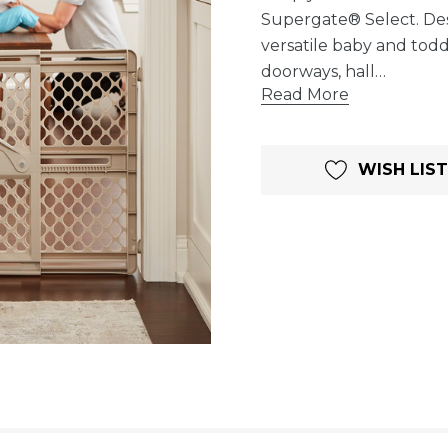
Supergate® Select. Desi
versatile baby and todd
doorways, hall…
Read More
Current
WISH LIST
Stock: