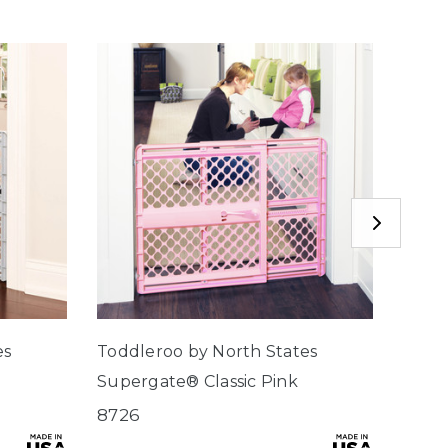
es
Toddleroo by North States
Toddl
Supergate® Classic Pink
Supe
8726
8620