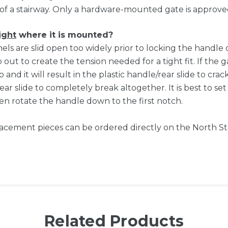
of a stairway. Only a hardware-mounted gate is approved
ight
where it is mounted?
anels are slid open too widely prior to locking the handl
out to create the tension needed for a tight fit. If the g
o and it will result in the plastic handle/rear slide to cr
ar slide to completely break altogether. It is best to se
n rotate the handle down to the first notch.
eplacement pieces can be ordered directly on the North S
Related Products