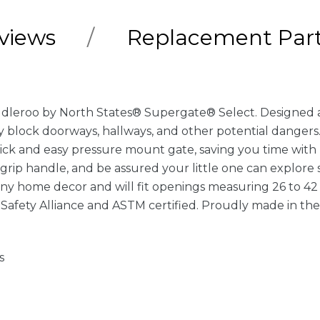
views
Replacement Par
dleroo by North States® Supergate® Select. Designed and 
ly block doorways, hallways, and other potential dange
uick and easy pressure mount gate, saving you time with 
grip handle, and be assured your little one can explore s
any home decor and will fit openings measuring 26 to 42 i
Safety Alliance and ASTM certified. Proudly made in th
s