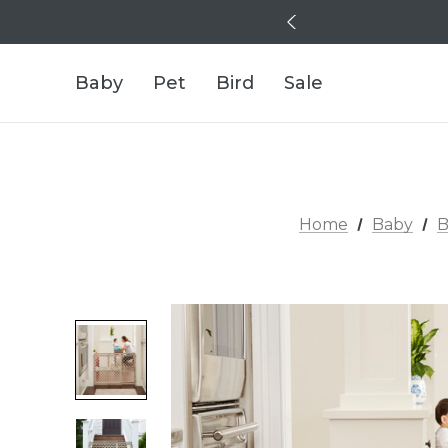
Baby
Pet
Bird
Sale
Home
Baby
B