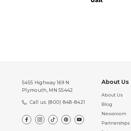
About Us
5455 Highway 169 N
Plymouth, MN 55442
About Us
Call us: (800) 848-8421
Blog
Newsroom
Partnerships