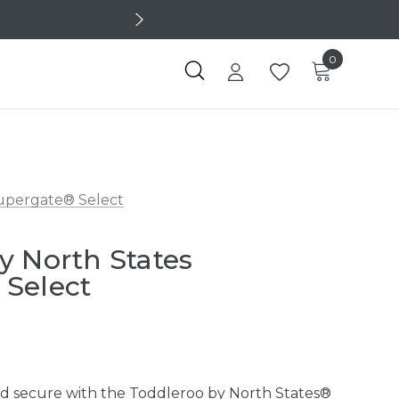
0
upergate® Select
y North States
 Select
nd secure with the Toddleroo by North States®