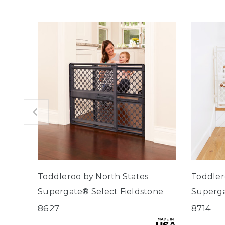
Toddleroo by North States
Toddler
Supergate® Select Fieldstone
Superg
8627
8714