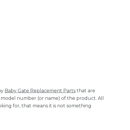
ny
Baby Gate Replacement Parts
that are
it model number (or name) of the product. All
king for, that means it is not something