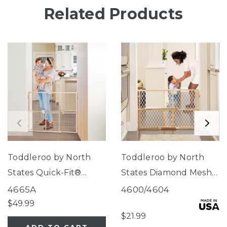
Related Products
Toddleroo by North
Toddleroo by North
States Quick-Fit®
States Diamond Mesh
Extra-Wide Wire Mesh
Wood Gate
4665A
4600/4604
Wood Gate
$49.99
$21.99