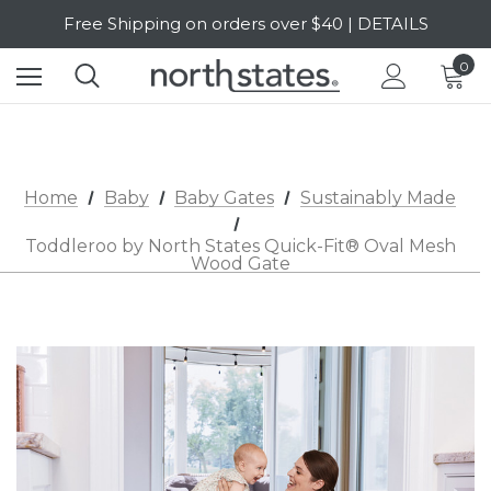
Free Shipping on orders over $40 | DETAILS
SALE Up to 20% Off | SHOP NOW
0
Home
Baby
Baby Gates
Sustainably Made
Toddleroo by North States Quick-Fit® Oval Mesh
Wood Gate