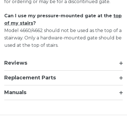
for ordering or may be for a discontinued gate.
Can I use my pressure-mounted gate at the
top
of my stairs
?
Model 4660/4662 should not be used as the top of a
stairway. Only a hardware-mounted gate should be
used at the top of stairs.
Reviews
Replacement Parts
Manuals