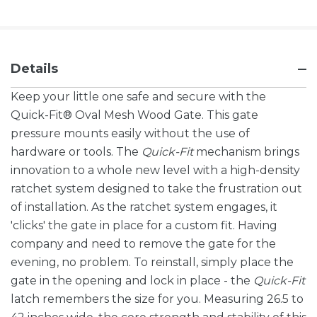
Details
Keep your little one safe and secure with the
Quick-Fit® Oval Mesh Wood Gate. This gate
pressure mounts easily without the use of
hardware or tools. The
Quick-Fit
mechanism brings
innovation to a whole new level with a high-density
ratchet system designed to take the frustration out
of installation. As the ratchet system engages, it
'clicks' the gate in place for a custom fit. Having
company and need to remove the gate for the
evening, no problem. To reinstall, simply place the
gate in the opening and lock in place - the
Quick-Fit
latch remembers the size for you. Measuring 26.5 to