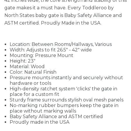
42 inches wide, the core strength and stability of this
gate makes it a must have. Every Toddleroo by
North States baby gate is Baby Safety Alliance and
ASTM certified. Proudly Made in the USA.
Location: Between Rooms/Hallways, Various
Width: Adjusts to fit 26.5" - 42" wide
Mounting: Pressure Mount
Height: 23"
Material: Wood
Color: Natural Finish
Pressure mounts instantly and securely without
hardware or tools
High-density ratchet system 'clicks' the gate in
place for a custom fit
Sturdy frame surrounds stylish oval mesh panels
No-marking rubber bumpers keep the gate in
place without marking walls
Baby Safety Alliance and ASTM certified
Proudly made in the USA