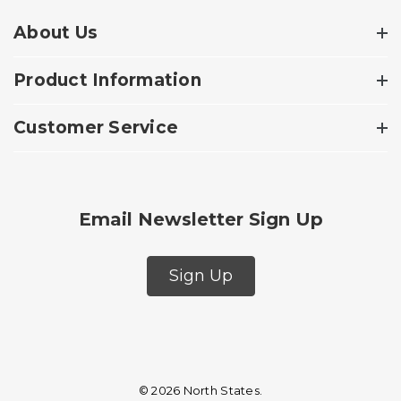
About Us
Product Information
Customer Service
Email Newsletter Sign Up
Sign Up
© 2026 North States.