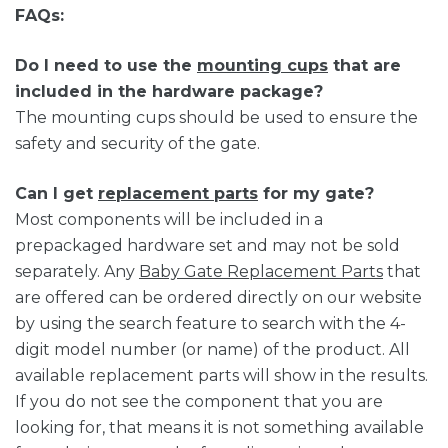
FAQs:
Do I need to use the
mounting cups
that are
included in the hardware package?
The mounting cups should be used to ensure the
safety and security of the gate.
Can I get
replacement parts
for my gate?
Most components will be included in a
prepackaged hardware set and may not be sold
separately. Any
Baby Gate Replacement Parts
that
are offered can be ordered directly on our website
by using the search feature to search with the 4-
digit model number (or name) of the product. All
available replacement parts will show in the results.
If you do not see the component that you are
looking for, that means it is not something available