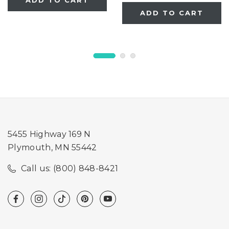
ADD TO CART
ADD TO CART
5455 Highway 169 N
Plymouth, MN 55442
Call us: (800) 848-8421