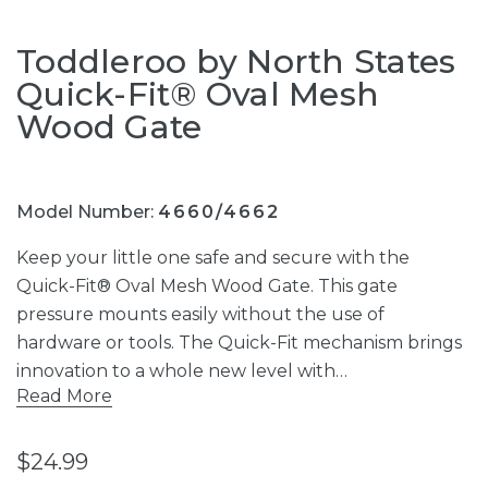
Toddleroo by North States
Quick-Fit® Oval Mesh
Wood Gate
Model Number:
4660/4662
Keep your little one safe and secure with the
Quick-Fit® Oval Mesh Wood Gate. This gate
pressure mounts easily without the use of
hardware or tools. The Quick-Fit mechanism brings
innovation to a whole new level with…
Read More
$24.99