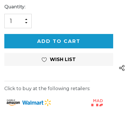
Current
Quantity:
Stock:
INCREASE
DECREASE
QUANTITY
QUANTITY
OF
OF
UNDEFINED
UNDEFINED
WISH LIST
Click to buy at the following retailers: