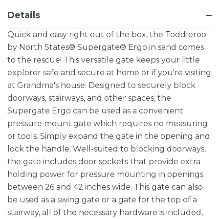
Details
Quick and easy right out of the box, the Toddleroo
by North States® Supergate® Ergo in sand comes
to the rescue! This versatile gate keeps your little
explorer safe and secure at home or if you're visiting
at Grandma's house. Designed to securely block
doorways, stairways, and other spaces, the
Supergate Ergo can be used as a convenient
pressure mount gate which requires no measuring
or tools. Simply expand the gate in the opening and
lock the handle. Well-suited to blocking doorways,
the gate includes door sockets that provide extra
holding power for pressure mounting in openings
between 26 and 42 inches wide. This gate can also
be used as a swing gate or a gate for the top of a
stairway, all of the necessary hardware is included,