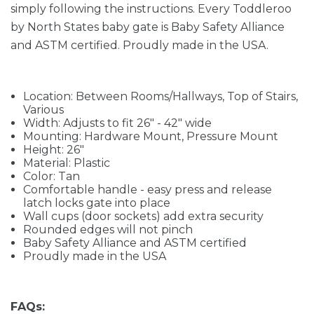
simply following the instructions. Every Toddleroo
by North States baby gate is Baby Safety Alliance
and ASTM certified. Proudly made in the USA.
Location: Between Rooms/Hallways, Top of Stairs,
Various
Width: Adjusts to fit 26" - 42" wide
Mounting: Hardware Mount, Pressure Mount
Height: 26"
Material: Plastic
Color: Tan
Comfortable handle - easy press and release
latch locks gate into place
Wall cups (door sockets) add extra security
Rounded edges will not pinch
Baby Safety Alliance and ASTM certified
Proudly made in the USA
FAQs: