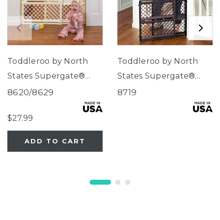
Toddleroo by North
Toddleroo by North
States Supergate®
States Supergate®
Ergo Ivory
Ergo Espresso
8620/8629
8719
$27.99
ADD TO CART