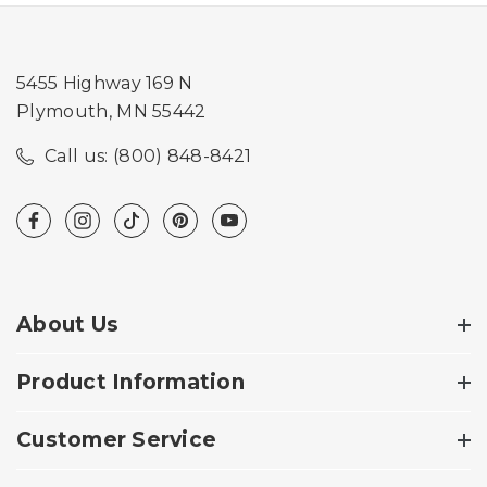
5455 Highway 169 N
Plymouth, MN 55442
Call us: (800) 848-8421
About Us
Product Information
Customer Service