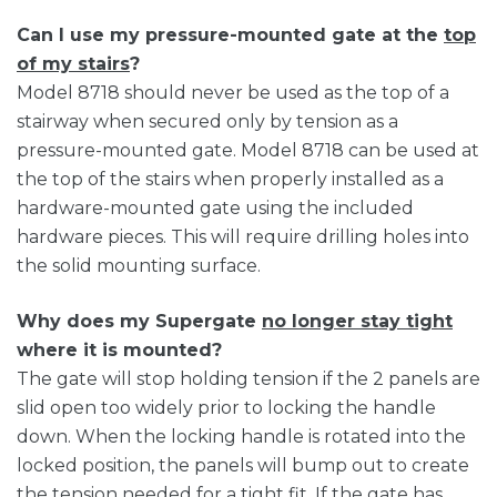
Can I use my pressure-mounted gate at the
top
of my stairs
?
Model 8718 should never be used as the top of a
stairway when secured only by tension as a
pressure-mounted gate. Model 8718 can be used at
the top of the stairs when properly installed as a
hardware-mounted gate using the included
hardware pieces. This will require drilling holes into
the solid mounting surface.
Why does my Supergate
no longer stay tight
where it is mounted?
The gate will stop holding tension if the 2 panels are
slid open too widely prior to locking the handle
down. When the locking handle is rotated into the
locked position, the panels will bump out to create
the tension needed for a tight fit. If the gate has