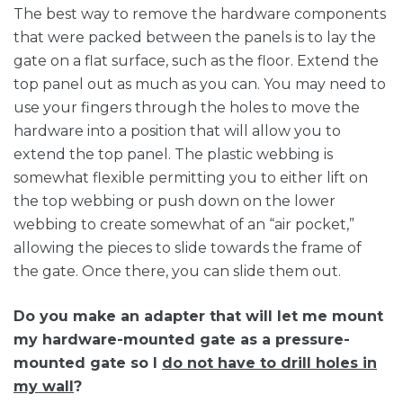
The best way to remove the hardware components
that were packed between the panels is to lay the
gate on a flat surface, such as the floor. Extend the
top panel out as much as you can. You may need to
use your fingers through the holes to move the
hardware into a position that will allow you to
extend the top panel. The plastic webbing is
somewhat flexible permitting you to either lift on
the top webbing or push down on the lower
webbing to create somewhat of an “air pocket,”
allowing the pieces to slide towards the frame of
the gate. Once there, you can slide them out.
Do you make an adapter that will let me mount
my hardware-mounted gate as a pressure-
mounted gate so I
do not have to drill holes in
my wall
?