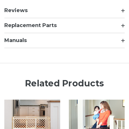
Reviews
Replacement Parts
Manuals
Related Products