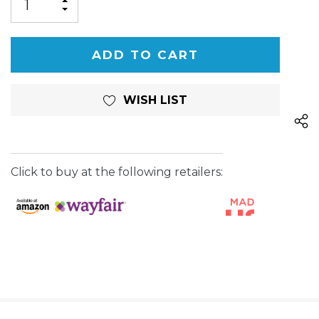
INCREASE
DECREASE
QUANTITY
QUANTITY
OF
OF
UNDEFINED
UNDEFINED
WISH LIST
Click to buy at the following retailers: