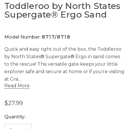
Toddleroo by North States
Supergate® Ergo Sand
Model Number:
8717/8718
Quick and easy right out of the box, the Toddleroo
by North States® Supergate® Ergo in sand comes
to the rescue! This versatile gate keeps your little
explorer safe and secure at home or if you're visiting
at Gra…
Read More
$27.99
Current
Quantity:
Stock: