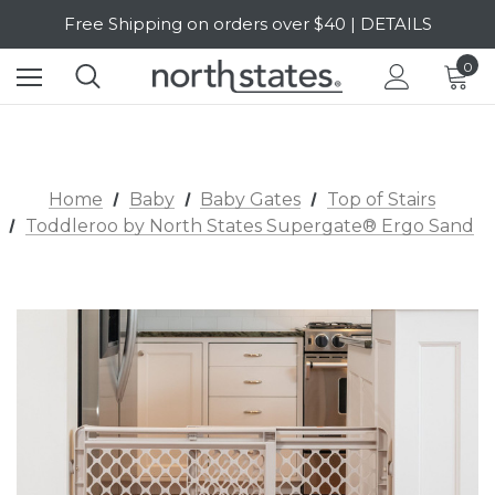
SALE Up to 20% Off | SHOP NOW
Free Shipping on orders over $40 | DETAILS
0
SALE Up to 20% Off | SHOP NOW
Home
Baby
Baby Gates
Top of Stairs
Toddleroo by North States Supergate® Ergo Sand