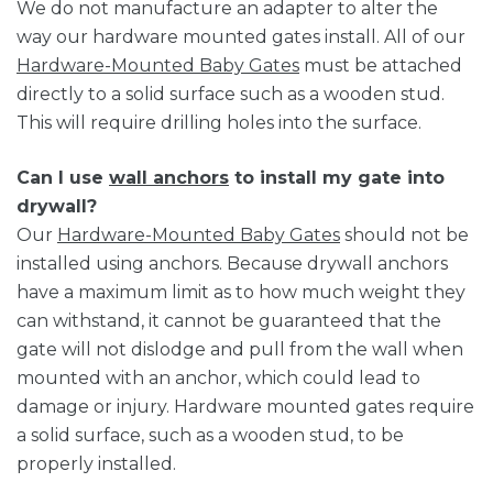
We do not manufacture an adapter to alter the
way our hardware mounted gates install. All of our
Hardware-Mounted Baby Gates
must be attached
directly to a solid surface such as a wooden stud.
This will require drilling holes into the surface.
Can I use
wall anchors
to install my gate into
drywall?
Our
Hardware-Mounted Baby Gates
should not be
installed using anchors. Because drywall anchors
have a maximum limit as to how much weight they
can withstand, it cannot be guaranteed that the
gate will not dislodge and pull from the wall when
mounted with an anchor, which could lead to
damage or injury. Hardware mounted gates require
a solid surface, such as a wooden stud, to be
properly installed.