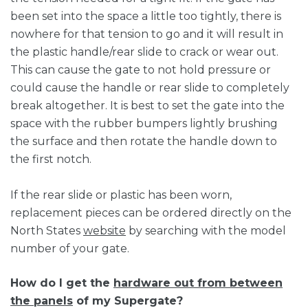
been set into the space a little too tightly, there is
nowhere for that tension to go and it will result in
the plastic handle/rear slide to crack or wear out.
This can cause the gate to not hold pressure or
could cause the handle or rear slide to completely
break altogether. It is best to set the gate into the
space with the rubber bumpers lightly brushing
the surface and then rotate the handle down to
the first notch.
If the rear slide or plastic has been worn,
replacement pieces can be ordered directly on the
North States
website
by searching with the model
number of your gate.
How do I get the
hardware out from between
the panels
of my Supergate?