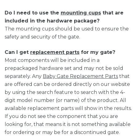
Do I need to use the
mounting cups
that are
included in the hardware package?
The mounting cups should be used to ensure the
safety and security of the gate.
Can I get
replacement parts
for my gate?
Most components will be included in a
prepackaged hardware set and may not be sold
separately. Any
Baby Gate Replacement Parts
that
are offered can be ordered directly on our website
by using the search feature to search with the 4-
digit model number (or name) of the product. All
available replacement parts will show in the results.
If you do not see the component that you are
looking for, that means it is not something available
for ordering or may be for a discontinued gate.