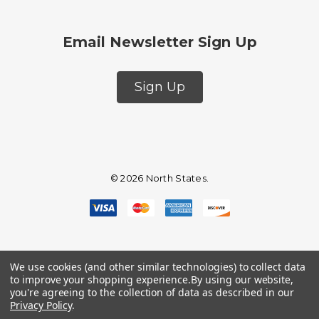
Email Newsletter Sign Up
Sign Up
© 2026 North States.
We use cookies (and other similar technologies) to collect data
to improve your shopping experience.
By using our website,
you're agreeing to the collection of data as described in our
Privacy Policy
.