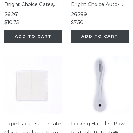
Bright Choice Gates,
Bright Choice Auto-
Tall Happy Tails Walk
Close Gate, Tall Bright
26261
26299
Thru Pet Gate, White
Choice Auto-Close
$10.75
$7.50
EasyPass Pet Gates,
Gate, Wide Walk Thru
ADD TO CART
ADD TO CART
Ultimutt Walk Thru
EasyPass with Auto
Pet Gate, Extra Tall &
Close, FurSure
Wide Petgate Passage
EasyPass Pet Gate
Tape Pads - Supergate
Locking Handle - Paws
Classic, Explorer, Ergo,
Portable Petgate®