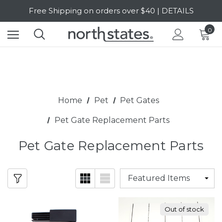
SALE Up to 20% Off | SHOP NOW
Free Shipping on orders over $40 | DETAILS
0
SALE Up to 20% Off | SHOP NOW
Home
Pet
Pet Gates
Pet Gate Replacement Parts
Pet Gate Replacement Parts
Out of stock