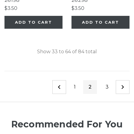
26198
26298
Extra-Tall Petgate
Pet Gate, White
$3.50
$3.50
Passage®
EasyPass Pet Gates,
ADD TO CART
ADD TO CART
Ultimutt Walk Thru
Pet Gate, Extra Tall &
Wide Petgate Passage
Show
33
to
64
of
84
total
1
2
3
Recommended For You