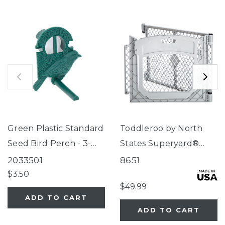
Green Plastic Standard
Toddleroo by North
Seed Bird Perch - 3-
States Superyard®
Tube Super Feeder
Two-Panel Gray Door
2033501
8651
Extension
$3.50
$49.99
ADD TO CART
ADD TO CART