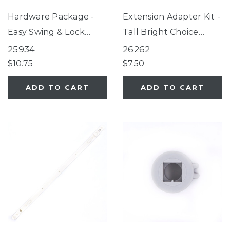
Hardware Package -
Extension Adapter Kit -
Easy Swing & Lock
Tall Bright Choice
Gate, Windsor Walk-
Gate, Tall Happy Tails
25934
26262
Thru Petgate
Walk Thru Pet Gate,
$10.75
$7.50
Wide Walk Thru
ADD TO CART
ADD TO CART
EasyPass Pet Gate,
Ultimutt Walk Thru
Pet Gate, Tall & Wide
Walk Thru EasyPass
Pet Gate