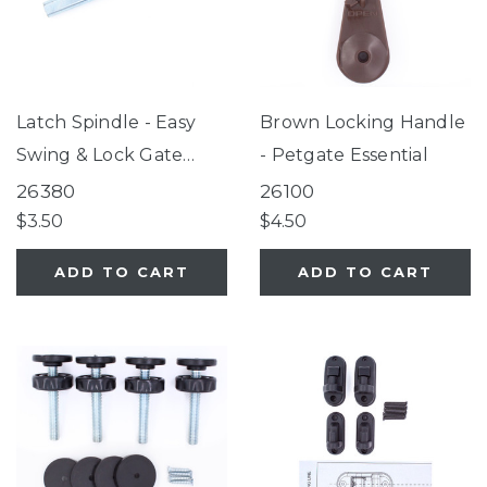
Latch Spindle - Easy
Brown Locking Handle
Swing & Lock Gate
- Petgate Essential
Series 2, Tall Easy
26380
26100
Swing & Lock Gate
$3.50
$4.50
Series 2, Wide
ADD TO CART
ADD TO CART
ClearPath Pet Gate