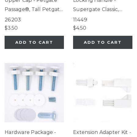
Upper Cap - Petgate
Locking Handle -
Passage®, Tall Petgate
Supergate Classic,
Passage®, Extra-Tall
Explorer, Universal
26203
11449
Petgate Passage®
Petgate
$3.50
$4.50
ADD TO CART
ADD TO CART
Hardware Package -
Extension Adapter Kit -