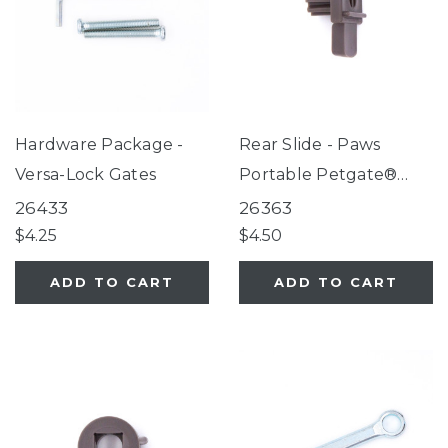
Hardware Package -
Rear Slide - Paws
Versa-Lock Gates
Portable Petgate®
Fieldstone
26433
26363
$4.25
$4.50
ADD TO CART
ADD TO CART