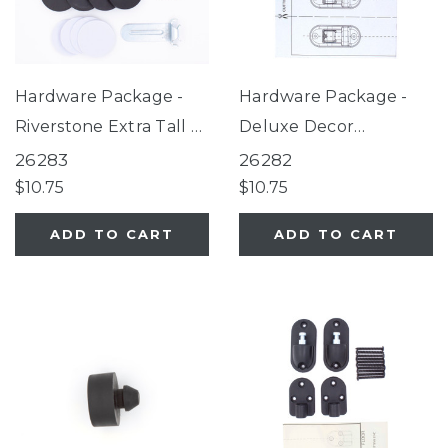
Hardware Package -
Hardware Package -
Riverstone Extra Tall &
Deluxe Decor
Wide Gate, Graphite
Universal Fit Gate
26283
26282
EasyPass Pet Gates,
Black, Gathered Home
$10.75
$10.75
Deco WoodCraft
Gate, Extra-Wide
ADD TO CART
ADD TO CART
Steel® Gate
Windsor Arch Universal
Fit Pet Gate