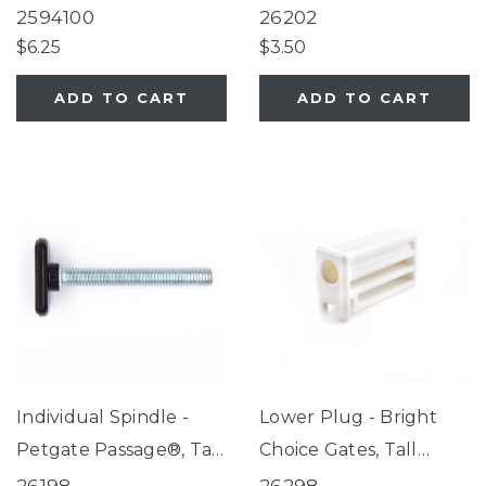
Passage®, Extra-Tall
2594100
26202
Petgate Passage®
$6.25
$3.50
ADD TO CART
ADD TO CART
Individual Spindle -
Lower Plug - Bright
Petgate Passage®, Tall
Choice Gates, Tall
Petgate Passage®,
Happy Tails Walk Thru