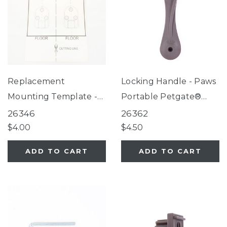
Replacement
Locking Handle - Paws
Mounting Template -
Portable Petgate®
Deluxe Décor Gate®,
Fieldstone
26346
26362
Deluxe Décor Gate®
$4.00
$4.50
Linen Collection,
ADD TO CART
ADD TO CART
Windsor Extra Wide
Arch Petgate