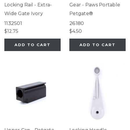
Locking Rail - Extra-
Gear - Paws Portable
Wide Gate Ivory
Petgate®
1132501
26180
$12.75
$4.50
ADD TO CART
ADD TO CART