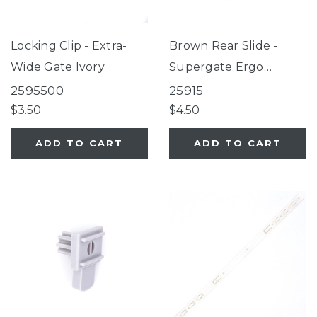
Locking Clip - Extra-
Brown Rear Slide -
Wide Gate Ivory
Supergate Ergo
Espresso/Petgate
2595500
25915
Essential
$3.50
$4.50
ADD TO CART
ADD TO CART