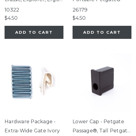
Select, Petgate
10322
26179
$4.50
$4.50
ADD TO CART
ADD TO CART
Hardware Package -
Lower Cap - Petgate
Extra-Wide Gate Ivory
Passage®, Tall Petgate