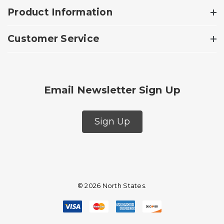
Product Information
Customer Service
Email Newsletter Sign Up
Sign Up
© 2026 North States.