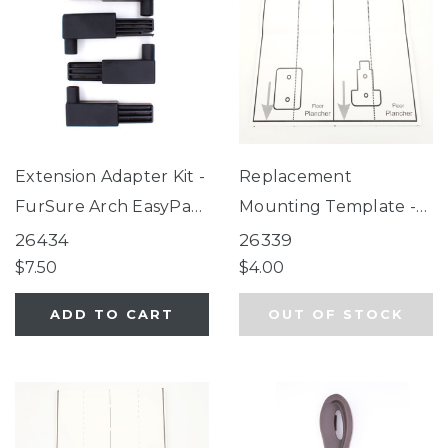
Extension Adapter Kit -
Replacement
FurSure Arch EasyPass
Mounting Template -
Pet Gate, Deco
Easy Swing & Lock
26434
26339
WoodCraft Steel®
Gate, Windsor Walk-
$7.50
$4.00
Gate
Thru Petgate
ADD TO CART
OUT OF STOCK