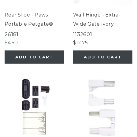
Rear Slide - Paws
Wall Hinge - Extra-
Portable Petgate®
Wide Gate Ivory
26181
1132601
$4.50
$12.75
ADD TO CART
ADD TO CART