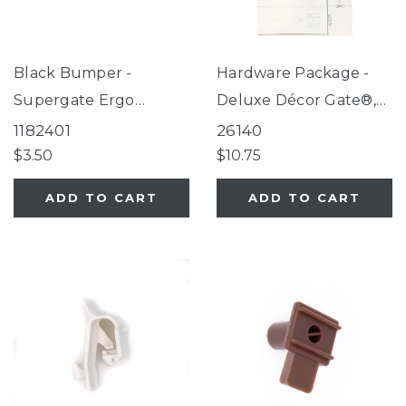
Black Bumper -
Hardware Package -
Supergate Ergo
Deluxe Décor Gate®,
Espresso, Supergate
Windsor Extra-Wide
1182401
26140
Secure Black,
Arch Petgate (for use
$3.50
$10.75
Supergate Select
with gates
ADD TO CART
ADD TO CART
Fieldstone, Petgate
manufactured AFTER
Essential, Paws
04/01/2016 only)
Portable Fieldstone