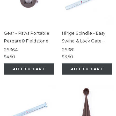
Gear - Paws Portable
Hinge Spindle - Easy
Petgate® Fieldstone
Swing & Lock Gate
Series 2, Tall Easy
26364
26381
Swing & Lock Gate
$4.50
$3.50
Series 2, ClearPath Pet
ADD TO CART
ADD TO CART
Gate