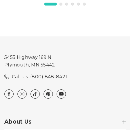
5455 Highway 169 N
Plymouth, MN 55442
Call us: (800) 848-8421
About Us