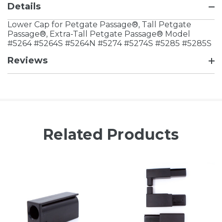
Details
Lower Cap for Petgate Passage®, Tall Petgate
Passage®, Extra-Tall Petgate Passage® Model
#5264 #5264S #5264N #5274 #5274S #5285 #5285S
Reviews
Related Products