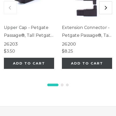
Upper Cap - Petgate
Extension Connector -
Passage®, Tall Petgate
Petgate Passage®, Tall
Passage®, Extra-Tall
Petgate Passage®,
26203
26200
Petgate Passage®
Extra-Tall Petgate
$3.50
$8.25
Passage®
ADD TO CART
ADD TO CART