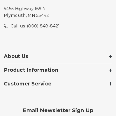
5455 Highway 169 N
Plymouth, MN 55442
Call us: (800) 848-8421
About Us
Product Information
Customer Service
Email Newsletter Sign Up