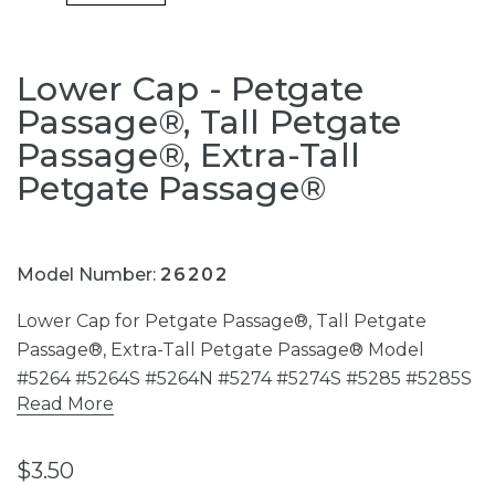
Lower Cap - Petgate
Passage®, Tall Petgate
Passage®, Extra-Tall
Petgate Passage®
Model Number:
26202
Lower Cap for Petgate Passage®, Tall Petgate
Passage®, Extra-Tall Petgate Passage® Model
#5264 #5264S #5264N #5274 #5274S #5285 #5285S
Read More
$3.50