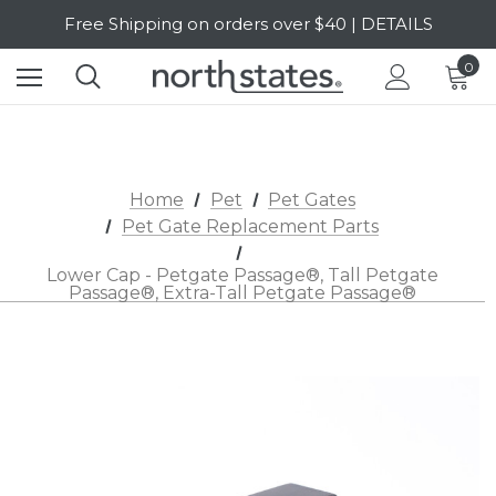
Free Shipping on orders over $40 | DETAILS
SALE Up to 20% Off | SHOP NOW
0
Home
Pet
Pet Gates
Pet Gate Replacement Parts
Lower Cap - Petgate Passage®, Tall Petgate
Passage®, Extra-Tall Petgate Passage®