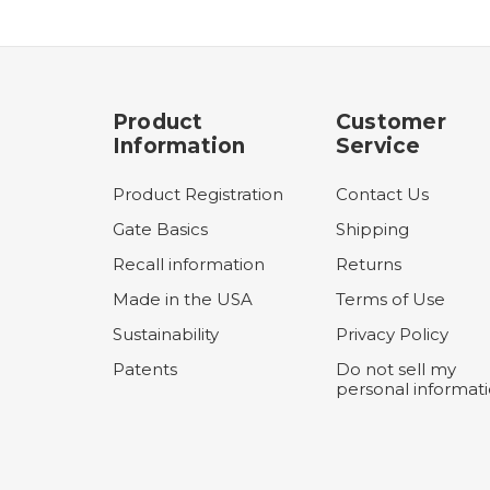
Product
Customer
Information
Service
Product Registration
Contact Us
Gate Basics
Shipping
Recall information
Returns
Made in the USA
Terms of Use
Sustainability
Privacy Policy
Patents
Do not sell my
personal informat