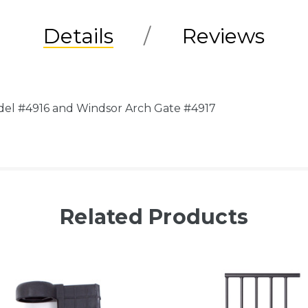
Details
Reviews
del #4916 and Windsor Arch Gate #4917
Related Products