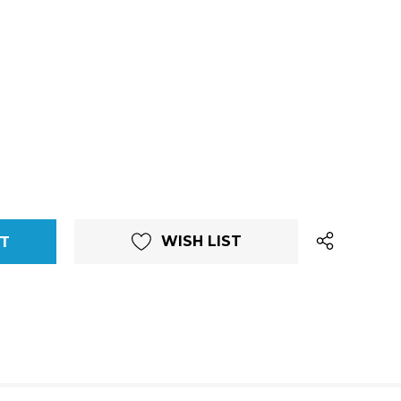
WISH LIST