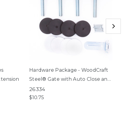
es
Hardware Package - WoodCraft
Hard
xtension
Steel® Gate with Auto Close and
Décor
Stone Arch Auto Close Gate
Wide 
26334
2614
gate
$10.75
$10.7
04/01