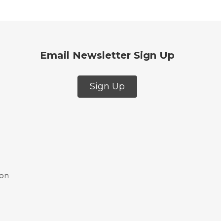
Email Newsletter Sign Up
Sign Up
ion