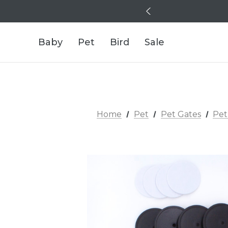
Baby
Pet
Bird
Sale
Home
Pet
Pet Gates
Pet