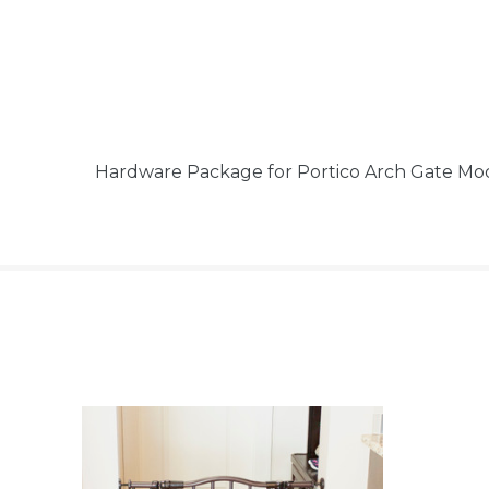
Hardware Package for Portico Arch Gate Mo