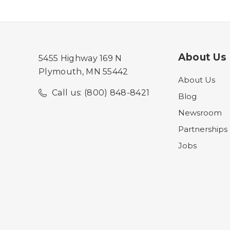
About Us
5455 Highway 169 N
Plymouth, MN 55442
About Us
Call us: (800) 848-8421
Blog
Newsroom
Partnerships
Jobs