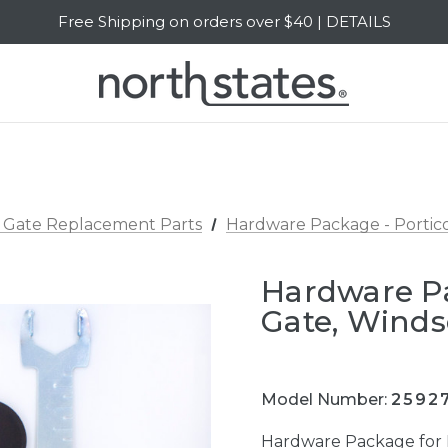
Free Shipping on orders over $40 | DETAILS
SALE Up to 20% Off | SHOP NOW
 Gate Replacement Parts
Hardware Package - Portico
Hardware Pa
Gate, Winds
Model Number:
2592
Hardware Package for 