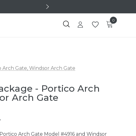
0
 Arch Gate, Windsor Arch Gate
ckage - Portico Arch
or Arch Gate
7
Portico Arch Gate Model #4916 and Windsor