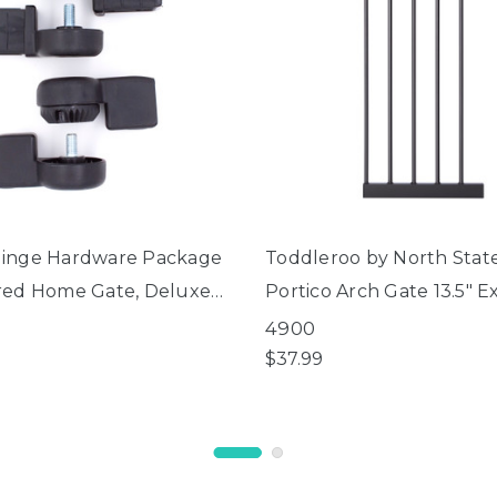
inge Hardware Package
Toddleroo by North Stat
red Home Gate, Deluxe
Portico Arch Gate 13.5" E
ate®, Extra Wide
4900
 Arch and Universal Fit
$37.99
es