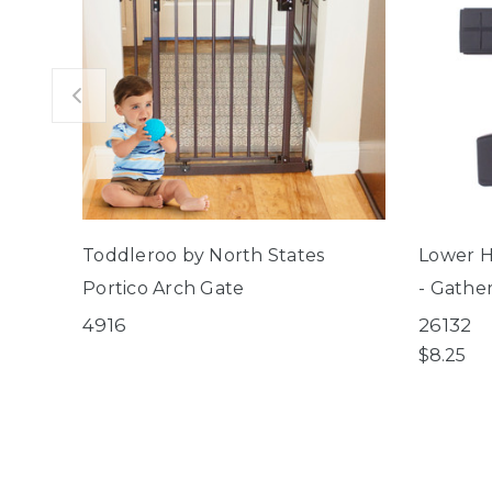
Toddleroo by North States
Lower H
Portico Arch Gate
- Gathe
Décor G
4916
26132
Windsor
$8.25
Pet Gat