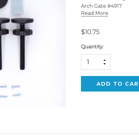
Arch Gate #4917
Read More
$10.75
Current
Quantity:
Stock:
INCREASE
DECREASE
QUANTITY
QUANTITY
OF
OF
UNDEFINED
UNDEFINED