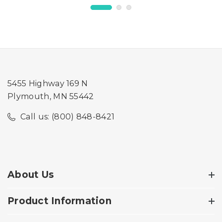
Wide Petgate Passage
Wide Petgate Passage
5455 Highway 169 N
Plymouth, MN 55442
Call us: (800) 848-8421
About Us
Product Information