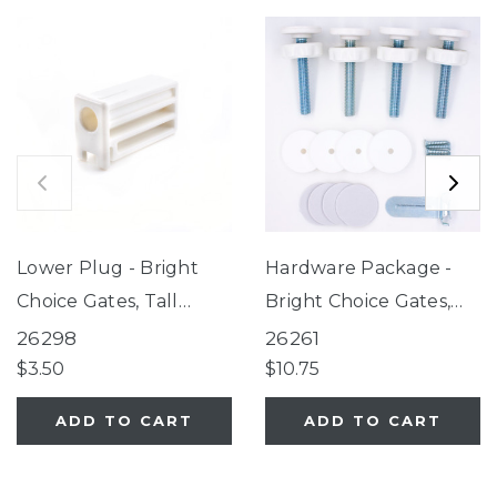
Lower Plug - Bright
Hardware Package -
Choice Gates, Tall
Bright Choice Gates,
Happy Tails Walk Thru
Tall Happy Tails Walk
26298
26261
Pet Gate, White
Thru Pet Gate, White
$3.50
$10.75
EasyPass Pet Gates,
EasyPass Pet Gates,
ADD TO CART
ADD TO CART
Ultimutt Walk Thru
Ultimutt Walk Thru
Pet Gate, Extra Tall &
Pet Gate, Extra Tall &