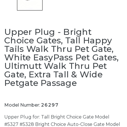
Upper Plug - Bright
Choice Gates, Tall Happy
Tails Walk Thru Pet Gate,
White EasyPass Pet Gates,
Ultimutt Walk Thru Pet
Gate, Extra Tall & Wide
Petgate Passage
Model Number:
26297
Upper Plug for: Tall Bright Choice Gate Model
#5327 #5328 Bright Choice Auto-Close Gate Model