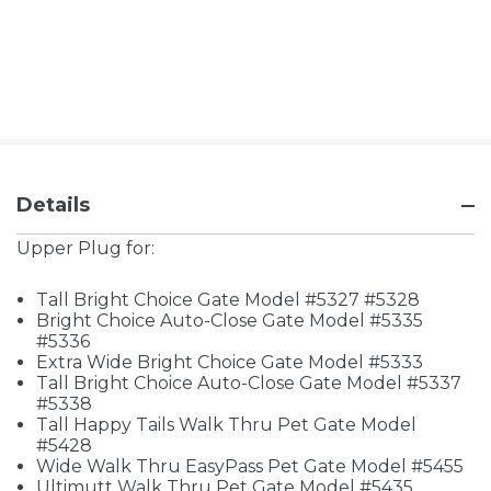
Details
Upper Plug for:
Tall Bright Choice Gate Model #5327 #5328
Bright Choice Auto-Close Gate Model #5335
#5336
Extra Wide Bright Choice Gate Model #5333
Tall Bright Choice Auto-Close Gate Model #5337
#5338
Tall Happy Tails Walk Thru Pet Gate Model
#5428
Wide Walk Thru EasyPass Pet Gate Model #5455
Ultimutt Walk Thru Pet Gate Model #5435