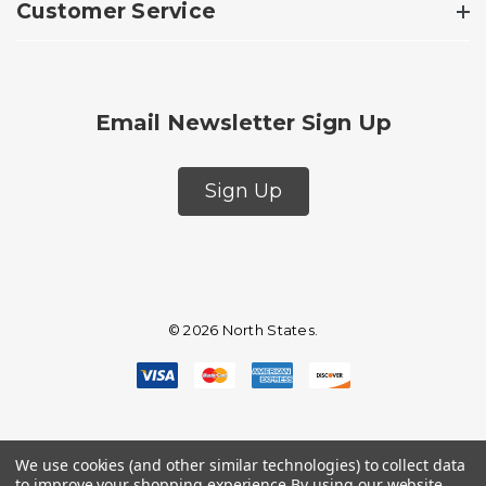
Customer Service
Email Newsletter Sign Up
Sign Up
© 2026 North States.
We use cookies (and other similar technologies) to collect data
to improve your shopping experience.
By using our website,