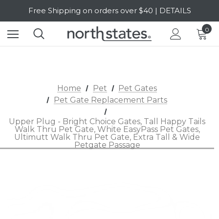
Free Shipping on orders over $40 | DETAILS
SALE Up to 20% Off | SHOP NOW
0
Home
Pet
Pet Gates
Pet Gate Replacement Parts
Upper Plug - Bright Choice Gates, Tall Happy Tails
Walk Thru Pet Gate, White EasyPass Pet Gates,
Ultimutt Walk Thru Pet Gate, Extra Tall & Wide
Petgate Passage