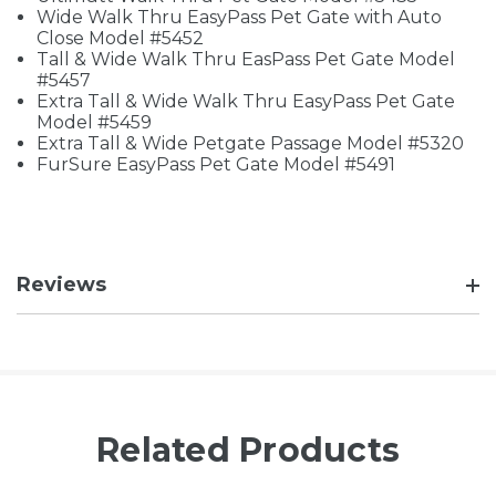
Wide Walk Thru EasyPass Pet Gate with Auto
Close Model #5452
Tall & Wide Walk Thru EasPass Pet Gate Model
#5457
Extra Tall & Wide Walk Thru EasyPass Pet Gate
Model #5459
Extra Tall & Wide Petgate Passage Model #5320
FurSure EasyPass Pet Gate Model #5491
Reviews
Related Products