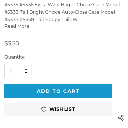
#5335 #5336 Extra Wide Bright Choice Gate Model
#5333 Tall Bright Choice Auto-Close Gate Model
#5337 #5338 Tall Happy Tails W…
Read More
$3.50
Current
Quantity:
Stock:
INCREASE
DECREASE
QUANTITY
QUANTITY
OF
OF
UNDEFINED
UNDEFINED
WISH LIST