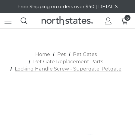
Free Shipping on orders over $40 | DETAILS
SALE Up to 20% Off | SHOP NOW
0
Home
Pet
Pet Gates
Pet Gate Replacement Parts
Locking Handle Screw - Supergate, Petgate