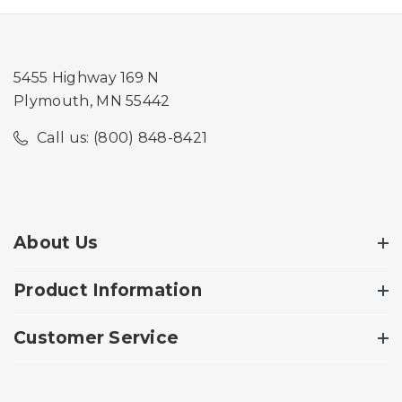
5455 Highway 169 N
Plymouth, MN 55442
Call us: (800) 848-8421
About Us
Product Information
Customer Service