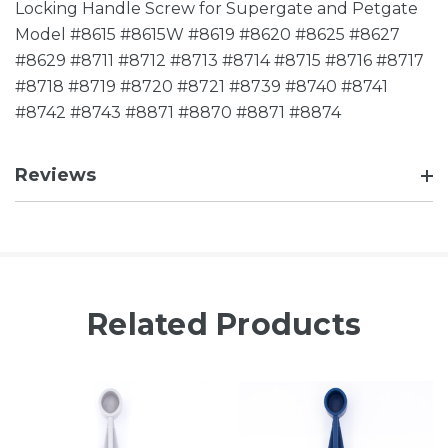
Locking Handle Screw for Supergate and Petgate
Model #8615 #8615W #8619 #8620 #8625 #8627
#8629 #8711 #8712 #8713 #8714 #8715 #8716 #8717
#8718 #8719 #8720 #8721 #8739 #8740 #8741
#8742 #8743 #8871 #8870 #8871 #8874
Reviews
Related Products