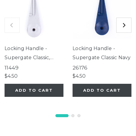
Locking Handle -
Locking Handle -
Supergate Classic,
Supergate Classic Navy
Explorer, Universal
11449
26176
Petgate
$4.50
$4.50
ADD TO CART
ADD TO CART