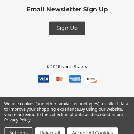
Email Newsletter Sign Up
Sign Up
© 2026 North States.
We use cookies (and other similar technologies) to collect data
to improve your shopping experience.
By using our website,
you're agreeing to the collection of data as described in our
Privacy Policy
.
Settings
Reject all
Accept All Cookies