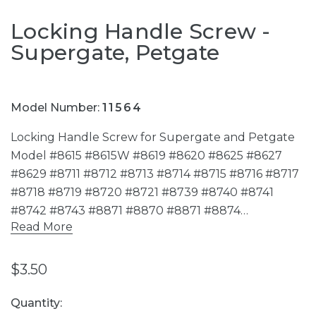
Locking Handle Screw -
Supergate, Petgate
Model Number:
11564
Locking Handle Screw for Supergate and Petgate
Model #8615 #8615W #8619 #8620 #8625 #8627
#8629 #8711 #8712 #8713 #8714 #8715 #8716 #8717
#8718 #8719 #8720 #8721 #8739 #8740 #8741
#8742 #8743 #8871 #8870 #8871 #8874…
Read More
$3.50
Current
Quantity: