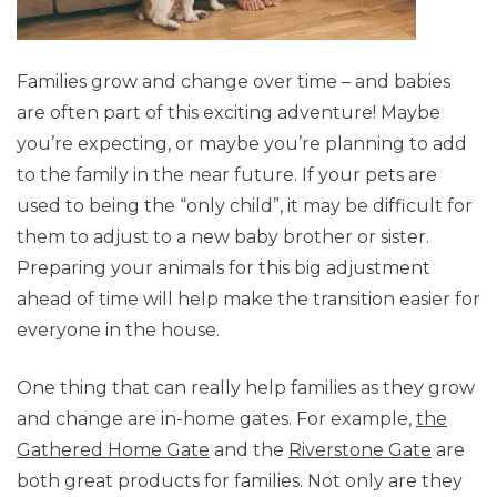
Families grow and change over time – and babies
are often part of this exciting adventure! Maybe
you’re expecting, or maybe you’re planning to add
to the family in the near future. If your pets are
used to being the “only child”, it may be difficult for
them to adjust to a new baby brother or sister.
Preparing your animals for this big adjustment
ahead of time will help make the transition easier for
everyone in the house.
One thing that can really help families as they grow
and change are in-home gates. For example,
the
Gathered Home Gate
and the
Riverstone Gate
are
both great products for families. Not only are they