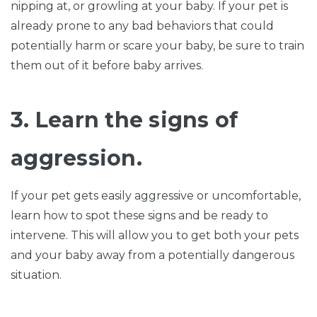
nipping at, or growling at your baby. If your pet is
already prone to any bad behaviors that could
potentially harm or scare your baby, be sure to train
them out of it before baby arrives.
3. Learn the signs of
aggression.
If your pet gets easily aggressive or uncomfortable,
learn how to spot these signs and be ready to
intervene. This will allow you to get both your pets
and your baby away from a potentially dangerous
situation.