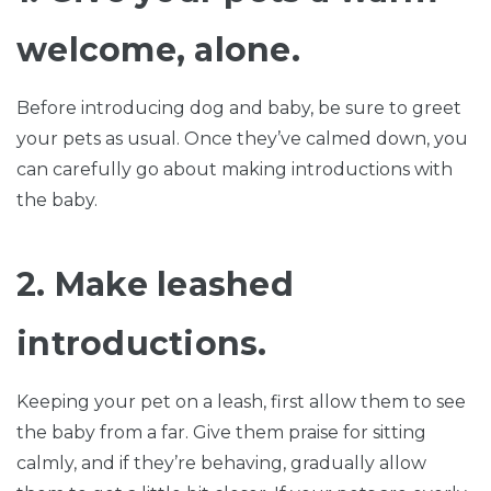
welcome, alone.
Before introducing dog and baby, be sure to greet
your pets as usual. Once they’ve calmed down, you
can carefully go about making introductions with
the baby.
2. Make leashed
introductions.
Keeping your pet on a leash, first allow them to see
the baby from a far. Give them praise for sitting
calmly, and if they’re behaving, gradually allow