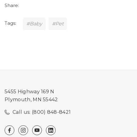
Share:
Tags:
#Baby
#Pet
5455 Highway 169 N
Plymouth, MN 55442
Call us: (800) 848-8421