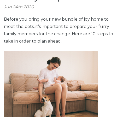
Jun 24th 2020
Before you bring your new bundle of joy home to
meet the pets, it’s important to prepare your furry
family members for the change. Here are 10 steps to
take in order to plan ahead.