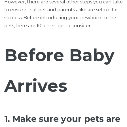
However, there are several other steps you can take
to ensure that pet and parents alike are set up for
success. Before introducing your newborn to the
pets, here are 10 other tips to consider:
Before Baby
Arrives
1. Make sure your pets are