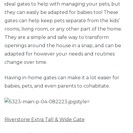
ideal gates to help with managing your pets, but
they can easily be adapted for babies too! These
gates can help keep pets separate from the kids’
rooms, living room, or any other part of the home.
They are a simple and safe way to transform
openings around the house in a snap, and can be
adapted for however your needs and routines
change over time.
Having in-home gates can make it a lot easier for
babies, pets, and even parents to cohabitate.
Riverstone Extra Tall & Wide Gate