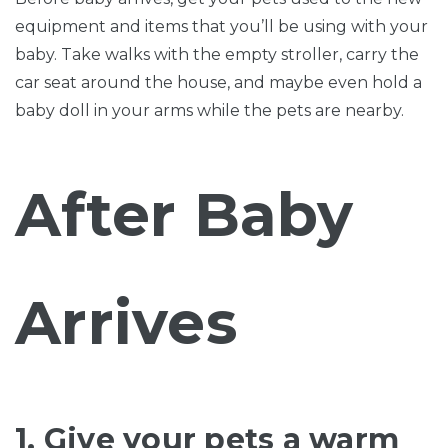
equipment and items that you’ll be using with your
baby. Take walks with the empty stroller, carry the
car seat around the house, and maybe even hold a
baby doll in your arms while the pets are nearby.
After Baby
Arrives
1. Give your pets a warm