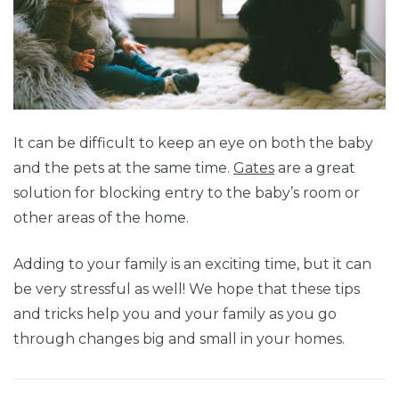
It can be difficult to keep an eye on both the baby
and the pets at the same time.
Gates
are a great
solution for blocking entry to the baby’s room or
other areas of the home.
Adding to your family is an exciting time, but it can
be very stressful as well! We hope that these tips
and tricks help you and your family as you go
through changes big and small in your homes.