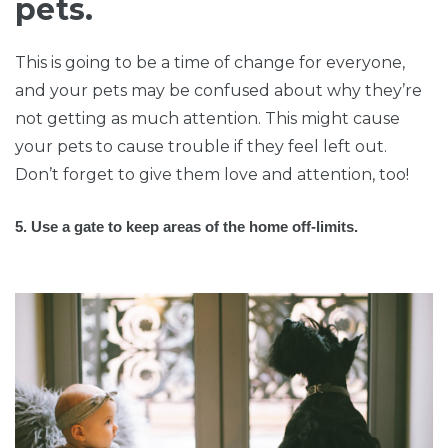
pets.
This is going to be a time of change for everyone,
and your pets may be confused about why they’re
not getting as much attention. This might cause
your pets to cause trouble if they feel left out.
Don’t forget to give them love and attention, too!
5. Use a gate to keep areas of the home off-limits.