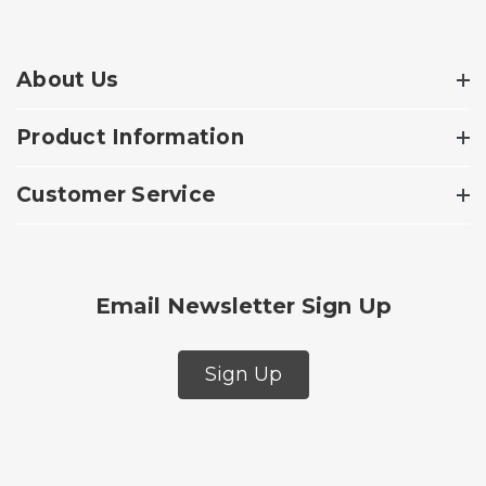
About Us
Product Information
Customer Service
Email Newsletter Sign Up
Sign Up