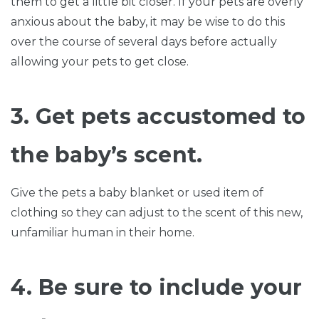
them to get a little bit closer. If your pets are overly
anxious about the baby, it may be wise to do this
over the course of several days before actually
allowing your pets to get close.
3. Get pets accustomed to
the baby’s scent.
Give the pets a baby blanket or used item of
clothing so they can adjust to the scent of this new,
unfamiliar human in their home.
4. Be sure to include your