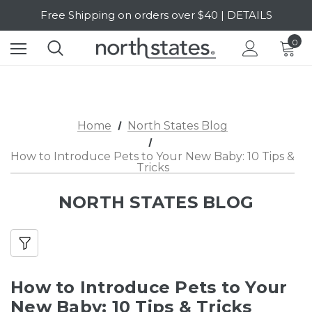
Free Shipping on orders over $40 | DETAILS
SALE Up to 20% Off | SHOP NOW
0
Home
North States Blog
How to Introduce Pets to Your New Baby: 10 Tips &
Tricks
NORTH STATES BLOG
How to Introduce Pets to Your
New Baby: 10 Tips & Tricks