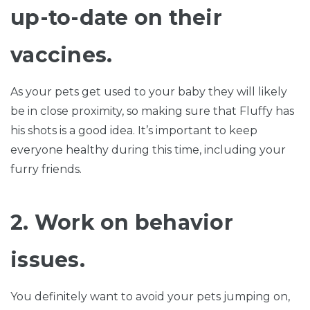
up-to-date on their
vaccines.
As your pets get used to your baby they will likely
be in close proximity, so making sure that Fluffy has
his shots is a good idea. It’s important to keep
everyone healthy during this time, including your
furry friends.
2. Work on behavior
issues.
You definitely want to avoid your pets jumping on,