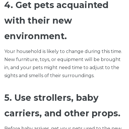
4. Get pets acquainted
with their new
environment.
Your household is likely to change during this time.
New furniture, toys, or equipment will be brought
in, and your pets might need time to adjust to the
sights and smells of their surroundings.
5. Use strollers, baby
carriers, and other props.
Before baby arrives, get your pets used to the new