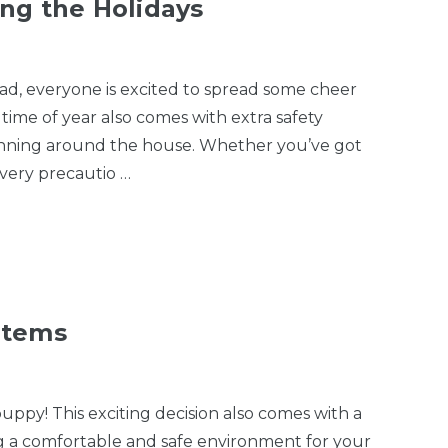
ng the Holidays
l had, everyone is excited to spread some cheer
time of year also comes with extra safety
 running around the house. Whether you’ve got
every precautio …
Items
py! This exciting decision also comes with a
ng a comfortable and safe environment for your