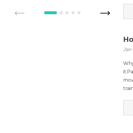
Petgate (for use
with gates
manufactured
AFTER 04/01/2016
Ho
only)
Jan 
Why 
it.
movi
trai