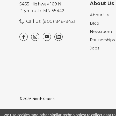
About Us
5455 Highway 169 N
Plymouth, MN 55442
About Us
Call us: (800) 848-8421
Blog
Newsroom
Partnerships
Jobs
© 2026 North States.
We use cookies (and other similar technologies) to collect data 