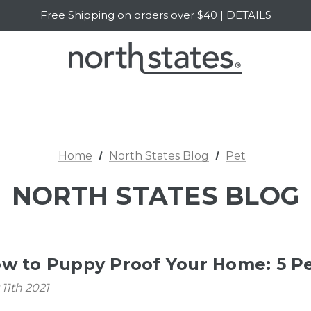
Free Shipping on orders over $40 | DETAILS
SALE Up to 20% Off | SHOP NOW
Home
North States Blog
Pet
NORTH STATES BLOG
w to Puppy Proof Your Home: 5 Pe
11th 2021