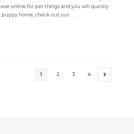
se online for pet things and you will quickly
w puppy home, check out our …
1
2
3
4