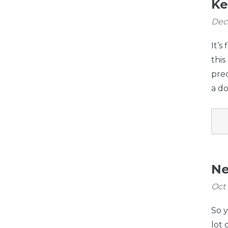
Ke
Dec
It’s
this
prec
a do
Ne
Oct
So 
lot 