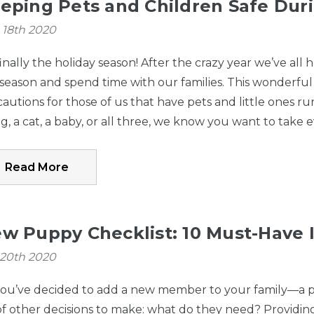
eping Pets and Children Safe Duri
 18th 2020
 finally the holiday season! After the crazy year we’ve al
 season and spend time with our families. This wonderful 
autions for those of us that have pets and little ones
g, a cat, a baby, or all three, we know you want to take 
Read More
w Puppy Checklist: 10 Must-Have 
 20th 2020
you’ve decided to add a new member to your family—a pup
of other decisions to make: what do they need? Providi