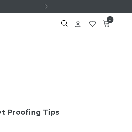
0
t Proofing Tips