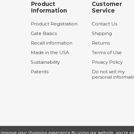
Product
Customer
Information
Service
Product Registration
Contact Us
Gate Basics
Shipping
Recall information
Returns
Made in the USA
Terms of Use
Sustainability
Privacy Policy
Patents
Do not sell my
personal informat
to improve your shopping experience.
By using our website, you're ag