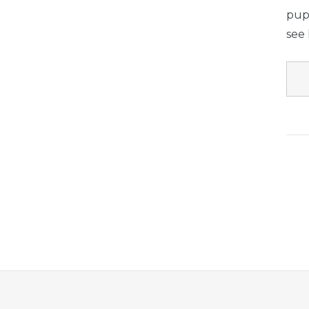
pup 
see