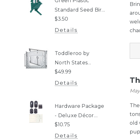
Green Plastic
Bri
Standard Seed Bird
aro
$3.50
Perch - 3-Tube
wel
Super Feeder
Details
chao
Toddleroo by
North States
$49.99
Superyard® Two-
Th
Panel Gray Door
Details
Extension
May
The 
Hardware Package
tons
- Deluxe Décor
old
$10.75
Gate®, Windsor
pups
Extra-Wide Arch
Details