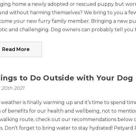
Hardware Package
Upper Latch - 
nging home a newly adopted or rescued puppy but worrie
- Easy Swing & Lock
Swing & Lock 
und without harming themselves? We bring to you a few
$10.75
$5.50
Gate, Windsor
Windsor Walk
come your new furry family member. Bringing a new pupp
Walk-Thru Petgate
Petgate
Details
Details
tic and challenging. Dog owners can probably tell you 
Read More
Hardware Package
Toddleroo by
- 3-In-1 Metal
North States
$10.75
$24.99
Superyard® 8-
Superyard® W
ings to Do Outside with Your Dog
Panel, 3-In-1 Metal
Mount Kit Gra
Details
Details
 20th 2021
Superyard®
weather is finally warming up and it’s time to spend tim
Hardware Package
Upper Latch - 
 of benefits for our health and wellbeing, not to mention 
- Easy Swing & Lock
Swing & Lock 
 walking route, check out our recommendations below 
$10.75
$5.50
Gate Series 2
Series 2 Bronz
. Don’t forget to bring water to stay hydrated! Petyard
Bronze (for use
Tall Easy Swin
Details
Details