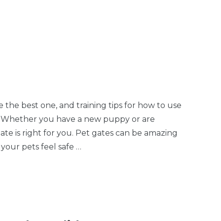
es 2
Pet Door
the best one, and training tips for how to use
er Whether you have a new puppy or are
te is right for you. Pet gates can be amazing
 your pets feel safe …