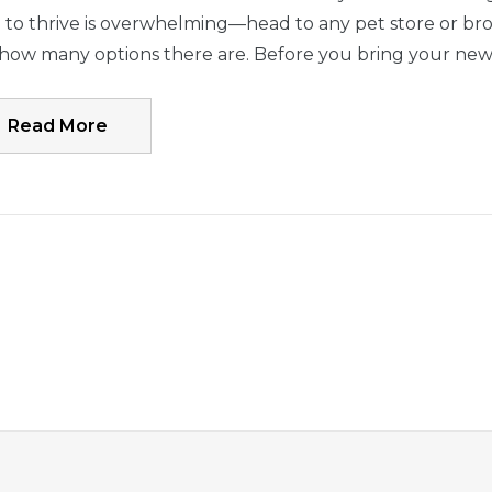
to thrive is overwhelming—head to any pet store or brow
 how many options there are. Before you bring your ne
Read More