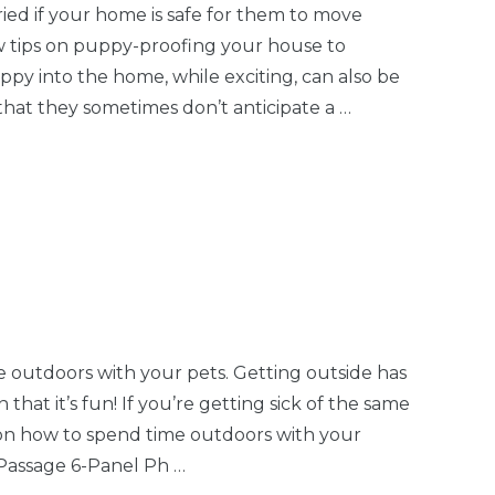
Easy
Latch/Lock -
d if your home is safe for them to move
Gate,
Petyard Passage®
 tips on puppy-proofing your house to
$7.25
-Thru
y into the home, while exciting, can also be
Details
that they sometimes don’t anticipate a …
Gray Replacement
Panel -
$19.99
all
Superyard® Classic,
y
Explorer, Petyard
Details
e outdoors with your pets. Getting outside has
Easy
Skid-Resistant Pads
that it’s fun! If you’re getting sick of the same
Gate
- Superyard®,
on how to spend time outdoors with your
$5.75
e,
Petyard, Extra Wide
 Passage 6-Panel Ph …
g &
Gate with Small
Details