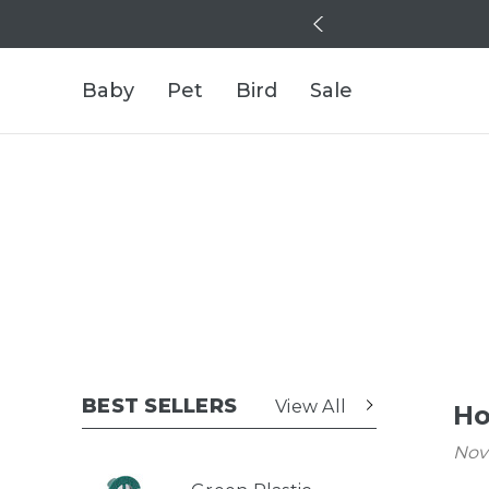
Baby
Pet
Bird
Sale
BEST SELLERS
View All
Ho
Nov 