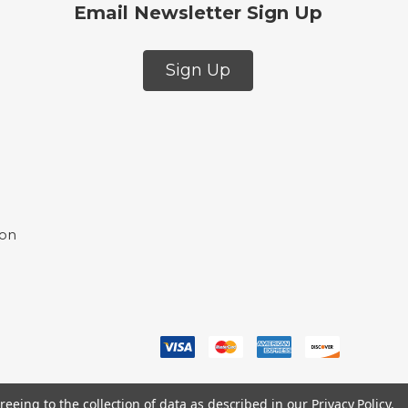
Email Newsletter Sign Up
Sign Up
ion
reeing to the collection of data as described in our
Privacy Policy
.