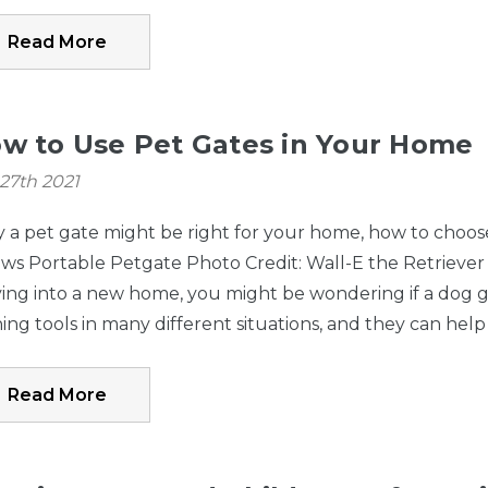
with gates
Lock Gate Seri
Read More
manufactured
Bronze
PRIOR TO
09/05/2025 only)
w to Use Pet Gates in Your Home
27th 2021
a pet gate might be right for your home, how to choose 
Paws Portable Petgate Photo Credit: Wall-E the Retriev
ng into a new home, you might be wondering if a dog ga
ning tools in many different situations, and they can help
Read More