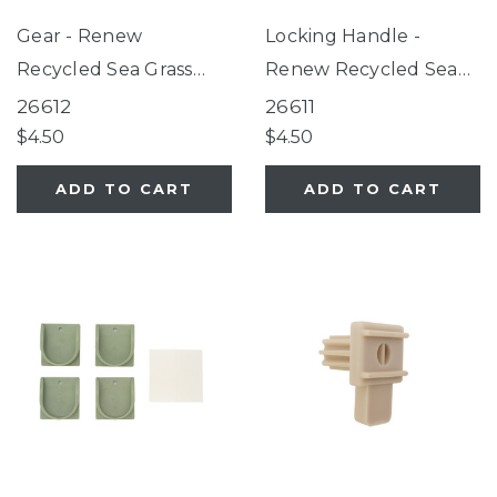
Gear - Renew
Locking Handle -
Recycled Sea Grass
Renew Recycled Sea
Green
Grass Green
26612
26611
$4.50
$4.50
ADD TO CART
ADD TO CART