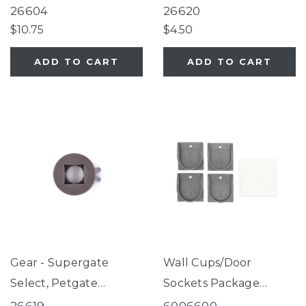
Gate Series 2 Bronze
Essential Fieldstone
26604
26620
(for use with gates
$10.75
$4.50
manufactured AFTER
ADD TO CART
ADD TO CART
09/05/2025 only)
Gear - Supergate
Wall Cups/Door
Select, Petgate
Sockets Package
Essential Fieldstone
Fieldstone