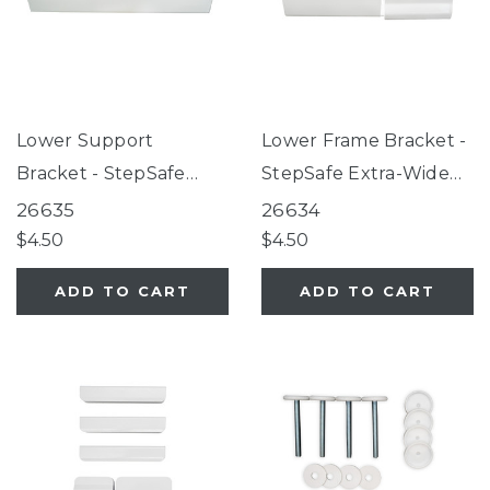
Lower Support
Lower Frame Bracket -
Bracket - StepSafe
StepSafe Extra-Wide
Extra-Wide Auto-Close
Auto-Close Gate White
26635
26634
Gate White
$4.50
$4.50
ADD TO CART
ADD TO CART