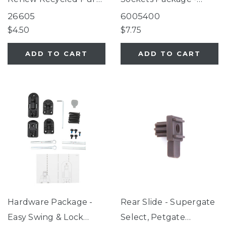
White
Renew Recycled Pure
26605
6005400
White
$4.50
$7.75
ADD TO CART
ADD TO CART
Hardware Package -
Rear Slide - Supergate
Easy Swing & Lock
Select, Petgate