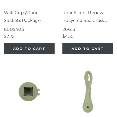
Wall Cups/Door
Rear Slide - Renew
Sockets Package -
Recycled Sea Grass
Renew Recycled Slate
Green
6005403
26613
Blue
$7.75
$4.50
ADD TO CART
ADD TO CART