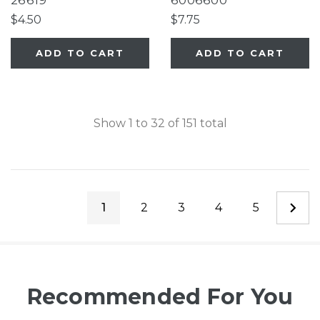
26619
6006600
$4.50
$7.75
ADD TO CART
ADD TO CART
Show
1
to
32
of
151
total
1
2
3
4
5
Recommended For You