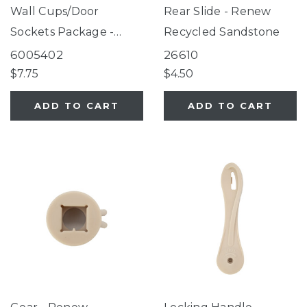
Wall Cups/Door
Rear Slide - Renew
Sockets Package -
Recycled Sandstone
Renew Recycled Sea
6005402
26610
Grass Green
$7.75
$4.50
ADD TO CART
ADD TO CART