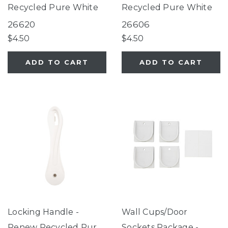
Recycled Pure White
Recycled Pure White
26620
26606
$4.50
$4.50
ADD TO CART
ADD TO CART
Locking Handle -
Wall Cups/Door
Renew Recycled Pure
Sockets Package -