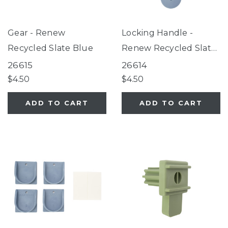
Gear - Renew
Locking Handle -
Recycled Slate Blue
Renew Recycled Slate
Blue
26615
26614
$4.50
$4.50
ADD TO CART
ADD TO CART