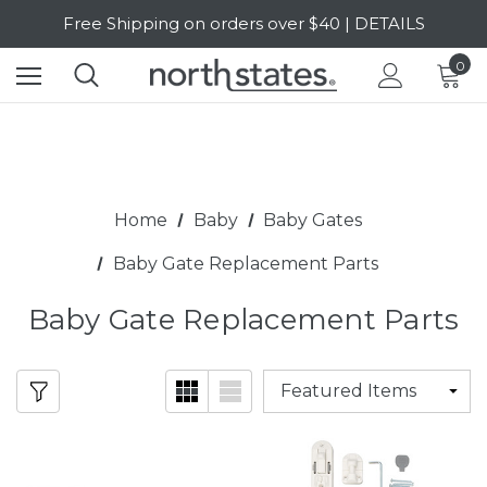
Free Shipping on orders over $40 | DETAILS
SALE Up to 20% Off | SHOP NOW
0
Home
Baby
Baby Gates
Baby Gate Replacement Parts
Baby Gate Replacement Parts