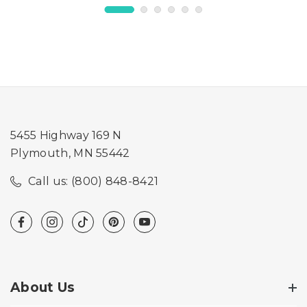
5455 Highway 169 N
Plymouth, MN 55442
Call us: (800) 848-8421
About Us