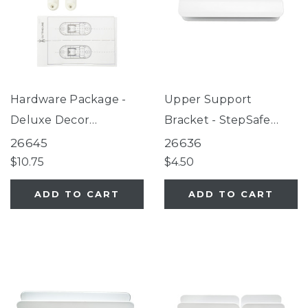
Hardware Package -
Upper Support
Deluxe Decor
Bracket - StepSafe
Universal Fit Gate
Extra-Wide Auto-Close
26645
26636
White
Gate White
$10.75
$4.50
ADD TO CART
ADD TO CART