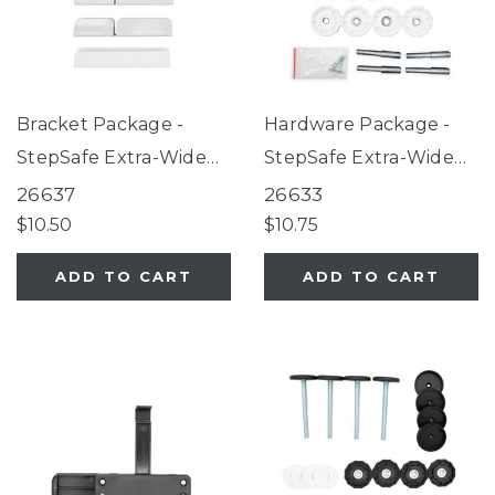
Bracket Package -
Hardware Package -
StepSafe Extra-Wide
StepSafe Extra-Wide
Auto-Close Gate White
Auto-Close Gate White
26637
26633
$10.50
$10.75
ADD TO CART
ADD TO CART