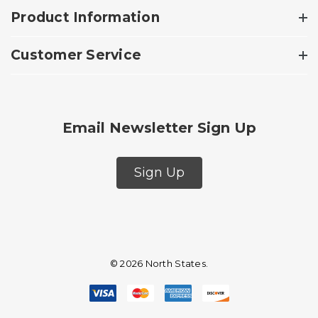
Product Information
Customer Service
Email Newsletter Sign Up
Sign Up
© 2026 North States.