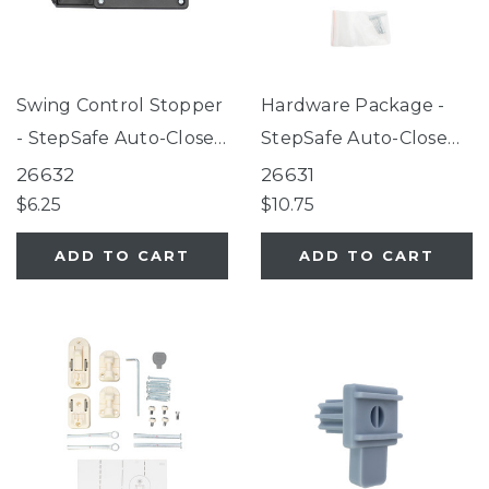
Swing Control Stopper
Hardware Package -
- StepSafe Auto-Close
StepSafe Auto-Close
Gate Black
Gate Black
26632
26631
$6.25
$10.75
ADD TO CART
ADD TO CART