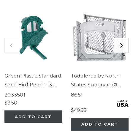
Green Plastic Standard
Toddleroo by North
Seed Bird Perch - 3-
States Superyard®
Tube Super Feeder
Two-Panel Gray Door
2033501
8651
Extension
$3.50
$49.99
ADD TO CART
ADD TO CART