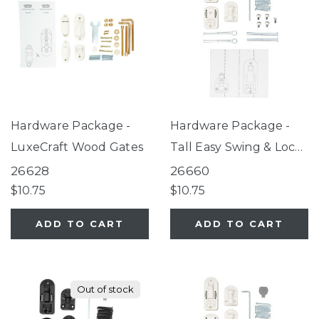
Hardware Package -
Hardware Package -
LuxeCraft Wood Gates
Tall Easy Swing & Lock
Gate Series 2 White
26628
26660
$10.75
$10.75
ADD TO CART
ADD TO CART
Out of stock