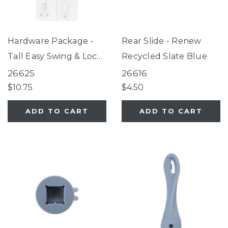
Hardware Package -
Rear Slide - Renew
Tall Easy Swing & Lock
Recycled Slate Blue
Gate Series 2 Warm
26625
26616
White (for use with
$10.75
$4.50
gates manufactured
ADD TO CART
ADD TO CART
after 09/05/2025 only)