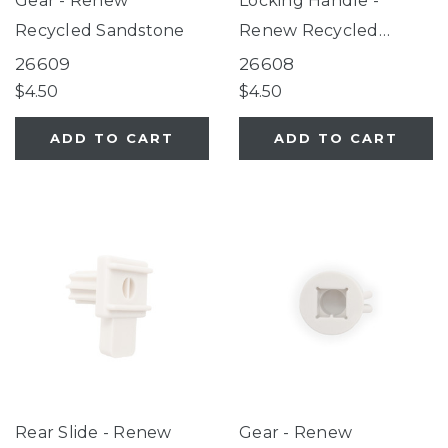
Gear - Renew
Locking Handle -
Recycled Sandstone
Renew Recycled
Sandstone
26609
26608
$4.50
$4.50
ADD TO CART
ADD TO CART
Rear Slide - Renew
Gear - Renew