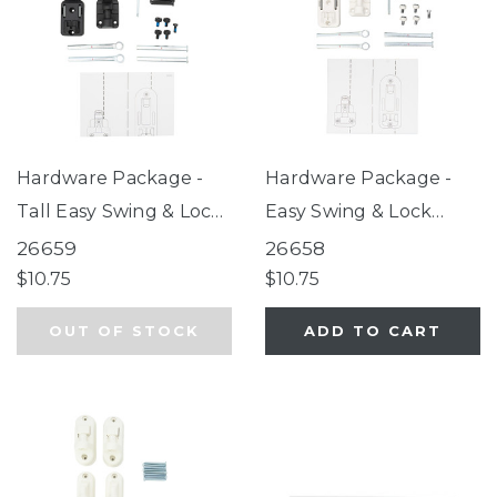
Hardware Package -
Hardware Package -
Tall Easy Swing & Lock
Easy Swing & Lock
Gate Series 2 Bronze
Gate Series 2 White
26659
26658
$10.75
$10.75
OUT OF STOCK
ADD TO CART